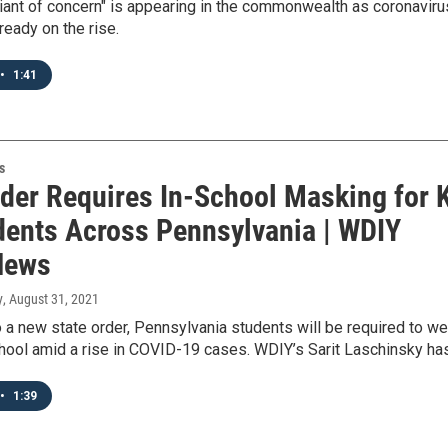
iant of concern" is appearing in the commonwealth as coronaviru
ready on the rise.
•
1:41
s
der Requires In-School Masking for 
dents Across Pennsylvania | WDIY
News
y
, August 31, 2021
 a new state order, Pennsylvania students will be required to we
hool amid a rise in COVID-19 cases. WDIY’s Sarit Laschinsky ha
•
1:39