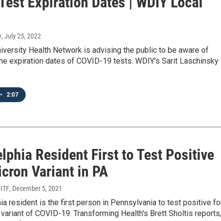
Test Expiration Dates | WDIY Local
y
, July 25, 2022
niversity Health Network is advising the public to be aware of
he expiration dates of COVID-19 tests. WDIY’s Sarit Laschinsky
•
2:07
lphia Resident First to Test Positive
cron Variant in PA
WITF
, December 5, 2021
ia resident is the first person in Pennsylvania to test positive fo
variant of COVID-19. Transforming Health's Brett Sholtis reports