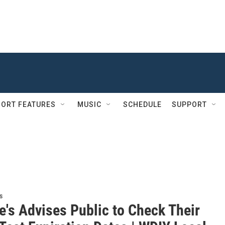
ORT FEATURES
MUSIC
SCHEDULE
SUPPORT
s
e's Advises Public to Check Their