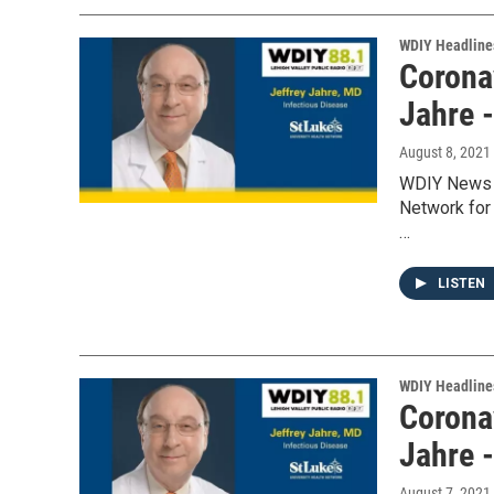
WDIY Headline
Coronav
Jahre 
August 8, 2021
WDIY News w
Network for 
…
LISTEN
WDIY Headline
Coronav
Jahre 
August 7, 2021