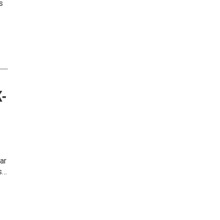
s
K-
ar
s…