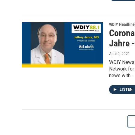
WDIY Headline
Coronav
Jahre 
April 9, 2021
WDIY News w
Network for
news with…
LISTEN