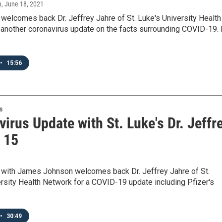
n
, June 18, 2021
elcomes back Dr. Jeffrey Jahre of St. Luke's University Health
another coronavirus update on the facts surrounding COVID-19. 
•
15:56
s
irus Update with St. Luke's Dr. Jeffr
- 15
ith James Johnson welcomes back Dr. Jeffrey Jahre of St.
rsity Health Network for a COVID-19 update including Pfizer's
…
•
30:49