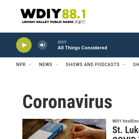
Skip to main content
WDIY
All Things Considered
NPR
NEWS
SHOWS AND PODCASTS
SH
Coronavirus
WDIY Headline
St. Luk