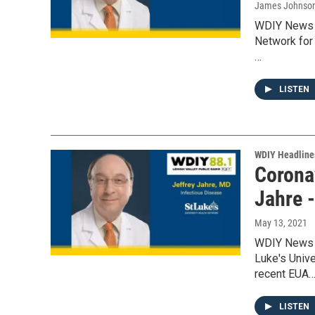
James Johnso
WDIY News w
Network for 
…
LISTEN
WDIY Headline
Coronav
Jahre 
May 13, 2021
WDIY News w
Luke's Unive
recent EUA
LISTEN