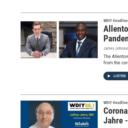
WDIY Headline
Allento
Pandem
James Johnso
The Allentow
from the cor
LISTEN
WDIY Headline
Coronav
Jahre 