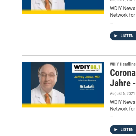
WDIY News w
Network for 
…
LISTEN
WDIY Headline
Coronav
Jahre 
August 6, 2021
WDIY News w
Network for 
…
LISTEN