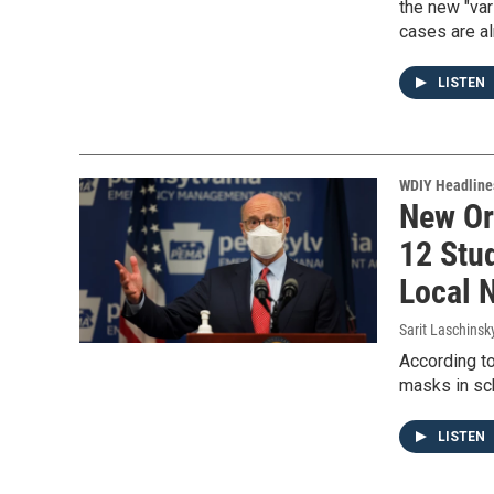
the new "var
cases are al
LISTEN
WDIY Headline
New Or
12 Stu
Local 
Sarit Laschinsk
According to
masks in sc
LISTEN