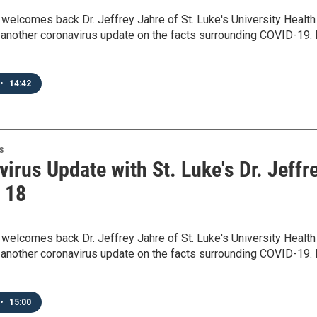
elcomes back Dr. Jeffrey Jahre of St. Luke's University Health
another coronavirus update on the facts surrounding COVID-19. 
•
14:42
s
irus Update with St. Luke's Dr. Jeffr
- 18
elcomes back Dr. Jeffrey Jahre of St. Luke's University Health
another coronavirus update on the facts surrounding COVID-19. 
•
15:00