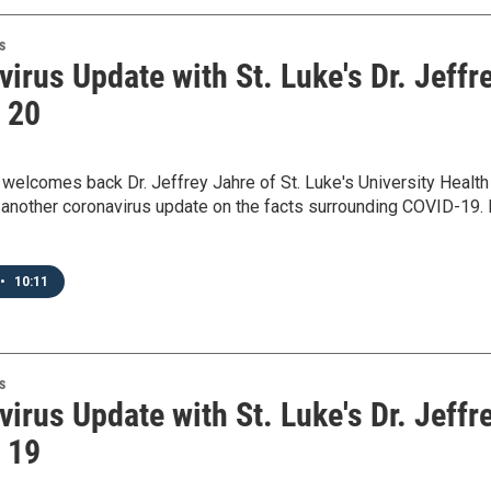
s
irus Update with St. Luke's Dr. Jeffr
- 20
elcomes back Dr. Jeffrey Jahre of St. Luke's University Health
another coronavirus update on the facts surrounding COVID-19. 
•
10:11
s
irus Update with St. Luke's Dr. Jeffr
- 19