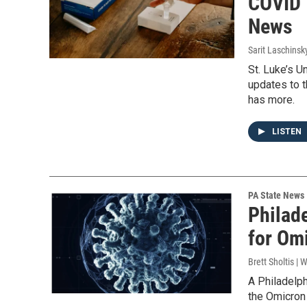
COVID 
News
Sarit Laschinsk
St. Luke’s U
updates to t
has more.
LISTEN
PA State News
Philade
for Omi
Brett Sholtis | 
A Philadelph
the Omicron 