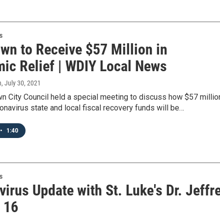
s
wn to Receive $57 Million in
ic Relief | WDIY Local News
n
, July 30, 2021
n City Council held a special meeting to discuss how $57 millio
onavirus state and local fiscal recovery funds will be…
•
1:40
s
irus Update with St. Luke's Dr. Jeffr
- 16