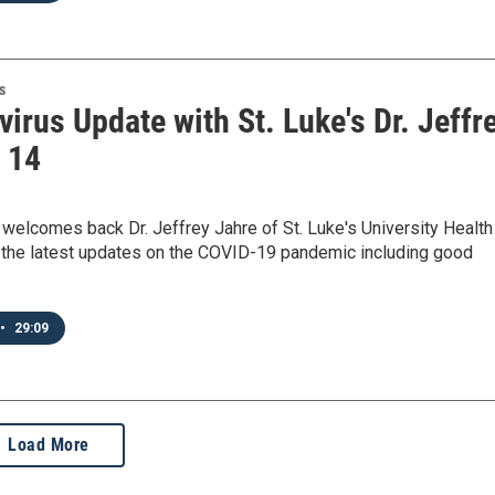
s
irus Update with St. Luke's Dr. Jeffr
- 14
elcomes back Dr. Jeffrey Jahre of St. Luke's University Health
 the latest updates on the COVID-19 pandemic including good
•
29:09
Load More