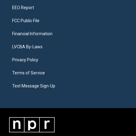
m
EEO Report
FCC Public File
Financial Information
LVCBA By-Laws
Privacy Policy
Terms of Service
Text Message Sign-Up