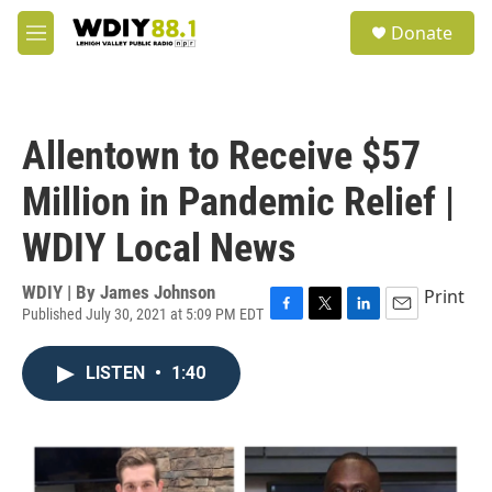
Skip to main content
S
Donate
e
M
a
e
r
n
c
u
h
Allentown to Receive $57
u
e
Million in Pandemic Relief |
r
y
WDIY Local News
WDIY | By
James Johnson
Print
Published July 30, 2021 at 5:09 PM EDT
F
T
L
E
a
w
i
m
c
i
n
a
LISTEN
•
1:40
e
t
k
i
b
t
e
l
o
e
d
o
r
I
k
n