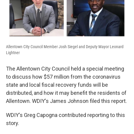
Allentown City Council Member Josh Siegel and Deputy Mayor Leonard
Lightner
The Allentown City Council held a special meeting
to discuss how $57 million from the coronavirus
state and local fiscal recovery funds will be
distributed, and how it may benefit the residents of
Allentown. WDIY's James Johnson filed this report.
WDIY's Greg Capogna contributed reporting to this
story.