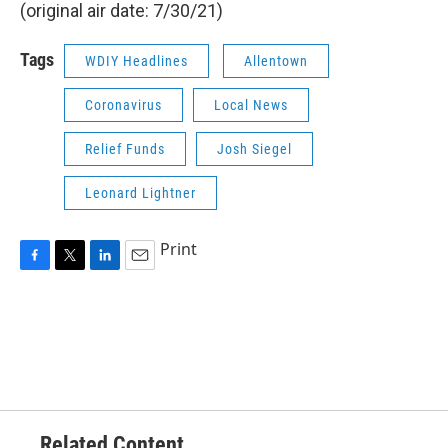
(original air date: 7/30/21)
Tags
WDIY Headlines
Allentown
Coronavirus
Local News
Relief Funds
Josh Siegel
Leonard Lightner
Print
F
T
L
E
a
w
i
m
c
i
n
a
e
t
k
i
b
t
e
l
o
e
d
o
r
I
k
n
Related Content