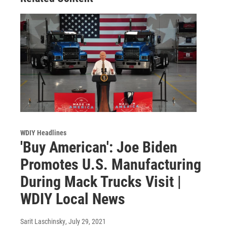
WDIY Headlines
'Buy American': Joe Biden
Promotes U.S. Manufacturing
During Mack Trucks Visit |
WDIY Local News
Sarit Laschinsky
, July 29, 2021