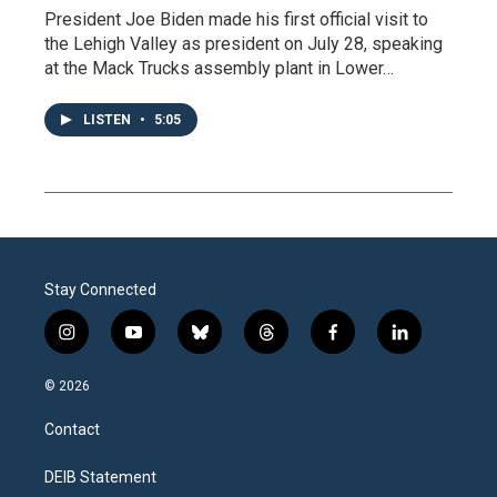
President Joe Biden made his first official visit to
the Lehigh Valley as president on July 28, speaking
at the Mack Trucks assembly plant in Lower…
LISTEN
•
5:05
Stay Connected
i
y
b
t
f
l
n
o
l
h
a
i
s
u
u
r
c
n
© 2026
t
t
e
e
e
k
a
u
s
a
b
e
Contact
g
b
k
d
o
d
r
e
y
s
o
i
a
k
n
DEIB Statement