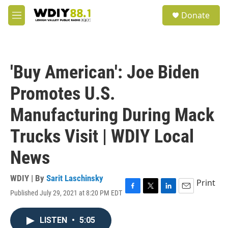
Skip to main content
S
Donate
e
M
a
e
r
n
c
u
h
'Buy American': Joe Biden
u
e
Promotes U.S.
r
y
Manufacturing During Mack
Trucks Visit | WDIY Local
News
WDIY | By
Sarit Laschinsky
Print
Published July 29, 2021 at 8:20 PM EDT
F
T
L
E
a
w
i
m
c
i
n
a
LISTEN
•
5:05
e
t
k
i