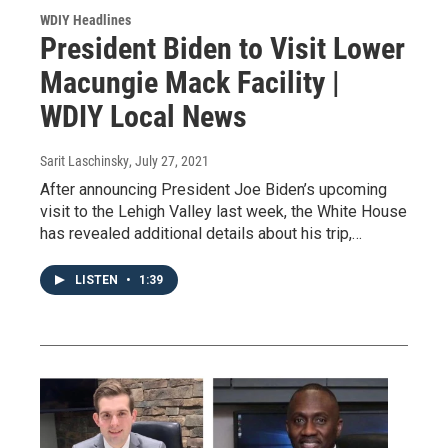
WDIY Headlines
President Biden to Visit Lower
Macungie Mack Facility |
WDIY Local News
Sarit Laschinsky
, July 27, 2021
After announcing President Joe Biden’s upcoming
visit to the Lehigh Valley last week, the White House
has revealed additional details about his trip,…
LISTEN
•
1:39