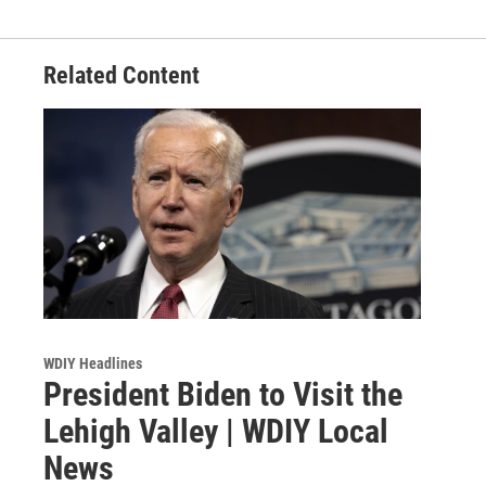
Related Content
WDIY Headlines
President Biden to Visit the
Lehigh Valley | WDIY Local
News