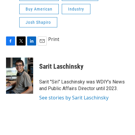
Buy American
Industry
Josh Shapiro
Print
F
T
L
E
a
w
i
m
c
i
n
a
e
t
k
i
Sarit Laschinsky
b
t
e
l
o
e
d
o
r
I
Sarit "Siri" Laschinsky was WDIY's News
k
n
and Public Affairs Director until 2023.
See stories by Sarit Laschinsky