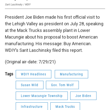
Sarit Laschinsky / WDIY
President Joe Biden made his first official visit to
the Lehigh Valley as president on July 28, speaking
at the Mack Trucks assembly plant in Lower
Macungie about his proposal to boost American
manufacturing. His message: Buy American.
WDIY’s Sarit Laschinsky filed this report.
(Original air-date: 7/29/21)
Tags
WDIY Headlines
Manufacturing
Susan Wild
Gov. Tom Wolf
Lower Macungie Township
Joe Biden
Infrastructure
Mack Trucks