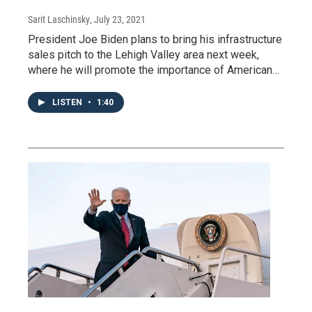
Sarit Laschinsky
, July 23, 2021
President Joe Biden plans to bring his infrastructure
sales pitch to the Lehigh Valley area next week,
where he will promote the importance of American…
LISTEN
•
1:40