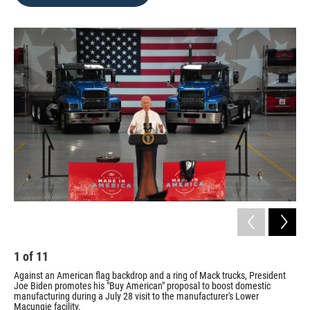
b
t
e
l
o
e
d
o
r
I
k
n
1
of
11
2
Against an American flag backdrop and a ring of Mack trucks, President
Car
Joe Biden promotes his "Buy American" proposal to boost domestic
Bid
manufacturing during a July 28 visit to the manufacturer's Lower
Sari
Macungie facility.