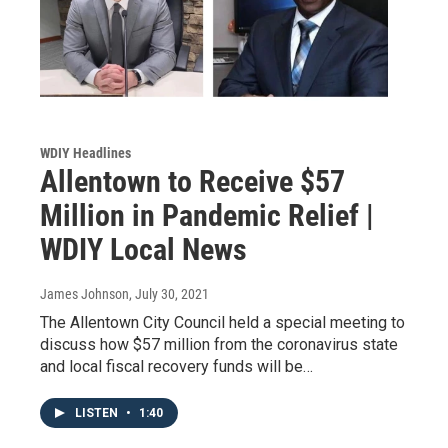
WDIY Headlines
Allentown to Receive $57
Million in Pandemic Relief |
WDIY Local News
James Johnson
, July 30, 2021
The Allentown City Council held a special meeting to
discuss how $57 million from the coronavirus state
and local fiscal recovery funds will be…
LISTEN
•
1:40