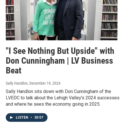
"I See Nothing But Upside" with
Don Cunningham | LV Business
Beat
Sally Handlon
, December 19, 2024
Sally Handlon sits down with Don Cunningham of the
LVEDC to talk about the Lehigh Valley's 2024 successes
and where he sees the economy going in 2025.
LISTEN
•
30:57