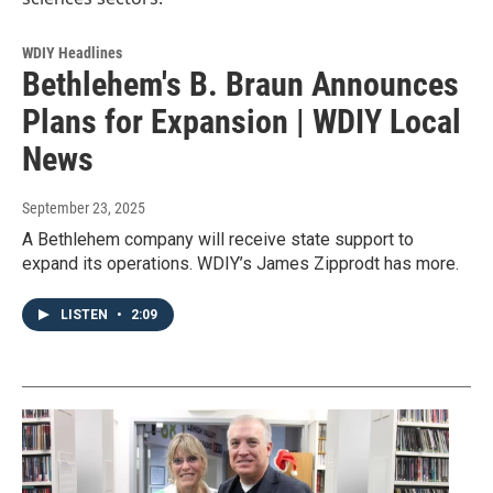
WDIY Headlines
Bethlehem's B. Braun Announces
Plans for Expansion | WDIY Local
News
September 23, 2025
A Bethlehem company will receive state support to
expand its operations. WDIY’s James Zipprodt has more.
LISTEN
•
2:09