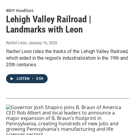
WDIY Headlines
Lehigh Valley Railroad |
Landmarks with Leon
Rachel Leon
, January 16, 2026
Rachel Leon rides the tracks of the Lehigh Valley Railroad,
which aided in the region's industrialization in the 19th and
20th centuries.
LISTEN
•
3:59