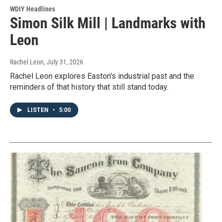
WDIY Headlines
Simon Silk Mill | Landmarks with
Leon
Rachel Leon
, July 31, 2026
Rachel Leon explores Easton's industrial past and the
reminders of that history that still stand today.
LISTEN
•
5:00