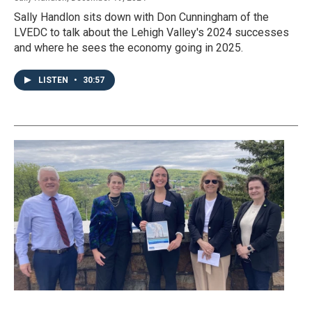
Sally Handlon sits down with Don Cunningham of the
LVEDC to talk about the Lehigh Valley's 2024 successes
and where he sees the economy going in 2025.
LISTEN
•
30:57