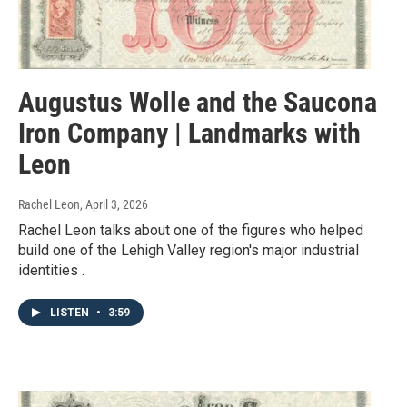
Augustus Wolle and the Saucona
Iron Company | Landmarks with
Leon
Rachel Leon
, April 3, 2026
Rachel Leon talks about one of the figures who helped
build one of the Lehigh Valley region's major industrial
identities .
LISTEN
•
3:59