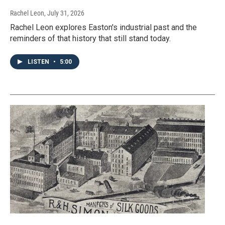
Rachel Leon
, July 31, 2026
Rachel Leon explores Easton's industrial past and the
reminders of that history that still stand today.
LISTEN
•
5:00