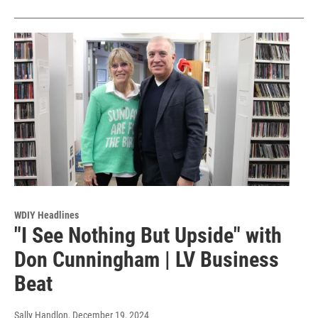
WDIY Headlines
"I See Nothing But Upside" with
Don Cunningham | LV Business
Beat
Sally Handlon
, December 19, 2024