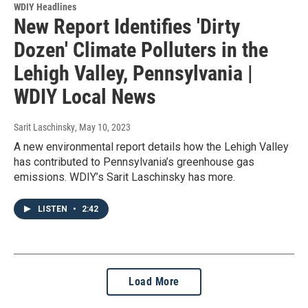
WDIY Headlines
New Report Identifies 'Dirty
Dozen' Climate Polluters in the
Lehigh Valley, Pennsylvania |
WDIY Local News
Sarit Laschinsky
, May 10, 2023
A new environmental report details how the Lehigh Valley
has contributed to Pennsylvania’s greenhouse gas
emissions. WDIY’s Sarit Laschinsky has more.
LISTEN
•
2:42
Load More