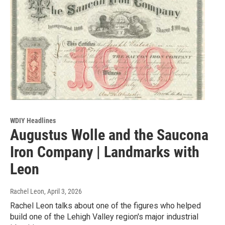
WDIY Headlines
Augustus Wolle and the Saucona
Iron Company | Landmarks with
Leon
Rachel Leon
, April 3, 2026
Rachel Leon talks about one of the figures who helped
build one of the Lehigh Valley region's major industrial