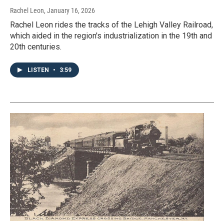
Rachel Leon
, January 16, 2026
Rachel Leon rides the tracks of the Lehigh Valley Railroad,
which aided in the region's industrialization in the 19th and
20th centuries.
LISTEN
•
3:59