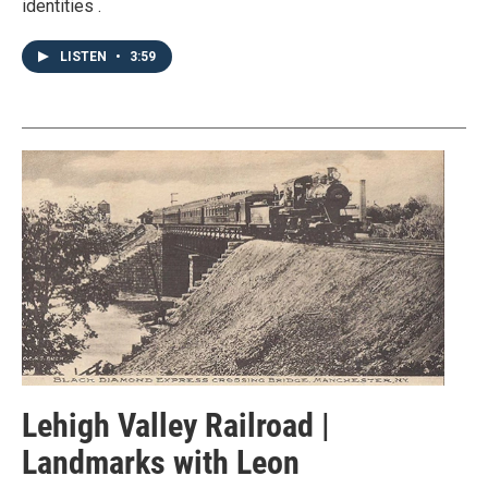
identities .
LISTEN
•
3:59
Lehigh Valley Railroad |
Landmarks with Leon