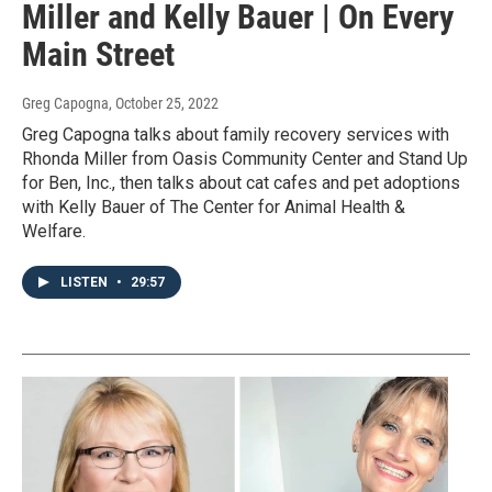
Miller and Kelly Bauer | On Every
Main Street
Greg Capogna
, October 25, 2022
Greg Capogna talks about family recovery services with
Rhonda Miller from Oasis Community Center and Stand Up
for Ben, Inc., then talks about cat cafes and pet adoptions
with Kelly Bauer of The Center for Animal Health &
Welfare.
LISTEN
•
29:57