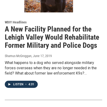
WDIY Headlines
A New Facility Planned for the
Lehigh Valley Would Rehabilitate
Former Military and Police Dogs
Shamus McGroggan
, June 17, 2019
What happens to a dog who served alongside military
forces overseas when they are no longer needed in the
field? What about former law enforcement K9s?…
LISTEN
•
4:31