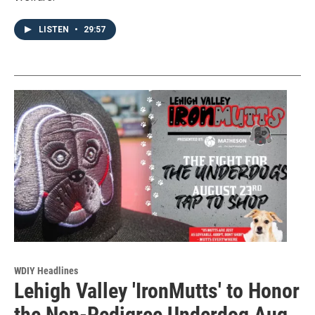
LISTEN
•
29:57
WDIY Headlines
Lehigh Valley 'IronMutts' to Honor
the Non-Pedigree Underdog Aug.