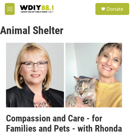
Skip to main content
S
Donate
e
M
a
e
r
n
c
Animal Shelter
u
h
u
e
r
y
Compassion and Care - for
Families and Pets - with Rhonda