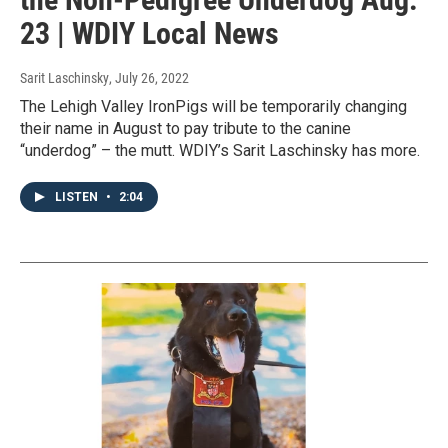
23 | WDIY Local News
Sarit Laschinsky
, July 26, 2022
The Lehigh Valley IronPigs will be temporarily changing
their name in August to pay tribute to the canine
“underdog” – the mutt. WDIY’s Sarit Laschinsky has more.
LISTEN
•
2:04