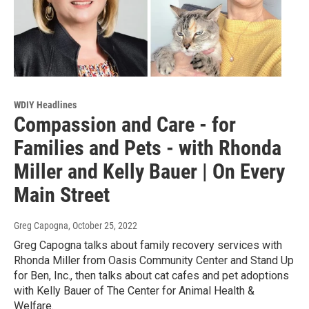
WDIY Headlines
Compassion and Care - for
Families and Pets - with Rhonda
Miller and Kelly Bauer | On Every
Main Street
Greg Capogna
, October 25, 2022
Greg Capogna talks about family recovery services with
Rhonda Miller from Oasis Community Center and Stand Up
for Ben, Inc., then talks about cat cafes and pet adoptions
with Kelly Bauer of The Center for Animal Health &
Welfare.