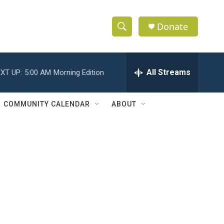
Donate
S
S
e
h
a
r
All Streams
XT UP:
5:00 AM
Morning Edition
o
c
h
w
Q
COMMUNITY CALENDAR
ABOUT
u
S
e
r
e
y
a
r
c
h