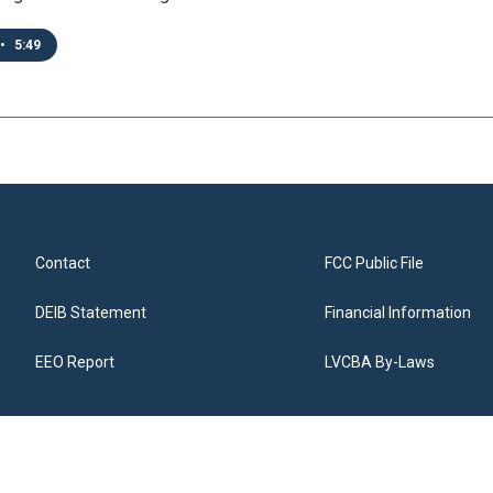
•
5:49
Contact
FCC Public File
DEIB Statement
Financial Information
EEO Report
LVCBA By-Laws