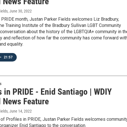
l News Feature
ields
, June 30, 2022
t PRIDE month, Justan Parker Fields welcomes Liz Bradbury,
the Training Institute of the Bradbury Sullivan LGBT Community
 conversation about the history of the LGBTQIA+ community in th
y and reflection of how far the community has come forward wit
and equality.
•
21:57
s
s in PRIDE - Enid Santiago | WDIY
l News Feature
ields
, June 14, 2022
e of Profiles in PRIDE, Justan Parker Fields welcomes communit
 organizer Enid Santiago to the conversation.