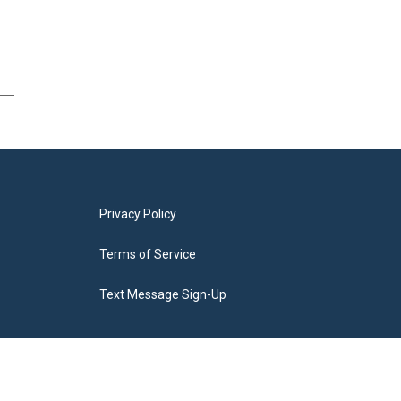
Privacy Policy
Terms of Service
Text Message Sign-Up