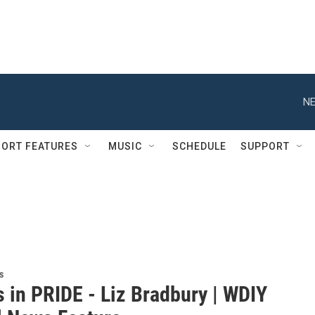
NE
ORT FEATURES
MUSIC
SCHEDULE
SUPPORT
s
s in PRIDE - Liz Bradbury | WDIY