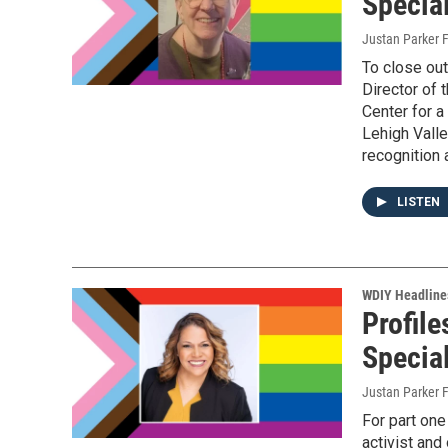
Specia
Justan Parker F
To close ou
Director of 
Center for a
Lehigh Valle
recognition 
LISTEN
WDIY Headline
Profile
Specia
Justan Parker F
For part on
activist and