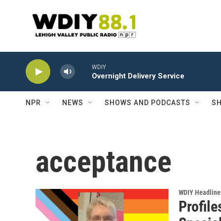
Skip to main content
WDIY
Overnight Delivery Service
NPR
NEWS
SHOWS AND PODCASTS
SH
acceptance
WDIY Headline
Profile