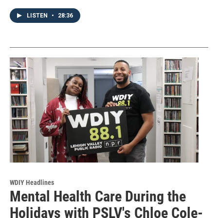
LISTEN
•
28:36
WDIY Headlines
Mental Health Care During the
Holidays with PSLV's Chloe Cole-