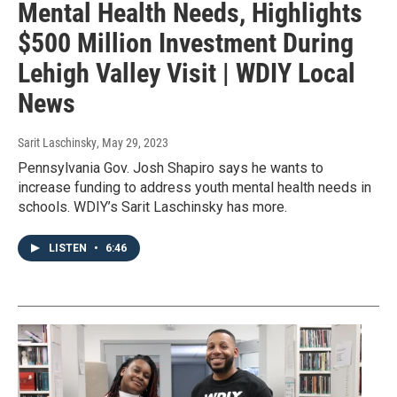
Mental Health Needs, Highlights
$500 Million Investment During
Lehigh Valley Visit | WDIY Local
News
Sarit Laschinsky
, May 29, 2023
Pennsylvania Gov. Josh Shapiro says he wants to
increase funding to address youth mental health needs in
schools. WDIY’s Sarit Laschinsky has more.
LISTEN
•
6:46