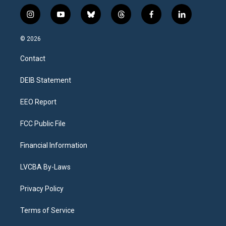
i
y
b
t
f
l
n
o
l
h
a
i
s
u
u
r
c
n
© 2026
t
t
e
e
e
k
a
u
s
a
b
e
Contact
g
b
k
d
o
d
r
e
y
s
o
i
a
k
n
DEIB Statement
m
EEO Report
FCC Public File
Financial Information
LVCBA By-Laws
Privacy Policy
Terms of Service