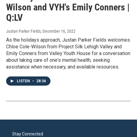
Wilson and VYH's Emily Conners |
Q:LV
Justan Parker Fields
, December 16, 2022
As the holidays approach, Justan Parker Fields welcomes
Chloe Cole-Wilson from Project Silk Lehigh Valley and
Emily Conners from Valley Youth House for a conversation
about taking care of one's mental health, seeking
assistance when necessary, and available resources.
LISTEN
•
28:36
Stay Connected