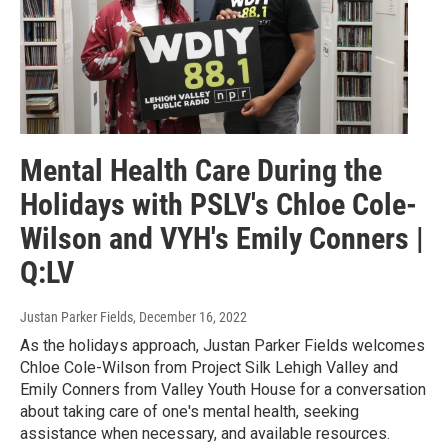
Mental Health Care During the
Holidays with PSLV's Chloe Cole-
Wilson and VYH's Emily Conners |
Q:LV
Justan Parker Fields
, December 16, 2022
As the holidays approach, Justan Parker Fields welcomes
Chloe Cole-Wilson from Project Silk Lehigh Valley and
Emily Conners from Valley Youth House for a conversation
about taking care of one's mental health, seeking
assistance when necessary, and available resources.