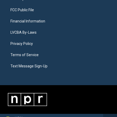
FCC Public File
Financial Information
LVCBA By-Laws
Privacy Policy
Terms of Service
Text Message Sign-Up