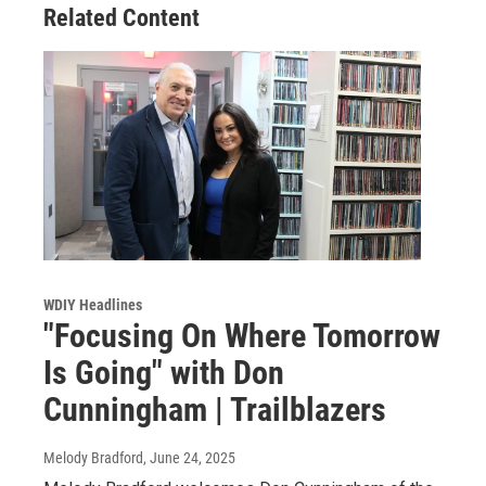
Related Content
WDIY Headlines
"Focusing On Where Tomorrow
Is Going" with Don
Cunningham | Trailblazers
Melody Bradford
, June 24, 2025