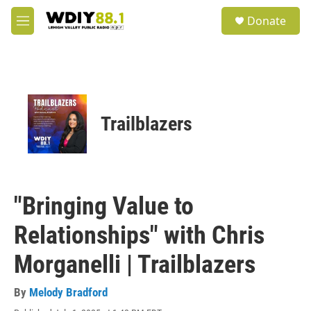
Skip to main content
S
Donate
e
M
a
e
r
n
c
u
h
u
e
Trailblazers
r
y
"Bringing Value to
Relationships" with Chris
Morganelli | Trailblazers
By
Melody Bradford