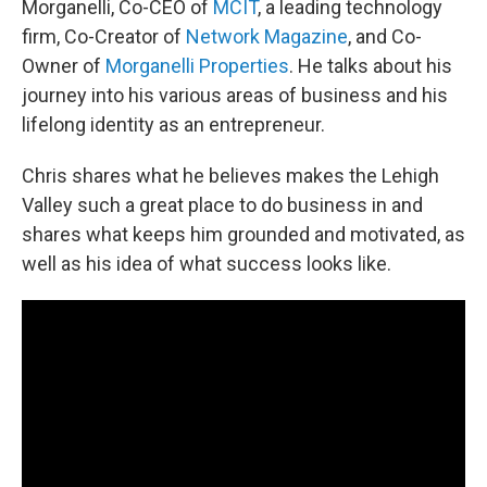
Morganelli, Co-CEO of
MCIT
, a leading technology
firm, Co-Creator of
Network Magazine
, and Co-
Owner of
Morganelli Properties
. He talks about his
journey into his various areas of business and his
lifelong identity as an entrepreneur.
Chris shares what he believes makes the Lehigh
Valley such a great place to do business in and
shares what keeps him grounded and motivated, as
well as his idea of what success looks like.