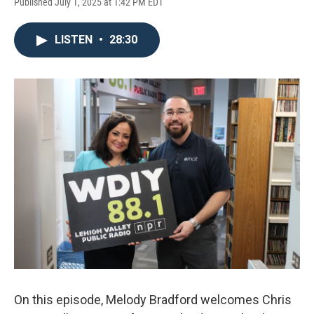
Published July 1, 2025 at 1:42 PM EDT
LISTEN
•
28:30
On this episode, Melody Bradford welcomes Chris