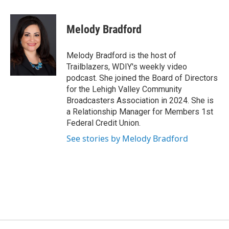
Melody Bradford
Melody Bradford is the host of
Trailblazers, WDIY's weekly video
podcast. She joined the Board of Directors
for the Lehigh Valley Community
Broadcasters Association in 2024. She is
a Relationship Manager for Members 1st
Federal Credit Union.
See stories by Melody Bradford