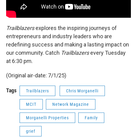
Trailblazers
explores the inspiring journeys of
entrepreneurs and industry leaders who are
redefining success and making a lasting impact on
our community. Catch
Trailblazers
every Tuesday
at 6:30 pm.
(Original air-date: 7/1/25)
Tags
Trailblazers
Chris Morganelli
MCIT
Network Magazine
Morganelli Properties
Family
grief