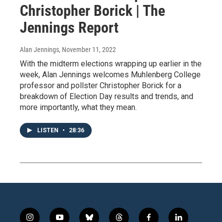
Christopher Borick | The
Jennings Report
Alan Jennings
, November 11, 2022
With the midterm elections wrapping up earlier in the
week, Alan Jennings welcomes Muhlenberg College
professor and pollster Christopher Borick for a
breakdown of Election Day results and trends, and
more importantly, what they mean.
LISTEN
•
28:36
i
y
b
t
f
l