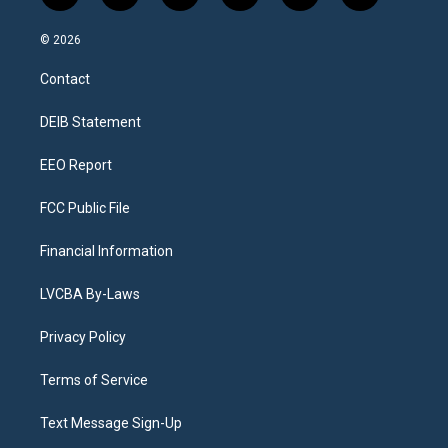
n
o
l
h
a
i
s
u
u
r
c
n
© 2026
t
t
e
e
e
k
a
u
s
a
b
e
Contact
g
b
k
d
o
d
r
e
y
s
o
i
a
k
n
DEIB Statement
m
EEO Report
FCC Public File
Financial Information
LVCBA By-Laws
Privacy Policy
Terms of Service
Text Message Sign-Up