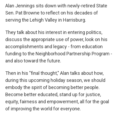
Alan Jennings sits down with newly-retired State
Sen. Pat Browne to reflect on his decades of
serving the Lehigh Valley in Harrisburg.
They talk about his interest in entering politics,
discuss the appropriate use of power, look on his
accomplishments and legacy - from education
funding to the Neighborhood Partnership Program -
and also toward the future.
Then in his "final thought," Alan talks about how,
during this upcoming holiday season, we should
embody the spirit of becoming better people.
Become better educated, stand up for justice,
equity, fairness and empowerment, all for the goal
of improving the world for everyone.