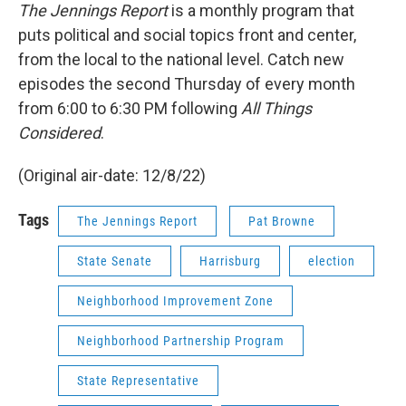
The Jennings Report
is a monthly program that
puts political and social topics front and center,
from the local to the national level. Catch new
episodes the second Thursday of every month
from 6:00 to 6:30 PM following
All Things
Considered
.
(Original air-date: 12/8/22)
Tags
The Jennings Report
Pat Browne
State Senate
Harrisburg
election
Neighborhood Improvement Zone
Neighborhood Partnership Program
State Representative