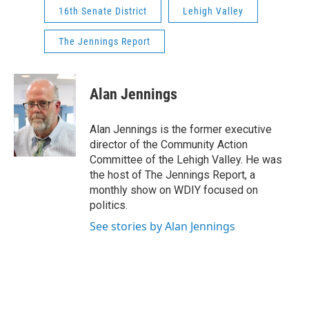
16th Senate District
Lehigh Valley
The Jennings Report
Alan Jennings
Alan Jennings is the former executive
director of the Community Action
Committee of the Lehigh Valley. He was
the host of The Jennings Report, a
monthly show on WDIY focused on
politics.
See stories by Alan Jennings