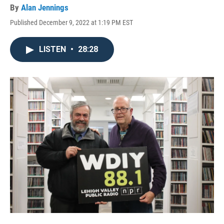
By
Alan Jennings
Published December 9, 2022 at 1:19 PM EST
LISTEN
•
28:28