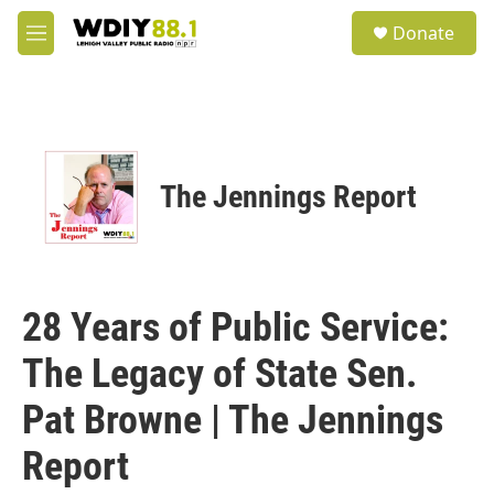
Skip to main content
S
Donate
e
M
a
e
r
n
c
u
h
u
e
The Jennings Report
r
y
28 Years of Public Service:
The Legacy of State Sen.
Pat Browne | The Jennings
Report