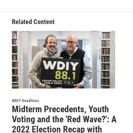
Related Content
WDIY Headlines
Midterm Precedents, Youth
Voting and the 'Red Wave?': A
2022 Election Recap with