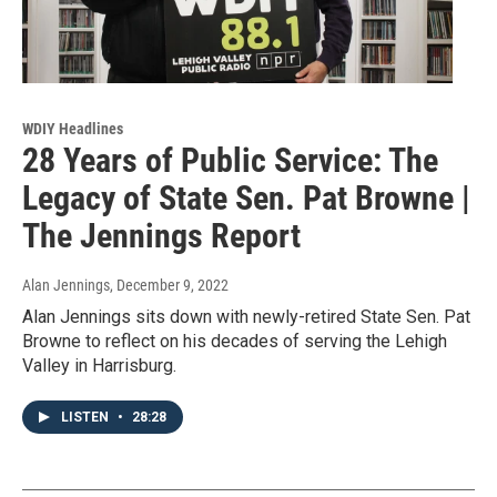
WDIY Headlines
28 Years of Public Service: The
Legacy of State Sen. Pat Browne |
The Jennings Report
Alan Jennings
, December 9, 2022
Alan Jennings sits down with newly-retired State Sen. Pat
Browne to reflect on his decades of serving the Lehigh
Valley in Harrisburg.
LISTEN
•
28:28