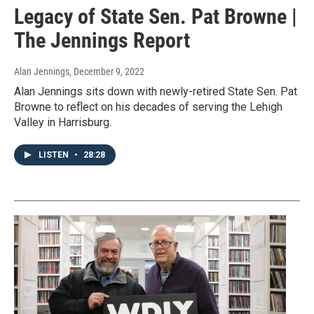
Legacy of State Sen. Pat Browne |
The Jennings Report
Alan Jennings
, December 9, 2022
Alan Jennings sits down with newly-retired State Sen. Pat
Browne to reflect on his decades of serving the Lehigh
Valley in Harrisburg.
LISTEN
•
28:28