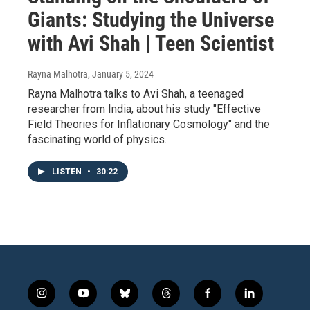
Giants: Studying the Universe
with Avi Shah | Teen Scientist
Rayna Malhotra
, January 5, 2024
Rayna Malhotra talks to Avi Shah, a teenaged
researcher from India, about his study "Effective
Field Theories for Inflationary Cosmology" and the
fascinating world of physics.
LISTEN
•
30:22
i
y
b
t
f
l