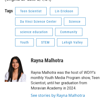
Tags
Teen Scientist
Lin Erickson
Da Vinci Science Center
Science
science education
Community
Youth
STEM
Lehigh Valley
Rayna Malhotra
Rayna Malhotra was the host of WDIY's
monthly Youth Media Program show, Teen
Scientist, until her graduation from
Moravian Academy in 2024.
See stories by Rayna Malhotra