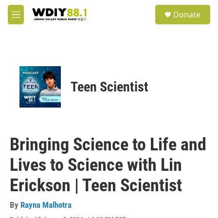
Skip to main content
S
Donate
e
M
a
e
r
n
c
u
h
u
e
Teen Scientist
r
y
Bringing Science to Life and
Lives to Science with Lin
Erickson | Teen Scientist
By
Rayna Malhotra