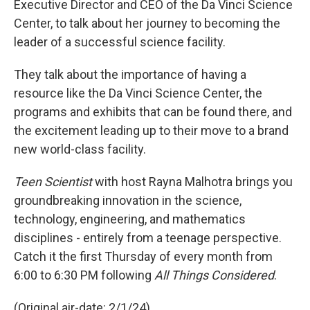
Executive Director and CEO of the Da Vinci Science
Center, to talk about her journey to becoming the
leader of a successful science facility.
They talk about the importance of having a
resource like the Da Vinci Science Center, the
programs and exhibits that can be found there, and
the excitement leading up to their move to a brand
new world-class facility.
Teen Scientist
with host Rayna Malhotra brings you
groundbreaking innovation in the science,
technology, engineering, and mathematics
disciplines - entirely from a teenage perspective.
Catch it the first Thursday of every month from
6:00 to 6:30 PM following
All Things Considered
.
(Original air-date: 2/1/24)