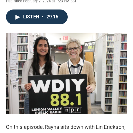
Published February 2, 2024 at 1:23 PM EST
LISTEN
•
29:16
On this episode, Rayna sits down with Lin Erickson,