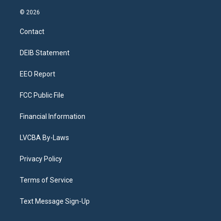
n
o
l
h
a
i
s
u
u
r
c
n
© 2026
t
t
e
e
e
k
a
u
s
a
b
e
Contact
g
b
k
d
o
d
r
e
y
s
o
i
a
k
n
DEIB Statement
m
EEO Report
FCC Public File
Financial Information
LVCBA By-Laws
Privacy Policy
Terms of Service
Text Message Sign-Up