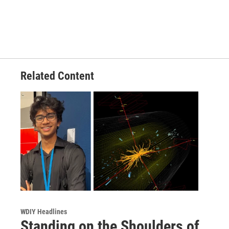
Related Content
WDIY Headlines
Standing on the Shoulders of