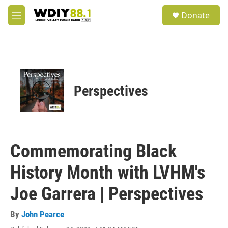
Skip to main content
S
Donate
e
M
a
e
r
n
c
u
h
u
e
Perspectives
r
y
Commemorating Black
History Month with LVHM's
Joe Garrera | Perspectives
By
John Pearce