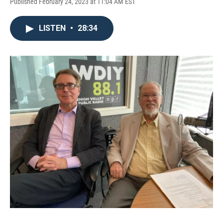
Published February 24, 2023 at 11:04 AM EST
LISTEN
•
28:34