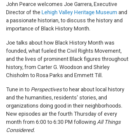
John Pearce welcomes Joe Garrera, Executive
Director of the
Lehigh Valley Heritage Museum
and
a passionate historian, to discuss the history and
importance of Black History Month.
Joe talks about how Black History Month was
founded, what fueled the Civil Rights Movement,
and the lives of prominent Black figures throughout
history, from Carter G. Woodson and Shirley
Chisholm to Rosa Parks and Emmett Till.
Tune in to
Perspectives
to hear about local history
and the humanities, residents' stories, and
organizations doing good in their neighborhoods.
New episodes air the fourth Thursday of every
month from 6:00 to 6:30 PM following
All Things
Considered.