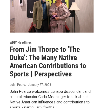
WDIY Headlines
From Jim Thorpe to 'The
Duke': The Many Native
American Contributions to
Sports | Perspectives
John Pearce
, January 27, 2023
John Pearce welcomes Lenape descendant and
cultural educator Carla Messinger to talk about
Native American influences and contributions to
sports - particularly football.