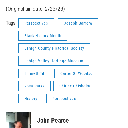
(Original air-date: 2/23/23)
Tags
Perspectives
Joseph Garrera
Black History Month
Lehigh County Historical Society
Lehigh Valley Heritage Museum
Emmett Till
Carter G. Woodson
Rosa Parks
Shirley Chisholm
History
Perspectives
John Pearce