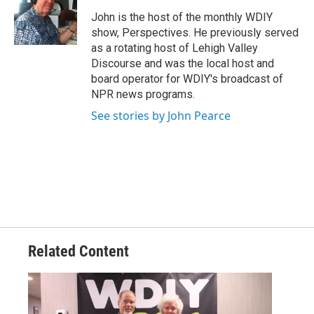
John is the host of the monthly WDIY
show, Perspectives. He previously served
as a rotating host of Lehigh Valley
Discourse and was the local host and
board operator for WDIY's broadcast of
NPR news programs.
See stories by John Pearce
Related Content