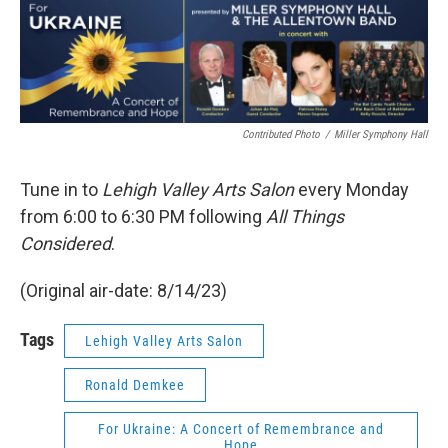
Contributed Photo
/
Miller Symphony Hall
Tune in to
Lehigh Valley Arts Salon
every Monday
from 6:00 to 6:30 PM following
All Things
Considered
.
(Original air-date: 8/14/23)
Tags
Lehigh Valley Arts Salon
Ronald Demkee
For Ukraine: A Concert of Remembrance and
Hope