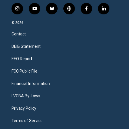
i
y
b
t
f
l
n
o
l
h
a
i
s
u
u
r
c
n
© 2026
t
t
e
e
e
k
a
u
s
a
b
e
Contact
g
b
k
d
o
d
r
e
y
s
o
i
a
k
n
DEIB Statement
m
EEO Report
FCC Public File
Financial Information
LVCBA By-Laws
Privacy Policy
Terms of Service