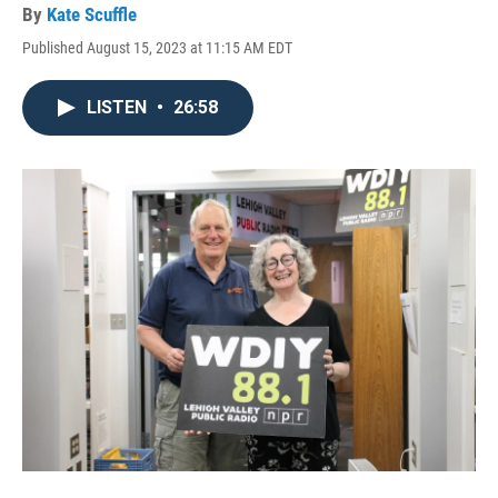
By
Kate Scuffle
Published August 15, 2023 at 11:15 AM EDT
LISTEN
•
26:58