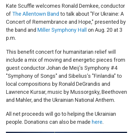
Kate Scuffle welcomes Ronald Demkee, conductor
of
The Allentown Band
to talk about "For Ukraine: A
Concert of Remembrance and Hope," presented by
the band and
Miller Symphony Hall
on Aug. 20 at 3
p.m.
This benefit concert for humanitarian relief will
include a mix of moving and energetic pieces from
guest conductor Johan de Meij's Symphony #4
"Symphony of Songs" and Sibelius's "Finlandia" to
local compositions by Ronald DeGrandis and
Lawrence Kursar, music by Mussorgsky, Beethoven
and Mahler, and the Ukrainian National Anthem.
All net proceeds will go to helping the Ukrainian
people. Donations can also be made
here
.