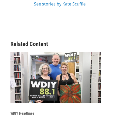
See stories by Kate Scuffle
Related Content
WDIY Headlines