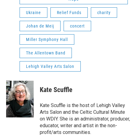
Ukraine
Relief Funds
charity
Johan de Meij
concert
Miller Symphony Hall
The Allentown Band
Lehigh Valley Arts Salon
Kate Scuffle
Kate Scuffle is the host of Lehigh Valley
Arts Salon and the Celtic Cultural Minute
on WDIY. She is an administrator, producer,
educator, writer and artist in the non-
profit/arts communities.