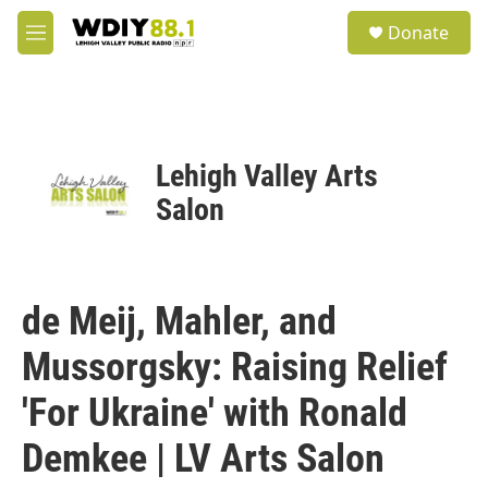
Skip to main content
S
Donate
e
M
a
e
r
n
c
u
h
u
Lehigh Valley Arts
e
r
Salon
y
de Meij, Mahler, and
Mussorgsky: Raising Relief
'For Ukraine' with Ronald
Demkee | LV Arts Salon