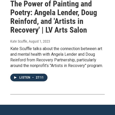
The Power of Painting and
Poetry: Angela Lender, Doug
Reinford, and 'Artists in
Recovery' | LV Arts Salon
Kate Scuffle
, August 1, 2023
Kate Scuffle talks about the connection between art
and mental health with Angela Lender and Doug
Reinford from Recovery Partnership, particularly
around the nonprofit's "Artists in Recovery" program.
LISTEN
•
27:11