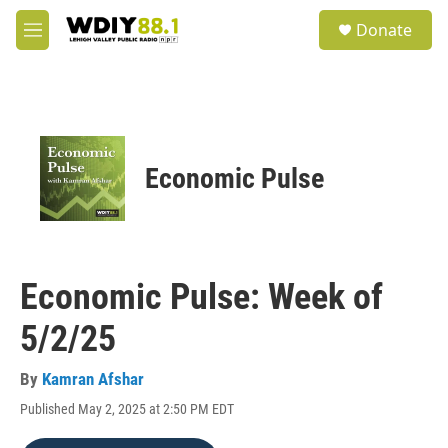
Skip to main content
S
Donate
e
M
a
e
r
n
c
u
h
u
e
Economic Pulse
r
y
Economic Pulse: Week of
5/2/25
By
Kamran Afshar
Published May 2, 2025 at 2:50 PM EDT