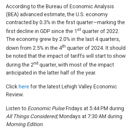
According to the Bureau of Economic Analysis
(BEA) advanced estimate, the U.S. economy
contracted by 0.3% in the first quarter—marking the
st
first decline in GDP since the 1
quarter of 2022.
The economy grew by 2.0% in the last 4 quarters,
th
down from 2.5% in the 4
quarter of 2024. It should
be noted that the impact of tariffs will start to show
nd
during the 2
quarter, with most of the impact
anticipated in the latter half of the year.
Click
here
for the latest Lehigh Valley Economic
Review.
Listen to
Economic Pulse
Fridays at 5:44 PM during
All Things Considered;
Mondays at 7:30 AM during
Morning Edition.