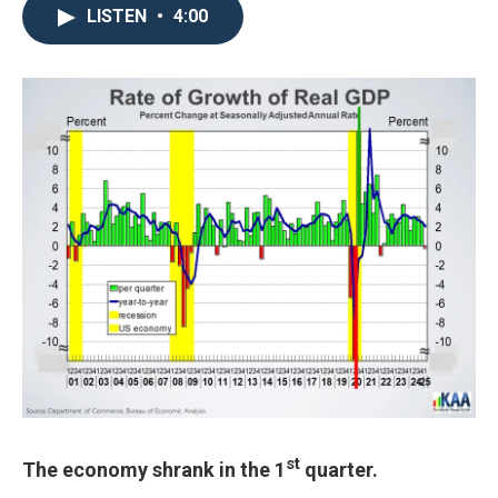
LISTEN
•
4:00
st
The economy shrank in the 1
quarter.