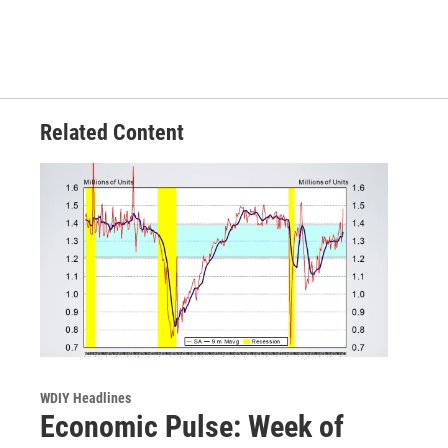
Related Content
WDIY Headlines
Economic Pulse: Week of