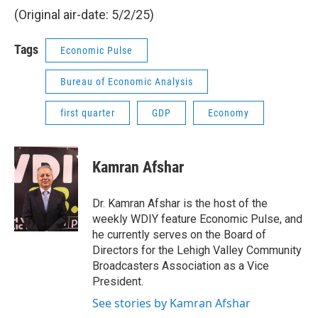
(Original air-date: 5/2/25)
Tags
Economic Pulse
Bureau of Economic Analysis
first quarter
GDP
Economy
Kamran Afshar
Dr. Kamran Afshar is the host of the
weekly WDIY feature Economic Pulse, and
he currently serves on the Board of
Directors for the Lehigh Valley Community
Broadcasters Association as a Vice
President.
See stories by Kamran Afshar