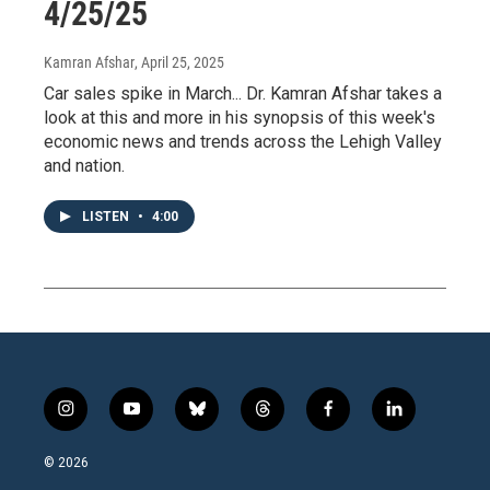
4/25/25
Kamran Afshar
, April 25, 2025
Car sales spike in March... Dr. Kamran Afshar takes a
look at this and more in his synopsis of this week's
economic news and trends across the Lehigh Valley
and nation.
LISTEN
•
4:00
i
y
b
t
f
l
n
o
l
h
a
i
s
u
u
r
c
n
© 2026
t
t
e
e
e
k