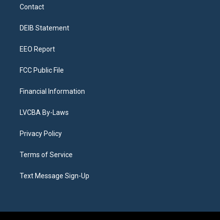
a
u
s
a
b
e
Contact
g
b
k
d
o
d
r
e
y
s
o
i
a
k
n
DEIB Statement
m
EEO Report
FCC Public File
Financial Information
LVCBA By-Laws
Privacy Policy
Terms of Service
Text Message Sign-Up