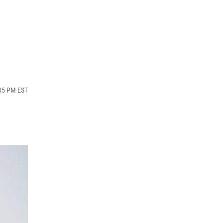
:05 PM EST