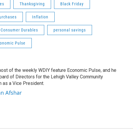
les
Thanksgiving
Black Friday
urchases
Inflation
Consumer Durables
personal savings
onomic Pulse
 host of the weekly WDIY feature Economic Pulse, and he
Board of Directors for the Lehigh Valley Community
 as a Vice President.
an Afshar