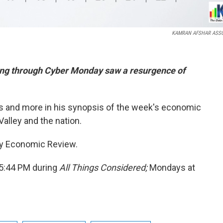
KAMRAN AFSHAR ASSO
ing through Cyber Monday saw a resurgence of
his and more in his synopsis of the week's economic
alley and the nation.
ley Economic Review.
 5:44 PM during
All Things Considered;
Mondays at