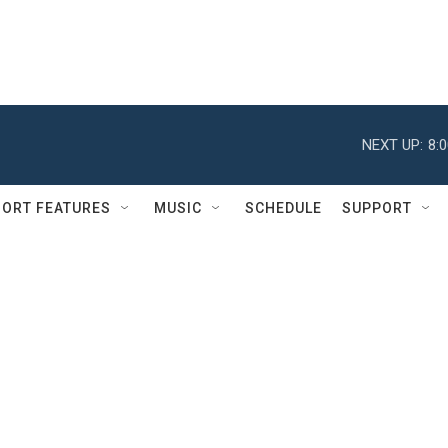
NEXT UP:
8:
ORT FEATURES
MUSIC
SCHEDULE
SUPPORT