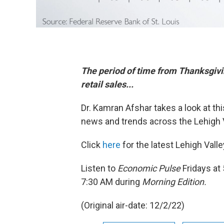
The period of time from Thanksgiv
retail sales...
Dr. Kamran Afshar takes a look at t
news and trends across the Lehigh V
Click
here
for the latest Lehigh Val
Listen to
Economic Pulse
Fridays at
7:30 AM during
Morning Edition.
(Original air-date: 12/2/22)