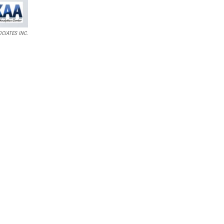
CIATES INC.