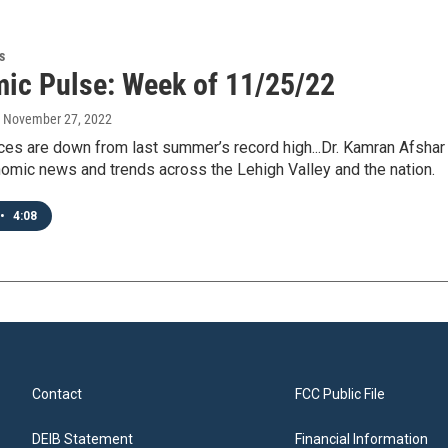
s
ic Pulse: Week of 11/25/22
, November 27, 2022
ces are down from last summer’s record high...Dr. Kamran Afshar 
omic news and trends across the Lehigh Valley and the nation.
•
4:08
Contact
FCC Public File
DEIB Statement
Financial Information