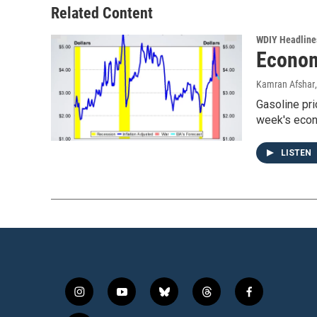
Related Content
WDIY Headline
Econom
Kamran Afshar
Gasoline pri
week's econ
LISTEN
i
y
b
t
f
n
o
l
h
a