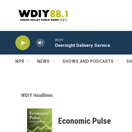
Skip to main content
WDIY
Overnight Delivery Service
NPR
NEWS
SHOWS AND PODCASTS
SH
WDIY Headlines
Economic Pulse