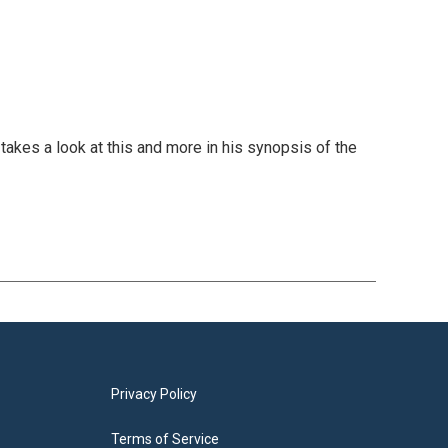
takes a look at this and more in his synopsis of the
Privacy Policy
Terms of Service