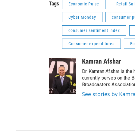
Tags
Economic Pulse
Retail Sa
Cyber Monday
consumer p
consumer sentiment index
Consumer expenditures
Ec
Kamran Afshar
Dr. Kamran Afshar is the
currently serves on the 
Broadcasters Association
See stories by Kamr