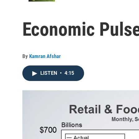
Economic Pulse
By
Kamran Afshar
LISTEN
•
4:15