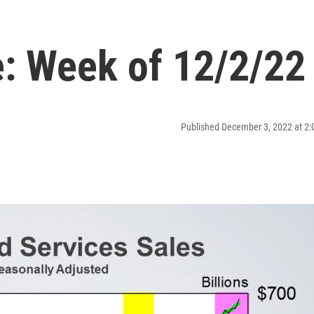
: Week of 12/2/22
Published December 3, 2022 at 2