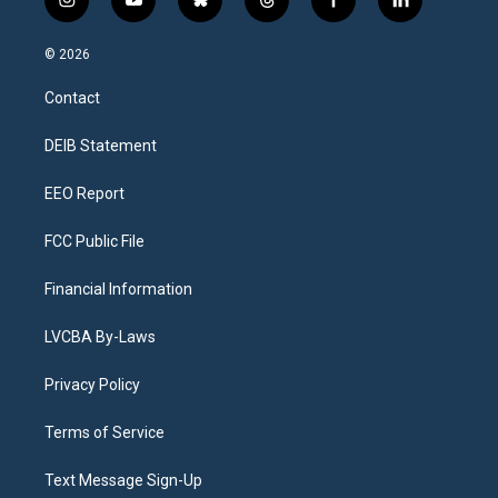
i
y
b
t
f
l
n
o
l
h
a
i
s
u
u
r
c
n
© 2026
t
t
e
e
e
k
a
u
s
a
b
e
Contact
g
b
k
d
o
d
r
e
y
s
o
i
a
k
n
DEIB Statement
m
EEO Report
FCC Public File
Financial Information
LVCBA By-Laws
Privacy Policy
Terms of Service
Text Message Sign-Up