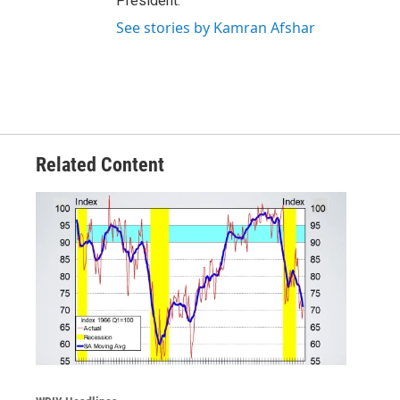
President.
See stories by Kamran Afshar
Related Content