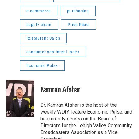
e-commerce
purchasing
supply chain
Price Rises
Restaurant Sales
consumer sentiment index
Economic Pulse
Kamran Afshar
Dr. Kamran Afshar is the host of the
weekly WDIY feature Economic Pulse, and
he currently serves on the Board of
Directors for the Lehigh Valley Community
Broadcasters Association as a Vice