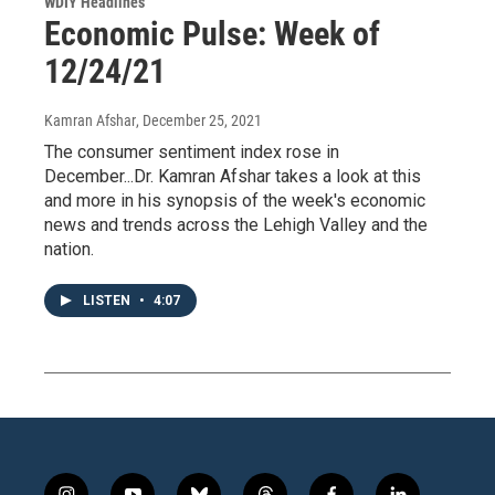
WDIY Headlines
Economic Pulse: Week of
12/24/21
Kamran Afshar
, December 25, 2021
The consumer sentiment index rose in
December...Dr. Kamran Afshar takes a look at this
and more in his synopsis of the week's economic
news and trends across the Lehigh Valley and the
nation.
LISTEN
•
4:07