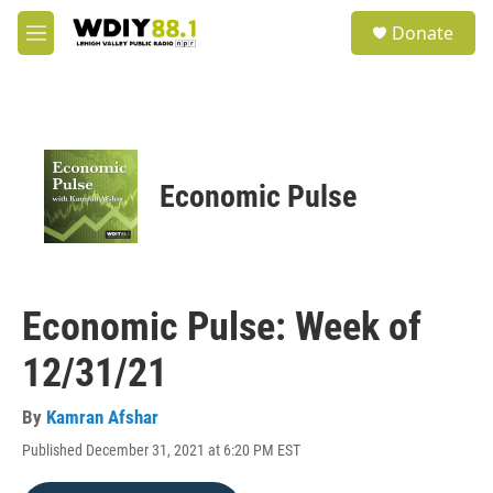
Skip to main content
S
Donate
e
M
a
e
r
n
c
u
h
u
e
Economic Pulse
r
y
Economic Pulse: Week of
12/31/21
By
Kamran Afshar
Published December 31, 2021 at 6:20 PM EST