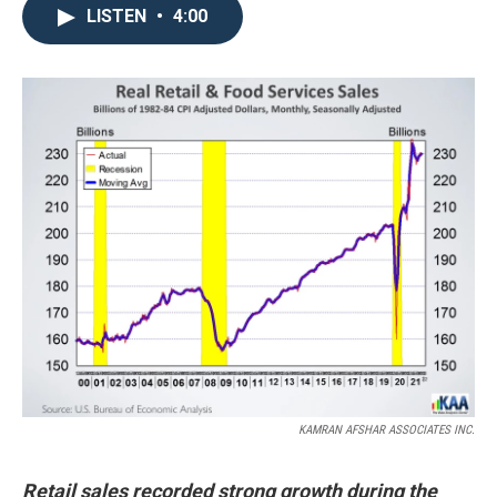
LISTEN
•
4:00
KAMRAN AFSHAR ASSOCIATES INC.
Retail sales recorded strong growth during the