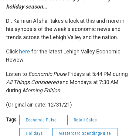
holiday season...
Dr. Kamran Afshar takes a look at this and more in
his synopsis of the week's economic news and
trends across the Lehigh Valley and the nation.
Click
here
for the latest Lehigh Valley Economic
Review.
Listen to
Economic Pulse
Fridays at 5:44 PM during
All Things Considered
and Mondays at 7:30 AM
during
Morning Edition
.
(Original air-date: 12/31/21)
Tags
Economic Pulse
Retail Sales
Holidays
Mastercard SpendingPulse