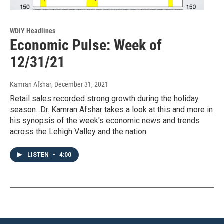
WDIY Headlines
Economic Pulse: Week of
12/31/21
Kamran Afshar
, December 31, 2021
Retail sales recorded strong growth during the holiday
season...Dr. Kamran Afshar takes a look at this and more in
his synopsis of the week's economic news and trends
across the Lehigh Valley and the nation.
LISTEN
•
4:00