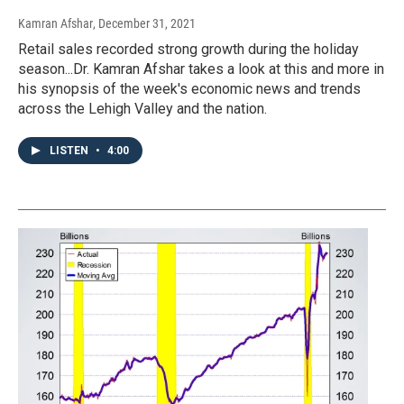
Kamran Afshar
, December 31, 2021
Retail sales recorded strong growth during the holiday
season...Dr. Kamran Afshar takes a look at this and more in
his synopsis of the week's economic news and trends
across the Lehigh Valley and the nation.
LISTEN
•
4:00