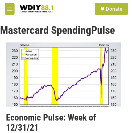
Skip to main content
S
Donate
e
M
a
e
r
n
c
Mastercard SpendingPulse
u
h
u
e
r
y
Economic Pulse: Week of
12/31/21