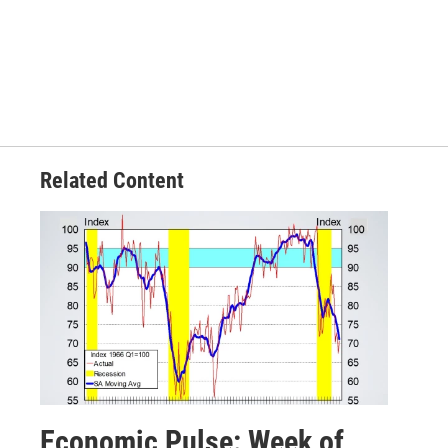
Related Content
Economic Pulse: Week of