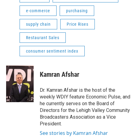
e-commerce
purchasing
supply chain
Price Rises
Restaurant Sales
consumer sentiment index
Kamran Afshar
Dr. Kamran Afshar is the host of the
weekly WDIY feature Economic Pulse, and
he currently serves on the Board of
Directors for the Lehigh Valley Community
Broadcasters Association as a Vice
President.
See stories by Kamran Afshar