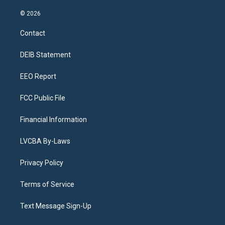
n
o
l
h
a
i
s
u
u
r
c
n
© 2026
t
t
e
e
e
k
a
u
s
a
b
e
Contact
g
b
k
d
o
d
r
e
y
s
o
i
a
k
n
DEIB Statement
m
EEO Report
FCC Public File
Financial Information
LVCBA By-Laws
Privacy Policy
Terms of Service
Text Message Sign-Up