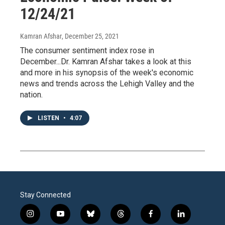
12/24/21
Kamran Afshar
, December 25, 2021
The consumer sentiment index rose in
December...Dr. Kamran Afshar takes a look at this
and more in his synopsis of the week's economic
news and trends across the Lehigh Valley and the
nation.
LISTEN
•
4:07
Stay Connected
i
y
b
t
f
l