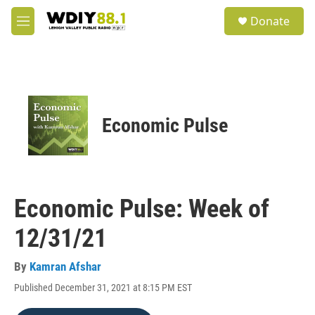
Skip to main content
S
Donate
e
M
a
e
r
n
c
u
h
u
e
Economic Pulse
r
y
Economic Pulse: Week of
12/31/21
By
Kamran Afshar
Published December 31, 2021 at 8:15 PM EST