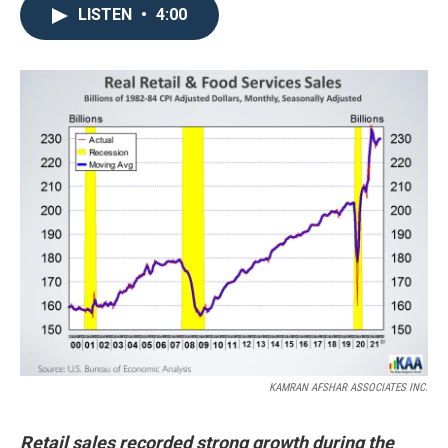
LISTEN
•
4:00
KAMRAN AFSHAR ASSOCIATES INC.
Retail sales recorded strong growth during the