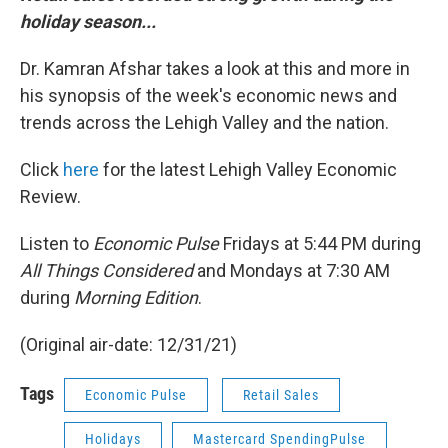
holiday season...
Dr. Kamran Afshar takes a look at this and more in
his synopsis of the week's economic news and
trends across the Lehigh Valley and the nation.
Click
here
for the latest Lehigh Valley Economic
Review.
Listen to
Economic Pulse
Fridays at 5:44 PM during
All Things Considered
and Mondays at 7:30 AM
during
Morning Edition
.
(Original air-date: 12/31/21)
Tags
Economic Pulse
Retail Sales
Holidays
Mastercard SpendingPulse