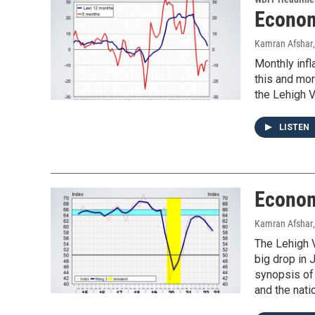
Econom
Kamran Afshar
Monthly infl
this and mo
the Lehigh V
LISTEN
Econom
Kamran Afshar
The Lehigh V
big drop in 
synopsis of
and the nati