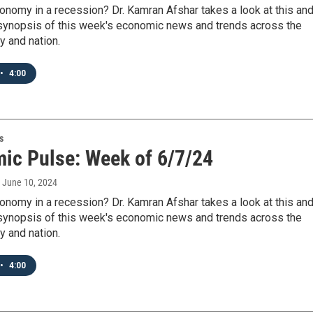
onomy in a recession? Dr. Kamran Afshar takes a look at this an
 synopsis of this week's economic news and trends across the
y and nation.
•
4:00
s
ic Pulse: Week of 6/7/24
, June 10, 2024
onomy in a recession? Dr. Kamran Afshar takes a look at this an
 synopsis of this week's economic news and trends across the
y and nation.
•
4:00