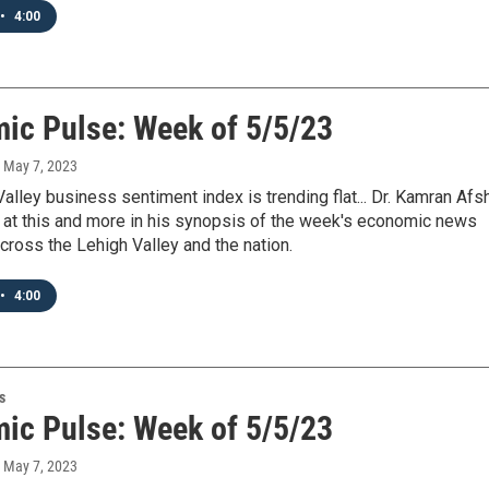
•
4:00
ic Pulse: Week of 5/5/23
, May 7, 2023
alley business sentiment index is trending flat... Dr. Kamran Afs
 at this and more in his synopsis of the week's economic news
cross the Lehigh Valley and the nation.
•
4:00
s
ic Pulse: Week of 5/5/23
, May 7, 2023