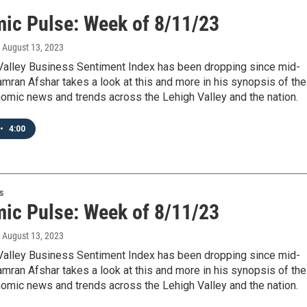
ic Pulse: Week of 8/11/23
, August 13, 2023
Valley Business Sentiment Index has been dropping since mid-
Kamran Afshar takes a look at this and more in his synopsis of the
omic news and trends across the Lehigh Valley and the nation.
•
4:00
s
ic Pulse: Week of 8/11/23
, August 13, 2023
Valley Business Sentiment Index has been dropping since mid-
Kamran Afshar takes a look at this and more in his synopsis of the
omic news and trends across the Lehigh Valley and the nation.