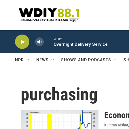
Skip to main content
WDIY
Overnight Delivery Service
NPR
NEWS
SHOWS AND PODCASTS
SH
purchasing
Econom
Kamran Afshar