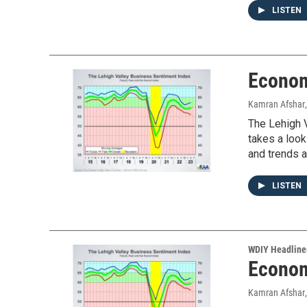
LISTEN
Econom
Kamran Afshar
The Lehigh V
takes a look
and trends a
LISTEN
WDIY Headline
Econom
Kamran Afshar