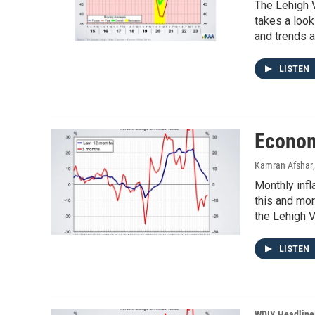
The Lehigh V
takes a look
and trends a
LISTEN
Econom
Kamran Afshar
Monthly infl
this and mo
the Lehigh V
LISTEN
WDIY Headline