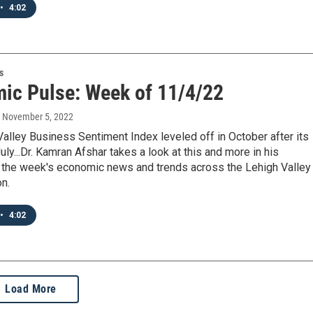
•
4:02
s
ic Pulse: Week of 11/4/22
, November 5, 2022
alley Business Sentiment Index leveled off in October after its
July...Dr. Kamran Afshar takes a look at this and more in his
 the week's economic news and trends across the Lehigh Valley
on.
•
4:02
Load More