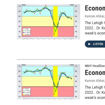
Econom
Kamran Afshar
The Lehigh 
2022... Dr. 
week's econ
LISTEN
WDIY Headline
Econom
Kamran Afshar
The Lehigh 
2022... Dr. 
week's econ