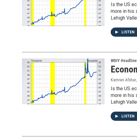
Is the US ec
more in his
Lehigh Valle
LISTEN
WDIY Headline
Econom
Kamran Afshar
Is the US ec
more in his
Lehigh Valle
LISTEN