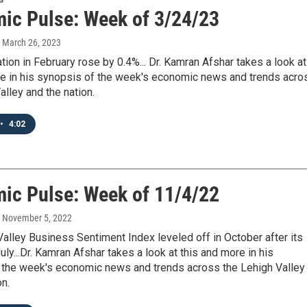
ic Pulse: Week of 3/24/23
, March 26, 2023
ation in February rose by 0.4%... Dr. Kamran Afshar takes a look at
re in his synopsis of the week's economic news and trends acro
alley and the nation.
•
4:02
ic Pulse: Week of 11/4/22
, November 5, 2022
alley Business Sentiment Index leveled off in October after its
July...Dr. Kamran Afshar takes a look at this and more in his
 the week's economic news and trends across the Lehigh Valley
on.