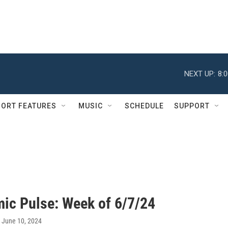
NEXT UP:
8:
ORT FEATURES
MUSIC
SCHEDULE
SUPPORT
ic Pulse: Week of 6/7/24
, June 10, 2024