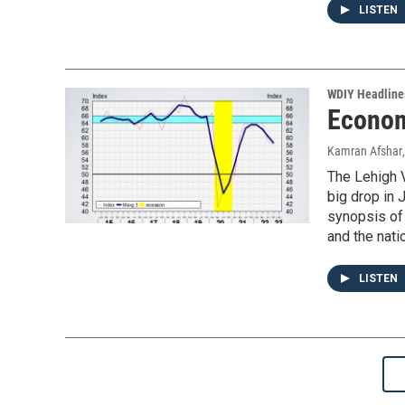
LISTEN
WDIY Headline
Econom
Kamran Afshar
The Lehigh V
big drop in 
synopsis of
and the nati
LISTEN