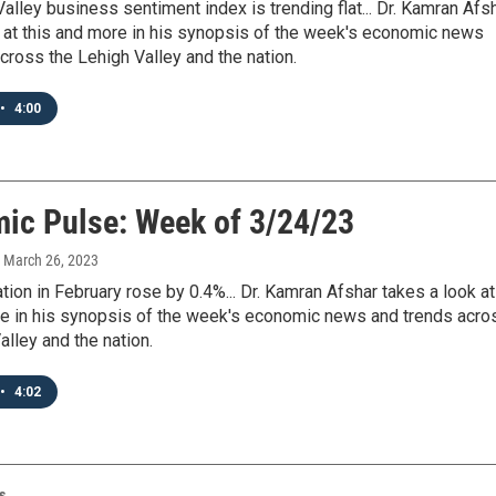
alley business sentiment index is trending flat... Dr. Kamran Afs
 at this and more in his synopsis of the week's economic news
cross the Lehigh Valley and the nation.
•
4:00
ic Pulse: Week of 3/24/23
, March 26, 2023
ation in February rose by 0.4%... Dr. Kamran Afshar takes a look at
re in his synopsis of the week's economic news and trends acro
alley and the nation.
•
4:02
s