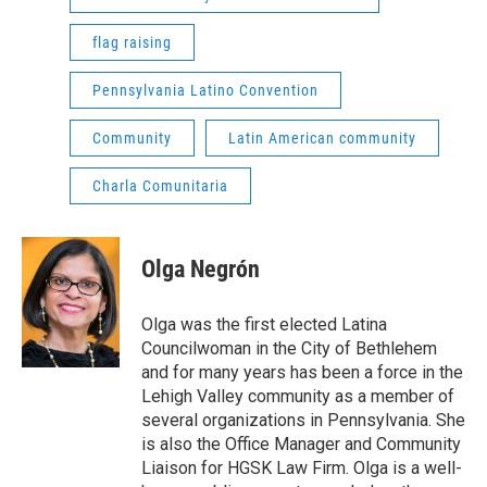
flag raising
Pennsylvania Latino Convention
Community
Latin American community
Charla Comunitaria
Olga Negrón
Olga was the first elected Latina
Councilwoman in the City of Bethlehem
and for many years has been a force in the
Lehigh Valley community as a member of
several organizations in Pennsylvania. She
is also the Office Manager and Community
Liaison for HGSK Law Firm. Olga is a well-