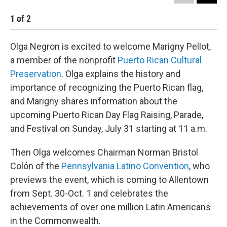
1
of
2
2
Olga Negron is excited to welcome Marigny Pellot,
a member of the nonprofit
Puerto Rican Cultural
Preservation
. Olga explains the history and
importance of recognizing the Puerto Rican flag,
and Marigny shares information about the
upcoming Puerto Rican Day Flag Raising, Parade,
and Festival on Sunday, July 31 starting at 11 a.m.
Then Olga welcomes Chairman Norman Bristol
Colón of the
Pennsylvania Latino Convention
, who
previews the event, which is coming to Allentown
from Sept. 30-Oct. 1 and celebrates the
achievements of over one million Latin Americans
in the Commonwealth.