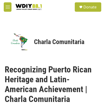
Skip to main content
S
Donate
e
M
a
e
r
n
c
u
h
u
e
Charla Comunitaria
r
y
Recognizing Puerto Rican
Heritage and Latin-
American Achievement |
Charla Comunitaria