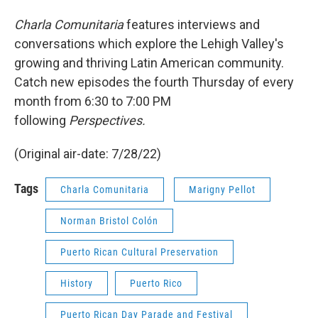
Charla Comunitaria
features interviews and
conversations which explore the Lehigh Valley's
growing and thriving Latin American community.
Catch new episodes the fourth Thursday of every
month from 6:30 to 7:00 PM
following
Perspectives.
(Original air-date: 7/28/22)
Tags
Charla Comunitaria
Marigny Pellot
Norman Bristol Colón
Puerto Rican Cultural Preservation
History
Puerto Rico
Puerto Rican Day Parade and Festival