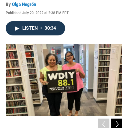
By
Olga Negrón
Published July 29, 2022 at 2:38 PM EDT
LISTEN
•
30:34