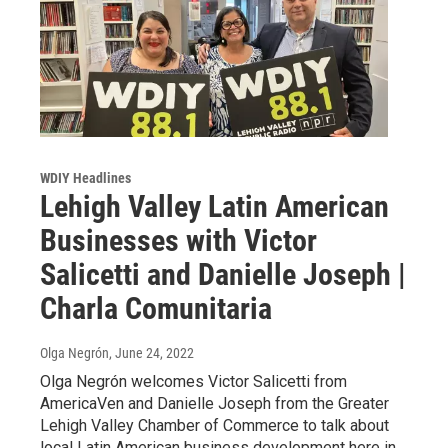
WDIY Headlines
Lehigh Valley Latin American
Businesses with Victor
Salicetti and Danielle Joseph |
Charla Comunitaria
Olga Negrón
, June 24, 2022
Olga Negrón welcomes Victor Salicetti from
AmericaVen and Danielle Joseph from the Greater
Lehigh Valley Chamber of Commerce to talk about
local Latin American business development here in