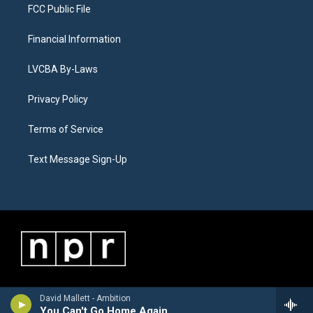
FCC Public File
Financial Information
LVCBA By-Laws
Privacy Policy
Terms of Service
Text Message Sign-Up
David Mallett - Ambition
You Can't Go Home Again