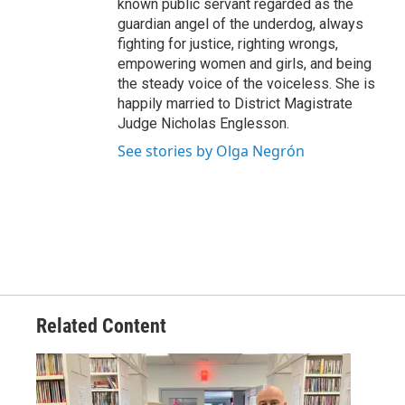
known public servant regarded as the
guardian angel of the underdog, always
fighting for justice, righting wrongs,
empowering women and girls, and being
the steady voice of the voiceless. She is
happily married to District Magistrate
Judge Nicholas Englesson.
See stories by Olga Negrón
Related Content