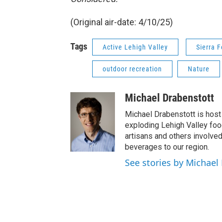
(Original air-date: 4/10/25)
Tags
Active Lehigh Valley
Sierra F
outdoor recreation
Nature
Michael Drabenstott
Michael Drabenstott is host 
exploding Lehigh Valley foo
artisans and others involve
beverages to our region.
See stories by Michael