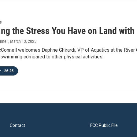
s
ng the Stress You Have on Land with 
nnell
, March 13, 2025
Connell welcomes Daphne Ghirardi, VP of Aquatics at the River C
of swimming compared to other physical activities.
•
26:25
Contact
FCC Public File