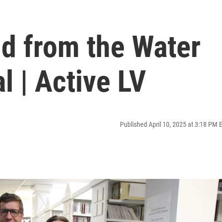
ld from the Water
l | Active LV
Published April 10, 2025 at 3:18 PM 