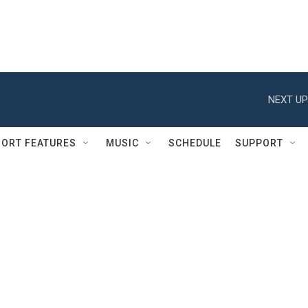
NEXT UP
ORT FEATURES
MUSIC
SCHEDULE
SUPPORT