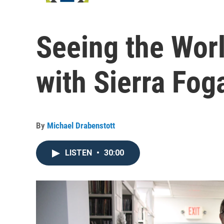
Seeing the Wor
with Sierra Foga
By
Michael Drabenstott
LISTEN
•
30:00