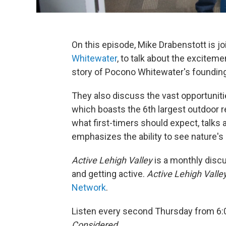
On this episode, Mike Drabenstott is jo
Whitewater
, to talk about the exciteme
story of Pocono Whitewater's founding 
They also discuss the vast opportuniti
which boasts the 6th largest outdoor re
what first-timers should expect, talks a
emphasizes the ability to see nature's 
Active Lehigh Valley
is a monthly discu
and getting active.
Active Lehigh Valle
Network
.
Listen every second Thursday from 6:
Considered.