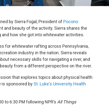
ined by Sierra Fogal, President of
Pocono
nt and beauty of the activity. Sierra shares the
and how she got into whitewater activities.
es for whitewater rafting across Pennsylvania,
creation industry in the nation. Sierra reveals
bout necessary skills for navigating a river, and
beauty from a different perspective on the river.
ssion that explores topics about physical health
y
is sponsored by
St. Luke's University Health
00 to 6:30 PM following NPR’s
All Things