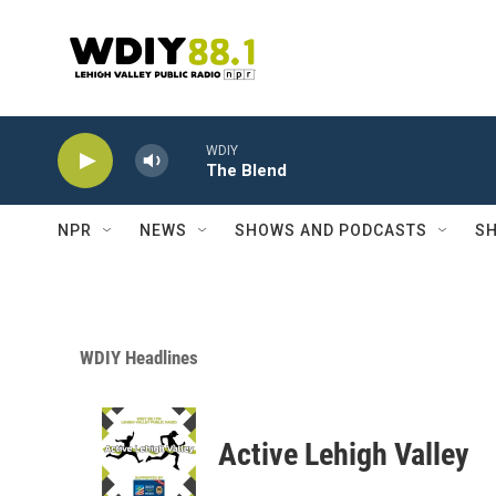
Skip to main content
WDIY
The Blend
NPR
NEWS
SHOWS AND PODCASTS
SH
WDIY Headlines
Active Lehigh Valley