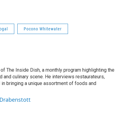
ogal
Pocono Whitewater
of The Inside Dish, a monthly program highlighting the
d and culinary scene. He interviews restaurateurs,
d in bringing a unique assortment of foods and
 Drabenstott