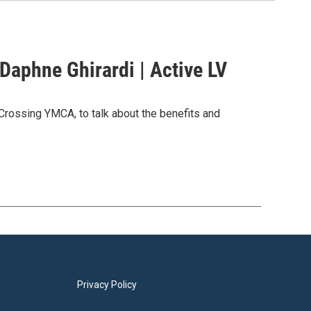
Daphne Ghirardi | Active LV
rossing YMCA, to talk about the benefits and
Privacy Policy