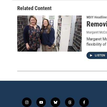
Related Content
WDIY Headline
Removi
Margaret McCo
Margaret Mc
flexibility 
LISTEN
i
y
b
t
f