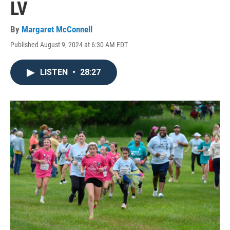
LV
By
Margaret McConnell
Published August 9, 2024 at 6:30 AM EDT
LISTEN
•
28:27