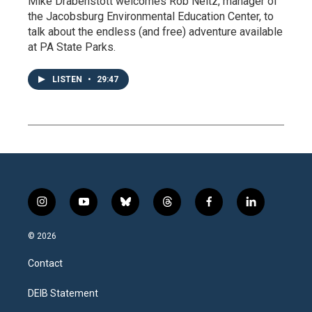
Mike Drabenstott welcomes Rob Neitz, manager of
the Jacobsburg Environmental Education Center, to
talk about the endless (and free) adventure available
at PA State Parks.
LISTEN
•
29:47
i
y
b
t
f
l
n
o
l
h
a
i
s
u
u
r
c
n
© 2026
t
t
e
e
e
k
a
u
s
a
b
e
Contact
g
b
k
d
o
d
r
e
y
s
o
i
a
k
n
DEIB Statement
m