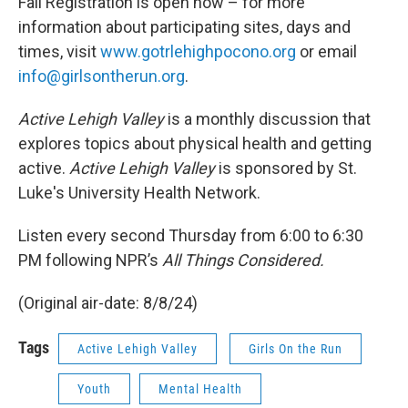
Fall Registration is open now – for more
information about participating sites, days and
times, visit
www.gotrlehighpocono.org
or email
info@girlsontherun.org
.
Active Lehigh Valley
is a monthly discussion that
explores topics about physical health and getting
active.
Active Lehigh Valley
is sponsored by St.
Luke's University Health Network.
Listen every second Thursday from 6:00 to 6:30
PM following NPR’s
All Things Considered.
(Original air-date: 8/8/24)
Tags
Active Lehigh Valley
Girls On the Run
Youth
Mental Health