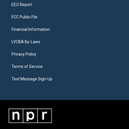
EEO Report
FCC Public File
Financial Information
LVCBA By-Laws
Privacy Policy
Terms of Service
Text Message Sign-Up