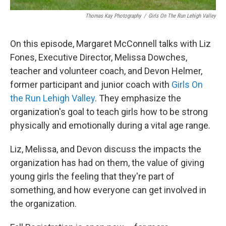
Thomas Kay Photography
/
Girls On The Run Lehigh Valley
On this episode, Margaret McConnell talks with Liz
Fones, Executive Director, Melissa Dowches,
teacher and volunteer coach, and Devon Helmer,
former participant and junior coach with
Girls On
the Run Lehigh Valley
. They emphasize the
organization's goal to teach girls how to be strong
physically and emotionally during a vital age range.
Liz, Melissa, and Devon discuss the impacts the
organization has had on them, the value of giving
young girls the feeling that they're part of
something, and how everyone can get involved in
the organization.