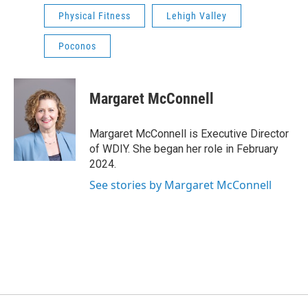
Physical Fitness
Lehigh Valley
Poconos
Margaret McConnell
Margaret McConnell is Executive Director
of WDIY. She began her role in February
2024.
See stories by Margaret McConnell