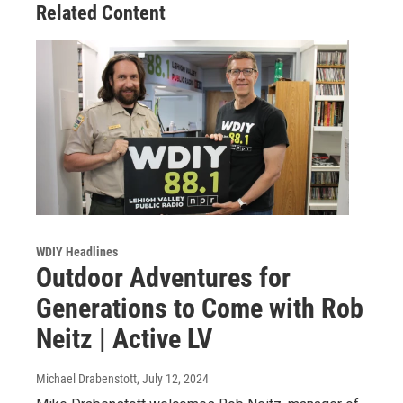
Related Content
WDIY Headlines
Outdoor Adventures for
Generations to Come with Rob
Neitz | Active LV
Michael Drabenstott
, July 12, 2024