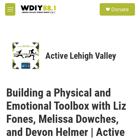
Skip to main content
S
Donate
e
M
a
e
r
n
c
u
h
u
e
Active Lehigh Valley
r
y
Building a Physical and
Emotional Toolbox with Liz
Fones, Melissa Dowches,
and Devon Helmer | Active