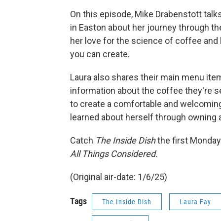
On this episode, Mike Drabenstott talk
in Easton about her journey through th
her love for the science of coffee and 
you can create.
Laura also shares their main menu item
information about the coffee they're s
to create a comfortable and welcomin
learned about herself through owning 
Catch
The Inside Dish
the first Monday
All Things Considered.
(Original air-date: 1/6/25)
Tags
The Inside Dish
Laura Fay