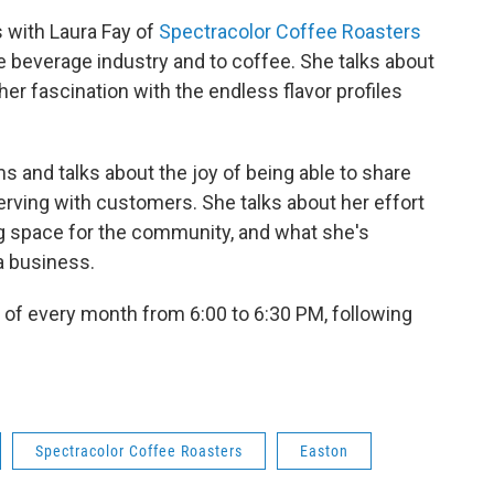
s with Laura Fay of
Spectracolor Coffee Roasters
e beverage industry and to coffee. She talks about
her fascination with the endless flavor profiles
s and talks about the joy of being able to share
erving with customers. She talks about her effort
g space for the community, and what she's
a business.
 of every month from 6:00 to 6:30 PM, following
Spectracolor Coffee Roasters
Easton