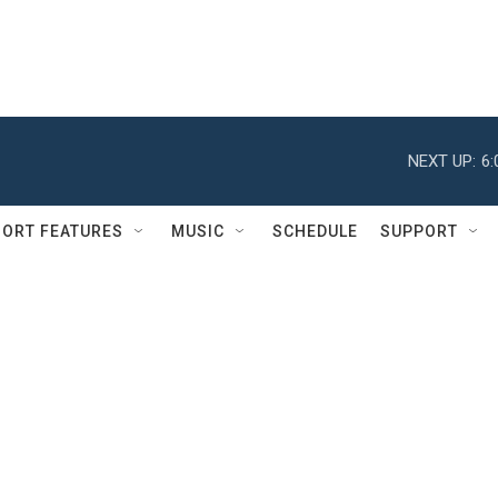
NEXT UP:
6
ORT FEATURES
MUSIC
SCHEDULE
SUPPORT