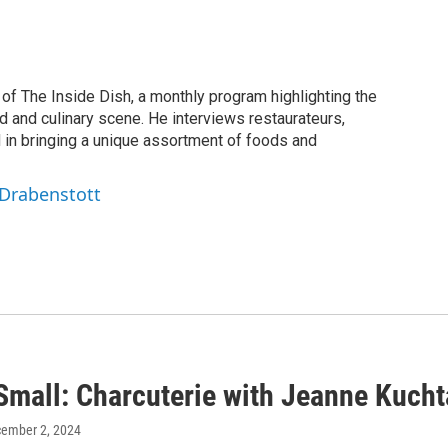
of The Inside Dish, a monthly program highlighting the
d and culinary scene. He interviews restaurateurs,
d in bringing a unique assortment of foods and
 Drabenstott
Small: Charcuterie with Jeanne Kucht
cember 2, 2024