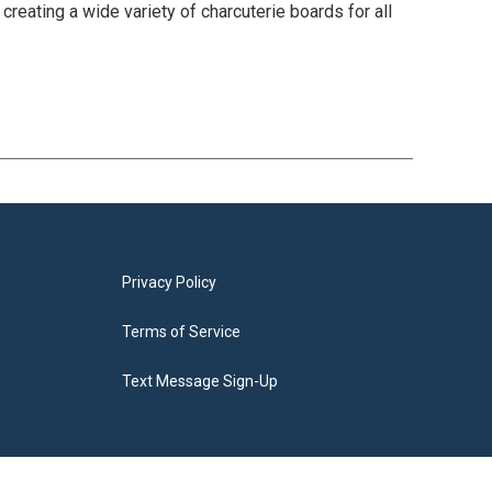
eating a wide variety of charcuterie boards for all
Privacy Policy
Terms of Service
Text Message Sign-Up