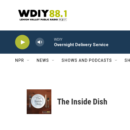
Skip to main content
WDIY
Overnight Delivery Service
NPR
NEWS
SHOWS AND PODCASTS
SH
The Inside Dish