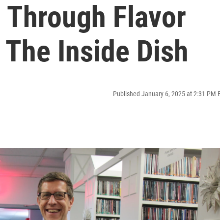
 Through Flavor
| The Inside Dish
Published January 6, 2025 at 2:31 PM 