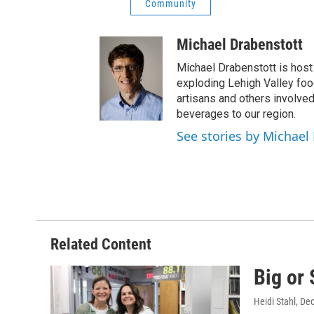
Community
Michael Drabenstott
Michael Drabenstott is host 
exploding Lehigh Valley foo
artisans and others involve
beverages to our region.
See stories by Michael
Related Content
Big or 
Heidi Stahl
, De