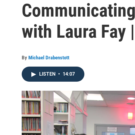
Communicating
with Laura Fay 
By
Michael Drabenstott
LISTEN
•
14:07