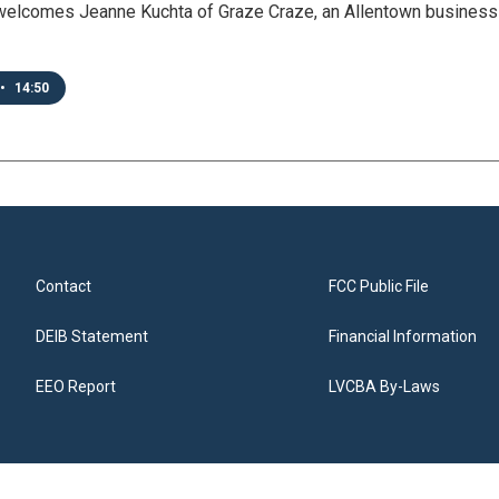
welcomes Jeanne Kuchta of Graze Craze, an Allentown business cr
•
14:50
Contact
FCC Public File
DEIB Statement
Financial Information
EEO Report
LVCBA By-Laws