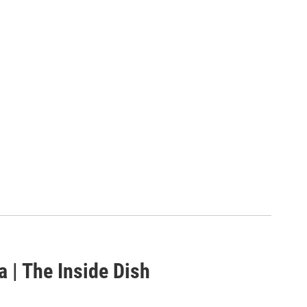
a | The Inside Dish