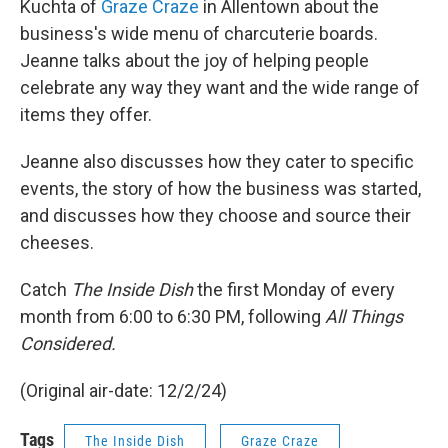
Kuchta of
Graze Craze
in Allentown about the
business's wide menu of charcuterie boards.
Jeanne talks about the joy of helping people
celebrate any way they want and the wide range of
items they offer.
Jeanne also discusses how they cater to specific
events, the story of how the business was started,
and discusses how they choose and source their
cheeses.
Catch
The Inside Dish
the first Monday of every
month from 6:00 to 6:30 PM, following
All Things
Considered.
(Original air-date: 12/2/24)
Tags
The Inside Dish
Graze Craze