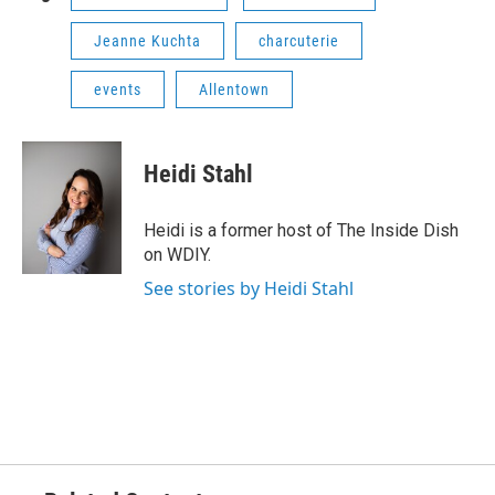
Jeanne Kuchta
charcuterie
events
Allentown
Heidi Stahl
Heidi is a former host of The Inside Dish
on WDIY.
See stories by Heidi Stahl