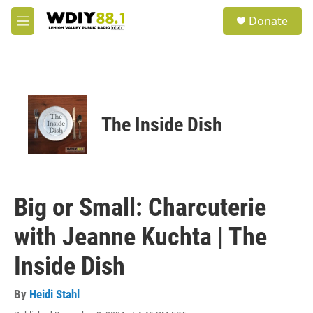
Skip to main content
S
Donate
e
M
a
e
r
n
c
u
h
u
e
The Inside Dish
r
y
Big or Small: Charcuterie
with Jeanne Kuchta | The
Inside Dish
By
Heidi Stahl