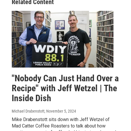
Related Content
"Nobody Can Just Hand Over a
Recipe" with Jeff Wetzel | The
Inside Dish
Michael Drabenstott
, November 5, 2024
Mike Drabenstott sits down with Jeff Wetzel of
Mad Catter Coffee Roasters to talk about how