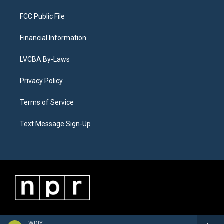
FCC Public File
Financial Information
LVCBA By-Laws
Privacy Policy
Terms of Service
Text Message Sign-Up
WDIY