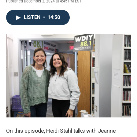
Published December 2, 2024 at 4:45 PM EST
LISTEN
•
14:50
On this episode, Heidi Stahl talks with Jeanne