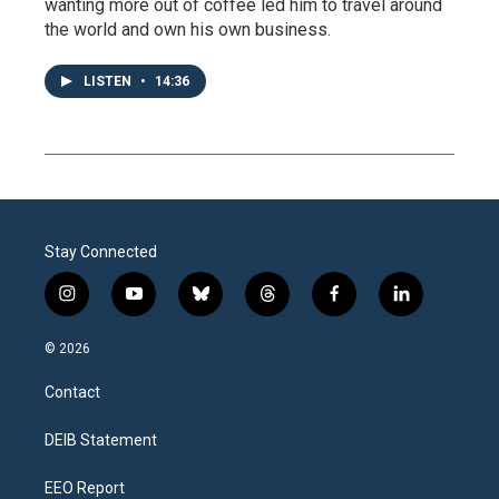
wanting more out of coffee led him to travel around
the world and own his own business.
LISTEN
•
14:36
Stay Connected
i
y
b
t
f
l
n
o
l
h
a
i
s
u
u
r
c
n
© 2026
t
t
e
e
e
k
a
u
s
a
b
e
Contact
g
b
k
d
o
d
r
e
y
s
o
i
a
k
n
DEIB Statement
m
EEO Report