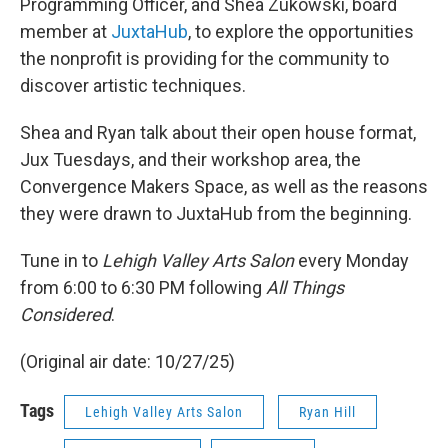
Programming Officer, and Shea Zukowski, board
member at
JuxtaHub
, to explore the opportunities
the nonprofit is providing for the community to
discover artistic techniques.
Shea and Ryan talk about their open house format,
Jux Tuesdays, and their workshop area, the
Convergence Makers Space, as well as the reasons
they were drawn to JuxtaHub from the beginning.
Tune in to
Lehigh Valley Arts Salon
every Monday
from 6:00 to 6:30 PM following
All Things
Considered
.
(Original air date: 10/27/25)
Tags
Lehigh Valley Arts Salon
Ryan Hill