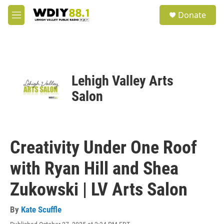
Skip to main content
S
Donate
e
M
a
e
r
n
c
u
h
u
Lehigh Valley Arts
e
r
Salon
y
Creativity Under One Roof
with Ryan Hill and Shea
Zukowski | LV Arts Salon
By
Kate Scuffle