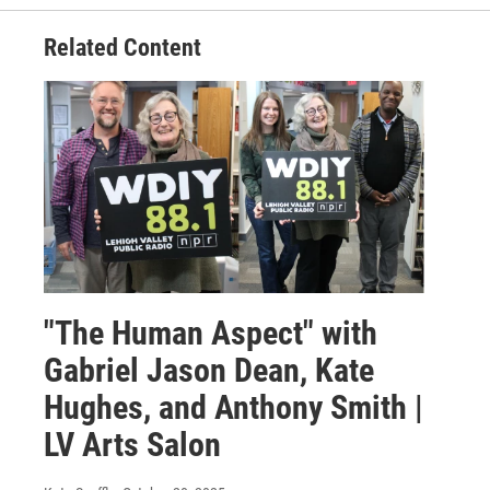
Related Content
"The Human Aspect" with
Gabriel Jason Dean, Kate
Hughes, and Anthony Smith |
LV Arts Salon