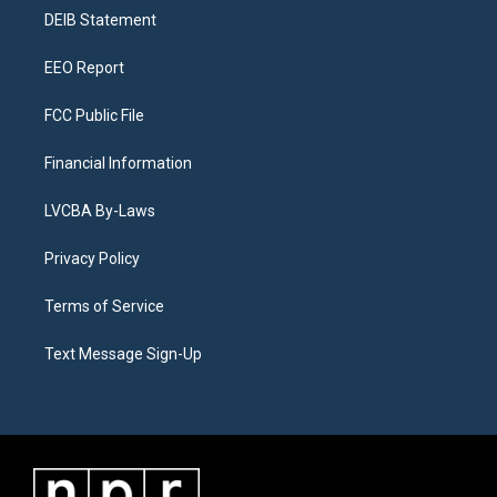
r
e
y
s
o
i
a
k
n
DEIB Statement
m
EEO Report
FCC Public File
Financial Information
LVCBA By-Laws
Privacy Policy
Terms of Service
Text Message Sign-Up