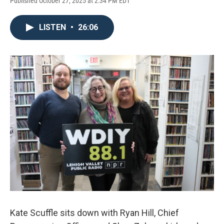
Published October 27, 2025 at 2:34 PM EDT
LISTEN
•
26:06
Kate Scuffle sits down with Ryan Hill, Chief