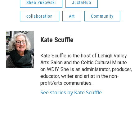
Shea Zukowski
JuxtaHub
collaboration
Art
Community
Kate Scuffle
Kate Scuffle is the host of Lehigh Valley
Arts Salon and the Celtic Cultural Minute
on WDIY. She is an administrator, producer,
educator, writer and artist in the non-
profit/arts communities.
See stories by Kate Scuffle