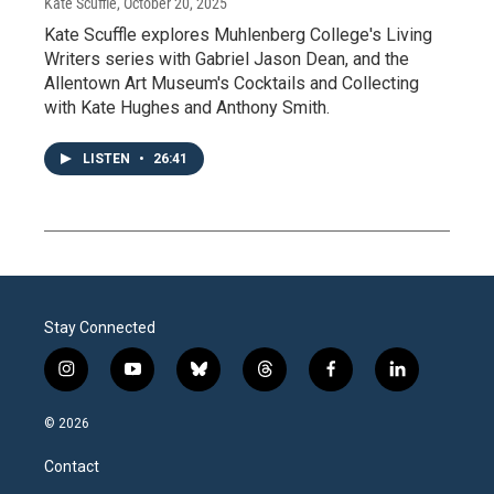
Kate Scuffle
, October 20, 2025
Kate Scuffle explores Muhlenberg College's Living
Writers series with Gabriel Jason Dean, and the
Allentown Art Museum's Cocktails and Collecting
with Kate Hughes and Anthony Smith.
LISTEN
•
26:41
Stay Connected
i
y
b
t
f
l
n
o
l
h
a
i
s
u
u
r
c
n
© 2026
t
t
e
e
e
k
a
u
s
a
b
e
Contact
g
b
k
d
o
d