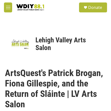
Skip to main content
S
Donate
e
M
a
e
r
n
c
u
h
u
Lehigh Valley Arts
e
r
Salon
y
ArtsQuest's Patrick Brogan,
Fiona Gillespie, and the
Return of Sláinte | LV Arts
Salon