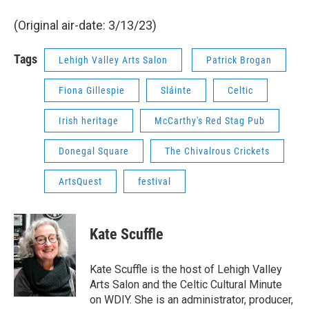
(Original air-date: 3/13/23)
Tags
Lehigh Valley Arts Salon
Patrick Brogan
Fiona Gillespie
Sláinte
Celtic
Irish heritage
McCarthy's Red Stag Pub
Donegal Square
The Chivalrous Crickets
ArtsQuest
festival
Kate Scuffle
Kate Scuffle is the host of Lehigh Valley
Arts Salon and the Celtic Cultural Minute
on WDIY. She is an administrator, producer,