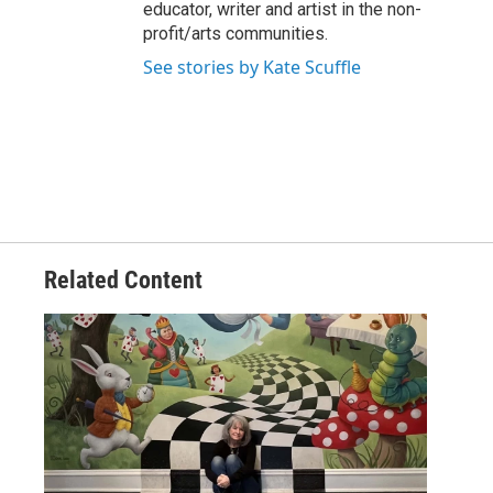
educator, writer and artist in the non-
profit/arts communities.
See stories by Kate Scuffle
Related Content