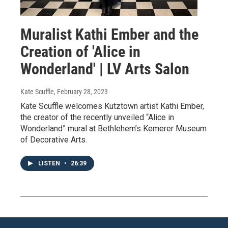
Muralist Kathi Ember and the
Creation of 'Alice in
Wonderland' | LV Arts Salon
Kate Scuffle
, February 28, 2023
Kate Scuffle welcomes Kutztown artist Kathi Ember,
the creator of the recently unveiled “Alice in
Wonderland” mural at Bethlehem’s Kemerer Museum
of Decorative Arts.
LISTEN
•
26:39