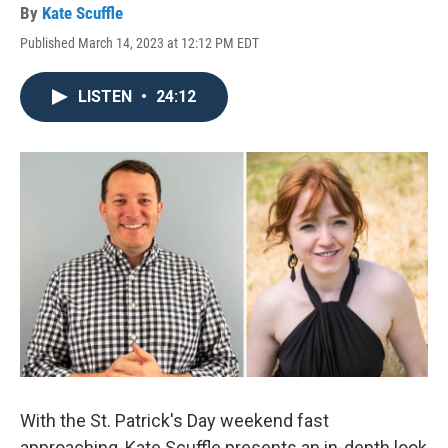
By
Kate Scuffle
Published March 14, 2023 at 12:12 PM EDT
LISTEN
•
24:12
With the St. Patrick's Day weekend fast
approaching, Kate Scuffle presents an in-depth look