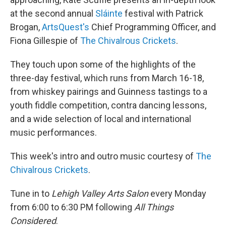
at the second annual
Sláinte
festival with Patrick
Brogan,
ArtsQuest's
Chief Programming Officer, and
Fiona Gillespie of
The Chivalrous Crickets
.
They touch upon some of the highlights of the
three-day festival, which runs from March 16-18,
from whiskey pairings and Guinness tastings to a
youth fiddle competition, contra dancing lessons,
and a wide selection of local and international
music performances.
This week's intro and outro music courtesy of
The
Chivalrous Crickets
.
Tune in to
Lehigh Valley Arts Salon
every Monday
from 6:00 to 6:30 PM following
All Things
Considered
.