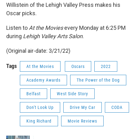
Willistein of the Lehigh Valley Press makes his
Oscar picks.
Listen to
At the Movies
every Monday at 6:25 PM
during
Lehigh Valley Arts Salon
.
(Original air-date: 3/21/22)
Tags
At the Movies
Oscars
2022
Academy Awards
The Power of the Dog
Belfast
West Side Story
Don't Look Up
Drive My Car
CODA
King Richard
Movie Reviews