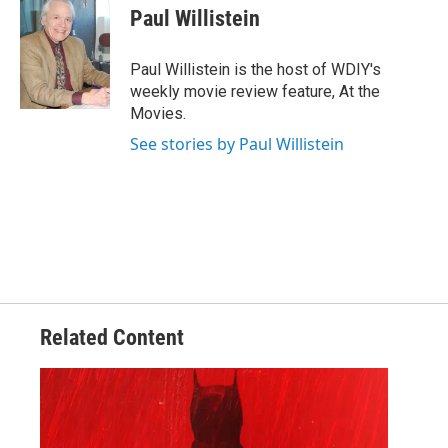
Paul Willistein
Paul Willistein is the host of WDIY's
weekly movie review feature, At the
Movies.
See stories by Paul Willistein
Related Content