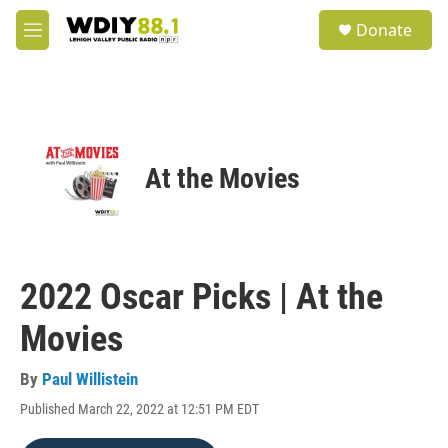
Skip to main content
S
Donate
e
M
a
e
r
n
c
u
h
u
e
At the Movies
r
y
2022 Oscar Picks | At the
Movies
By
Paul Willistein
Published March 22, 2022 at 12:51 PM EDT