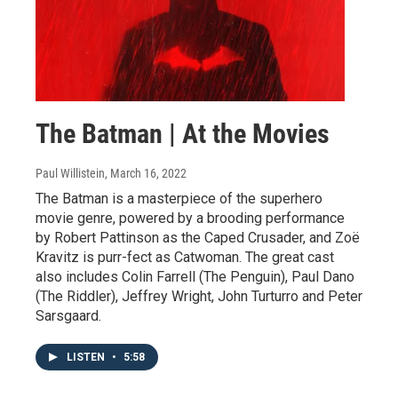
The Batman | At the Movies
Paul Willistein
, March 16, 2022
The Batman is a masterpiece of the superhero
movie genre, powered by a brooding performance
by Robert Pattinson as the Caped Crusader, and Zoë
Kravitz is purr-fect as Catwoman. The great cast
also includes Colin Farrell (The Penguin), Paul Dano
(The Riddler), Jeffrey Wright, John Turturro and Peter
Sarsgaard.
LISTEN
•
5:58