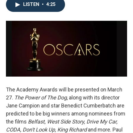
LISTEN
•
4:25
The Academy Awards will be presented on March
27.
The Power of The Dog
, along with its director
Jane Campion and star Benedict Cumberbatch are
predicted to be big winners among nominees from
the films
Belfast, West Side Story, Drive My Car,
CODA, Don't Look Up, King Richard
and more. Paul