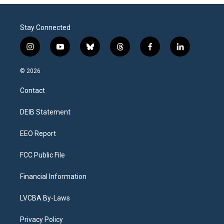
Stay Connected
i
y
b
t
f
l
n
o
l
h
a
i
s
u
u
r
c
n
© 2026
t
t
e
e
e
k
a
u
s
a
b
e
Contact
g
b
k
d
o
d
r
e
y
s
o
i
a
k
n
DEIB Statement
m
EEO Report
FCC Public File
Financial Information
LVCBA By-Laws
Privacy Policy