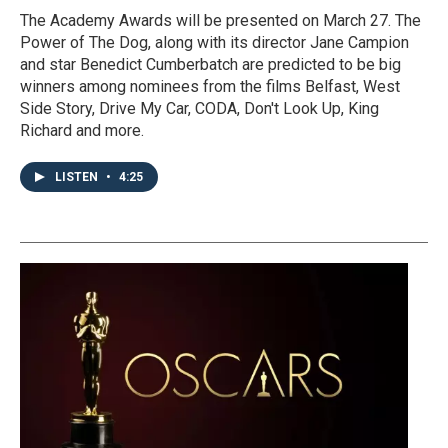
The Academy Awards will be presented on March 27. The
Power of The Dog, along with its director Jane Campion
and star Benedict Cumberbatch are predicted to be big
winners among nominees from the films Belfast, West
Side Story, Drive My Car, CODA, Don't Look Up, King
Richard and more.
LISTEN
•
4:25