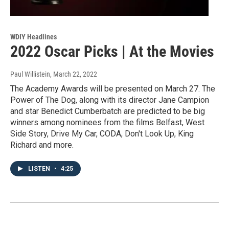
WDIY Headlines
2022 Oscar Picks | At the Movies
Paul Willistein
, March 22, 2022
The Academy Awards will be presented on March 27. The
Power of The Dog, along with its director Jane Campion
and star Benedict Cumberbatch are predicted to be big
winners among nominees from the films Belfast, West
Side Story, Drive My Car, CODA, Don't Look Up, King
Richard and more.
LISTEN
•
4:25