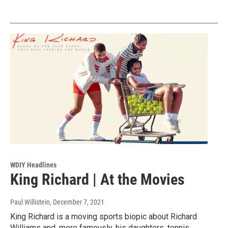
WDIY Headlines
King Richard | At the Movies
Paul Willistein
, December 7, 2021
King Richard is a moving sports biopic about Richard
Williams and, more famously, his daughters, tennis