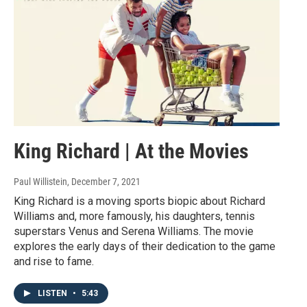
King Richard | At the Movies
Paul Willistein
, December 7, 2021
King Richard is a moving sports biopic about Richard
Williams and, more famously, his daughters, tennis
superstars Venus and Serena Williams. The movie
explores the early days of their dedication to the game
and rise to fame.
LISTEN
•
5:43