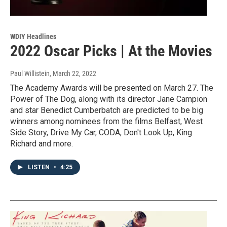
WDIY Headlines
2022 Oscar Picks | At the Movies
Paul Willistein
, March 22, 2022
The Academy Awards will be presented on March 27. The
Power of The Dog, along with its director Jane Campion
and star Benedict Cumberbatch are predicted to be big
winners among nominees from the films Belfast, West
Side Story, Drive My Car, CODA, Don't Look Up, King
Richard and more.
LISTEN
•
4:25