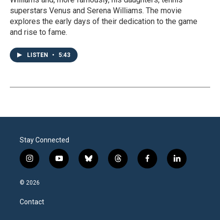
superstars Venus and Serena Williams. The movie
explores the early days of their dedication to the game
and rise to fame.
LISTEN
•
5:43
Stay Connected
i
y
b
t
f
l
n
o
l
h
a
i
s
u
u
r
c
n
© 2026
t
t
e
e
e
k
a
u
s
a
b
e
Contact
g
b
k
d
o
d
r
e
y
s
o
i