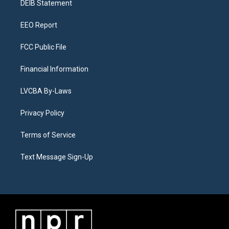
a
k
n
DEIB Statement
m
EEO Report
FCC Public File
Financial Information
LVCBA By-Laws
Privacy Policy
Terms of Service
Text Message Sign-Up