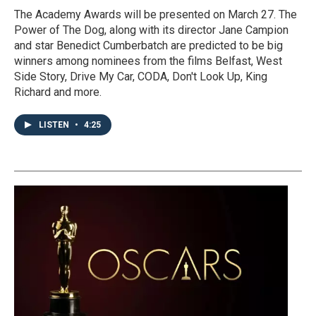
The Academy Awards will be presented on March 27. The
Power of The Dog, along with its director Jane Campion
and star Benedict Cumberbatch are predicted to be big
winners among nominees from the films Belfast, West
Side Story, Drive My Car, CODA, Don't Look Up, King
Richard and more.
LISTEN
•
4:25