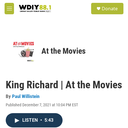
Skip to main content
S
Donate
e
M
a
e
r
n
c
u
h
u
e
At the Movies
r
y
King Richard | At the Movies
By
Paul Willistein
Published December 7, 2021 at 10:04 PM EST
LISTEN
•
5:43