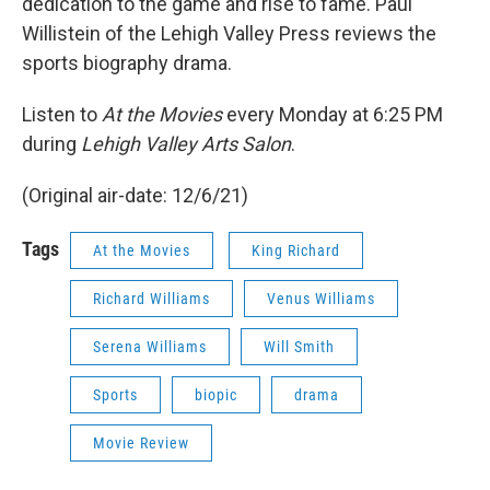
dedication to the game and rise to fame. Paul
Willistein of the Lehigh Valley Press reviews the
sports biography drama.
Listen to
At the Movies
every Monday at 6:25 PM
during
Lehigh Valley Arts Salon
.
(Original air-date: 12/6/21)
Tags
At the Movies
King Richard
Richard Williams
Venus Williams
Serena Williams
Will Smith
Sports
biopic
drama
Movie Review