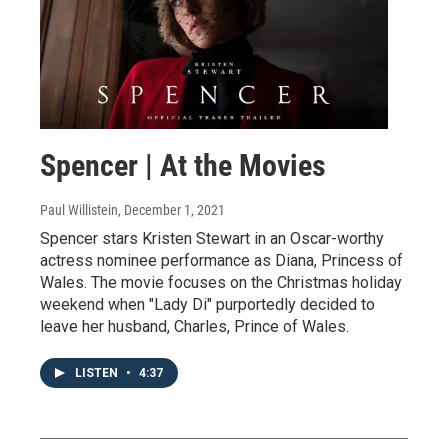
Spencer | At the Movies
Paul Willistein
, December 1, 2021
Spencer stars Kristen Stewart in an Oscar-worthy
actress nominee performance as Diana, Princess of
Wales. The movie focuses on the Christmas holiday
weekend when "Lady Di" purportedly decided to
leave her husband, Charles, Prince of Wales.
LISTEN
•
4:37