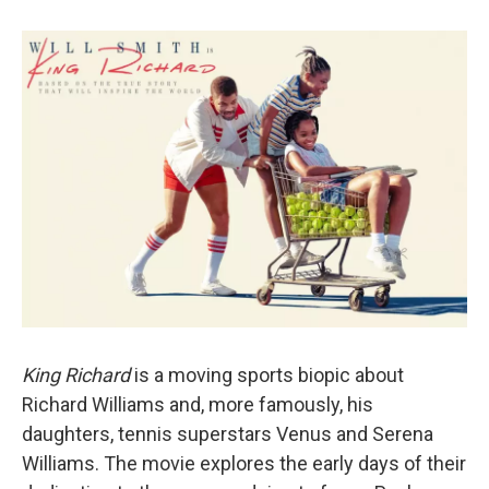
King Richard
is a moving sports biopic about
Richard Williams and, more famously, his
daughters, tennis superstars Venus and Serena
Williams. The movie explores the early days of their