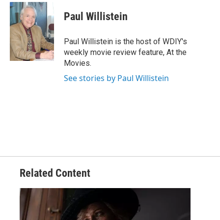
Paul Willistein
Paul Willistein is the host of WDIY's
weekly movie review feature, At the
Movies.
See stories by Paul Willistein
Related Content