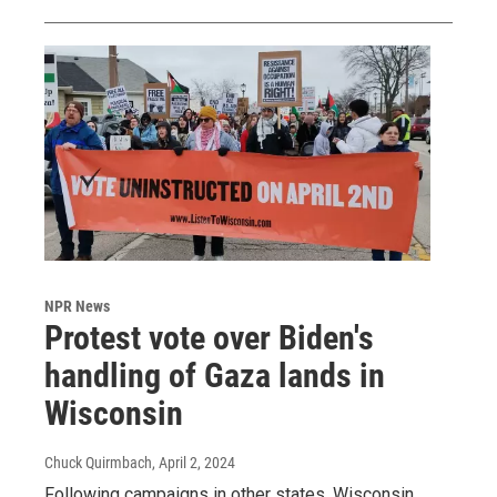
NPR News
Protest vote over Biden's
handling of Gaza lands in
Wisconsin
Chuck Quirmbach
, April 2, 2024
Following campaigns in other states, Wisconsin