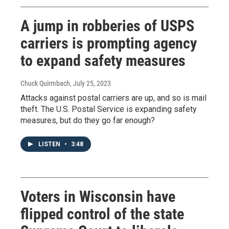
A jump in robberies of USPS
carriers is prompting agency
to expand safety measures
Chuck Quirmbach
, July 25, 2023
Attacks against postal carriers are up, and so is mail
theft. The U.S. Postal Service is expanding safety
measures, but do they go far enough?
LISTEN
•
3:48
Voters in Wisconsin have
flipped control of the state