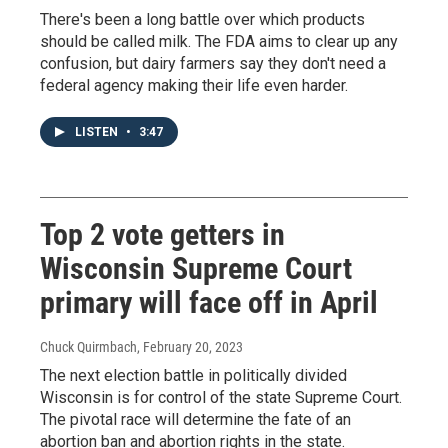
There's been a long battle over which products
should be called milk. The FDA aims to clear up any
confusion, but dairy farmers say they don't need a
federal agency making their life even harder.
LISTEN
•
3:47
Top 2 vote getters in
Wisconsin Supreme Court
primary will face off in April
Chuck Quirmbach
, February 20, 2023
The next election battle in politically divided
Wisconsin is for control of the state Supreme Court.
The pivotal race will determine the fate of an
abortion ban and abortion rights in the state.