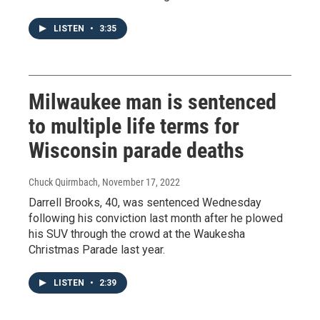
LISTEN
•
3:35
Milwaukee man is sentenced
to multiple life terms for
Wisconsin parade deaths
Chuck Quirmbach
, November 17, 2022
Darrell Brooks, 40, was sentenced Wednesday
following his conviction last month after he plowed
his SUV through the crowd at the Waukesha
Christmas Parade last year.
LISTEN
•
2:39