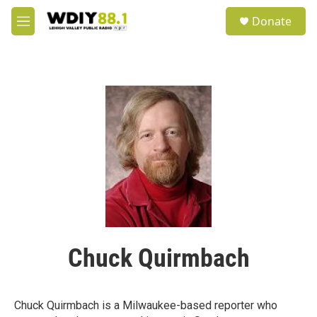
Skip to main content
S
Donate
e
M
a
e
r
n
c
u
h
u
e
r
y
Chuck Quirmbach
Chuck Quirmbach is a Milwaukee-based reporter who