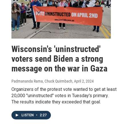
Wisconsin's 'uninstructed'
voters send Biden a strong
message on the war in Gaza
Padmananda Rama, Chuck Quirmbach
, April 2, 2024
Organizers of the protest vote wanted to get at least
20,000 "uninstructed" votes in Tuesday's primary.
The results indicate they exceeded that goal.
LISTEN
•
2:27