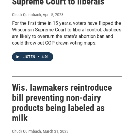
Supreme Court to liberals
Chuck Quirmbach
, April 5, 2023
For the first time in 15 years, voters have flipped the
Wisconsin Supreme Court to liberal control. Justices
are likely to overturn the state's abortion ban and
could throw out GOP drawn voting maps.
LISTEN
•
4:01
Wis. lawmakers reintroduce
bill preventing non-dairy
products being labeled as
milk
Chuck Quirmbach
, March 31, 2023