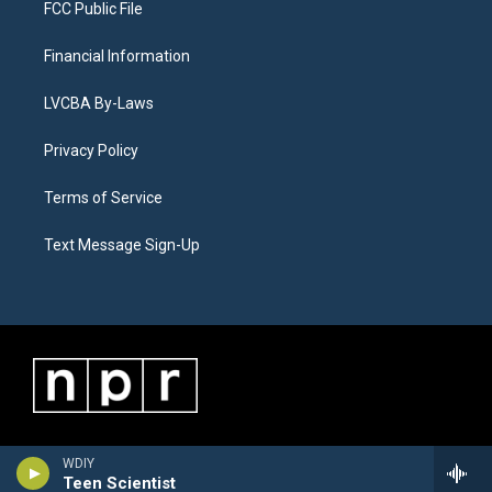
FCC Public File
Financial Information
LVCBA By-Laws
Privacy Policy
Terms of Service
Text Message Sign-Up
WDIY
Teen Scientist