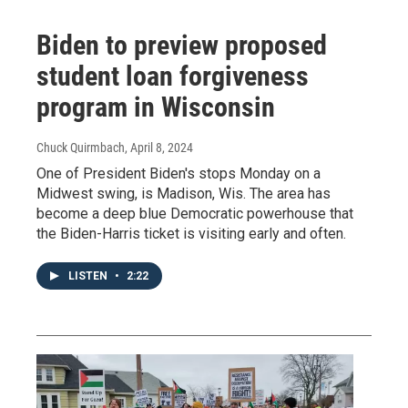
Biden to preview proposed
student loan forgiveness
program in Wisconsin
Chuck Quirmbach
, April 8, 2024
One of President Biden's stops Monday on a
Midwest swing, is Madison, Wis. The area has
become a deep blue Democratic powerhouse that
the Biden-Harris ticket is visiting early and often.
LISTEN
•
2:22