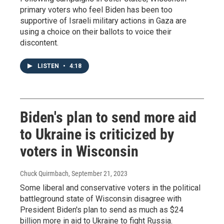
primary voters who feel Biden has been too
supportive of Israeli military actions in Gaza are
using a choice on their ballots to voice their
discontent.
LISTEN
•
4:18
Biden's plan to send more aid
to Ukraine is criticized by
voters in Wisconsin
Chuck Quirmbach
, September 21, 2023
Some liberal and conservative voters in the political
battleground state of Wisconsin disagree with
President Biden's plan to send as much as $24
billion more in aid to Ukraine to fight Russia.