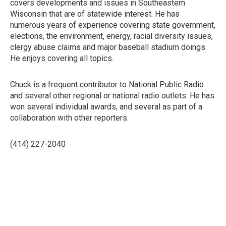
covers developments and issues in Southeastern
Wisconsin that are of statewide interest. He has
numerous years of experience covering state government,
elections, the environment, energy, racial diversity issues,
clergy abuse claims and major baseball stadium doings.
He enjoys covering all topics.
Chuck is a frequent contributor to National Public Radio
and several other regional or national radio outlets. He has
won several individual awards, and several as part of a
collaboration with other reporters.
(414) 227-2040