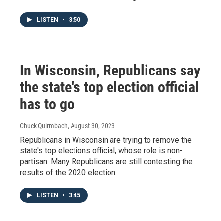
LISTEN
•
3:50
In Wisconsin, Republicans say
the state's top election official
has to go
Chuck Quirmbach
, August 30, 2023
Republicans in Wisconsin are trying to remove the
state's top elections official, whose role is non-
partisan. Many Republicans are still contesting the
results of the 2020 election.
LISTEN
•
3:45