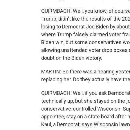
QUIRMBACH: Well, you know, of course,
Trump, didn't like the results of the 
losing to Democrat Joe Biden by about
where Trump falsely claimed voter frau
Biden win, but some conservatives won'
allowing unattended voter drop boxes a
doubt on the Biden victory.
MARTIN: So there was a hearing yeste
replacing her. Do they actually have the
QUIRMBACH: Well, if you ask Democrats
technically up, but she stayed on the j
conservative-controlled Wisconsin Supr
appointee, stay on a state board after
Kaul, a Democrat, says Wisconsin lawm