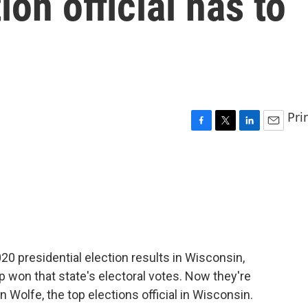
ion official has to
Pri
F
T
L
E
a
w
i
m
c
i
n
a
e
t
k
i
b
t
e
l
o
e
d
o
r
I
k
n
020 presidential election results in Wisconsin,
 won that state's electoral votes. Now they're
n Wolfe, the top elections official in Wisconsin.