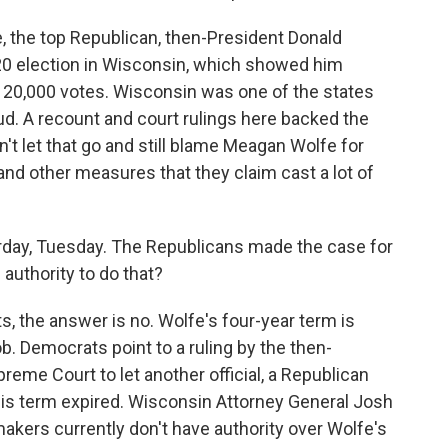
 the top Republican, then-President Donald
2020 election in Wisconsin, which showed him
 20,000 votes. Wisconsin was one of the states
d. A recount and court rulings here backed the
t let that go and still blame Meagan Wolfe for
nd other measures that they claim cast a lot of
rday, Tuesday. The Republicans made the case for
 authority to do that?
, the answer is no. Wolfe's four-year term is
ob. Democrats point to a ruling by the then-
eme Court to let another official, a Republican
 his term expired. Wisconsin Attorney General Josh
akers currently don't have authority over Wolfe's