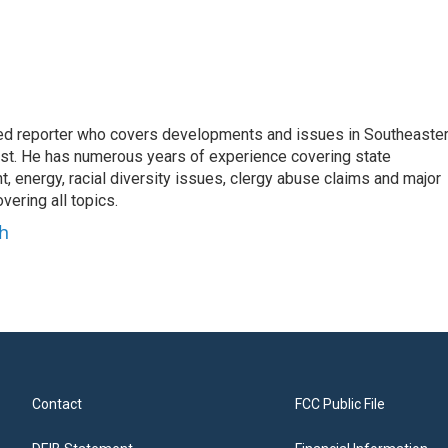
d reporter who covers developments and issues in Southeaste
est. He has numerous years of experience covering state
, energy, racial diversity issues, clergy abuse claims and major
ering all topics.
h
Contact
FCC Public File