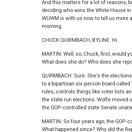
And this matters for a lot of reasons, bu
deciding who wins the White House i
WUWM is with us now to tell us more 
morning.
CHUCK QUIRMBACH, BYLINE: Hi.
MARTIN: Well, so, Chuck, first, would 
What does she do? Who does she repor
QUIRMBACH: Sure. She's the elections a
to a bipartisan six-person board call
rules, controls things like voter lists
the state run elections. Wolfe moved 
the GOP-controlled state Senate unan
MARTIN: So four years ago, the GOP-co
What happened since? Why did the Rep