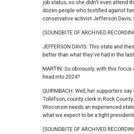
job status, so she didn't even attend t
dozen people who testified against her 
conservative activist Jefferson Davis
(SOUNDBITE OF ARCHIVED RECORDIN
JEFFERSON DAVIS: This state and thes
better than what they've had in the last
MARTIN: So obviously, with this focus o
head into 2024?
QUIRMBACH: Well, her supporters say a 
Tollefson, county clerk in Rock County
Wisconsin needs an experienced state 
what we expect to be a tight presidenti
(SOUNDBITE OF ARCHIVED RECORDIN