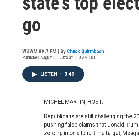
state's top elect
go
WUWM 89.7 FM | By
Chuck Quirmbach
Published August 30, 2023 at 5:10 AM EDT
LISTEN
•
3:45
MICHEL MARTIN, HOST:
Republicans are still challenging the 2
pushing false claims that Donald Trump
zeroing in on a long-time target, Meaga