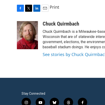
Print
F
T
L
E
a
w
i
m
c
i
n
a
Chuck Quirmbach
e
t
k
i
Chuck Quirmbach is a Milwaukee-base
b
t
e
l
o
e
d
Wisconsin that are of statewide inter
o
r
I
government, elections, the environment
k
n
baseball stadium doings. He enjoys cov
See stories by Chuck Quirmbac
Stay Connected
i
y
b
t
f