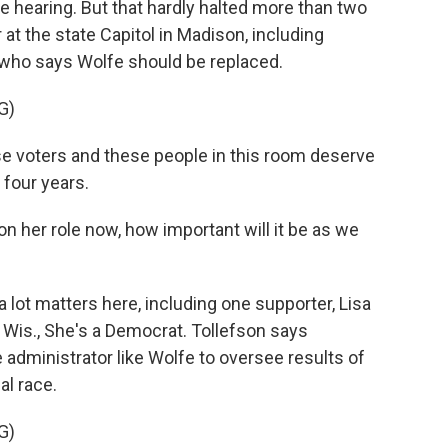
he hearing. But that hardly halted more than two
at the state Capitol in Madison, including
, who says Wolfe should be replaced.
G)
e voters and these people in this room deserve
 four years.
n her role now, how important will it be as we
lot matters here, including one supporter, Lisa
, Wis., She's a Democrat. Tollefson says
administrator like Wolfe to oversee results of
al race.
G)