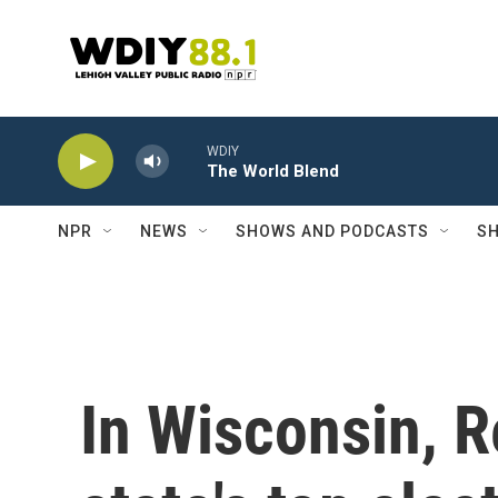
Skip to main content
WDIY
The World Blend
NPR
NEWS
SHOWS AND PODCASTS
SH
In Wisconsin, R