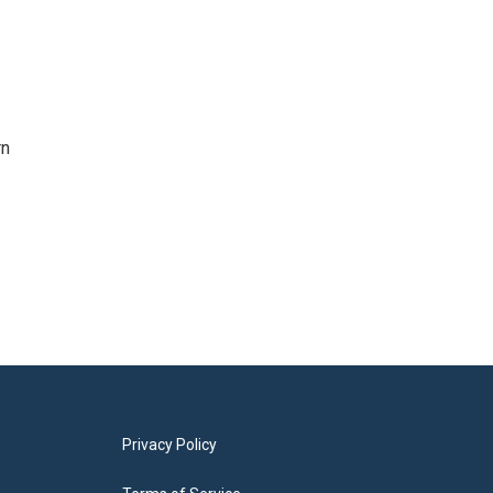
rn
Privacy Policy