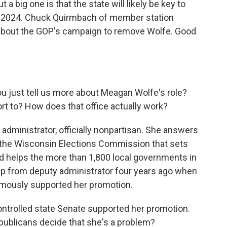
t a big one is that the state will likely be key to
n 2024. Chuck Quirmbach of member station
about the GOP's campaign to remove Wolfe. Good
you just tell us more about Meagan Wolfe's role?
t to? How does that office actually work?
dministrator, officially nonpartisan. She answers
ed the Wisconsin Elections Commission that sets
 and helps the more than 1,800 local governments in
up from deputy administrator four years ago when
imously supported her promotion.
ntrolled state Senate supported her promotion.
ublicans decide that she's a problem?