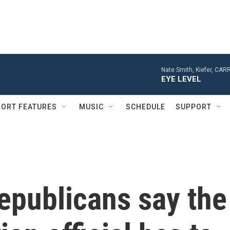
Nate Smith, Kiefer, CA
EYE LEVEL
ORT FEATURES
MUSIC
SCHEDULE
SUPPORT
epublicans say the