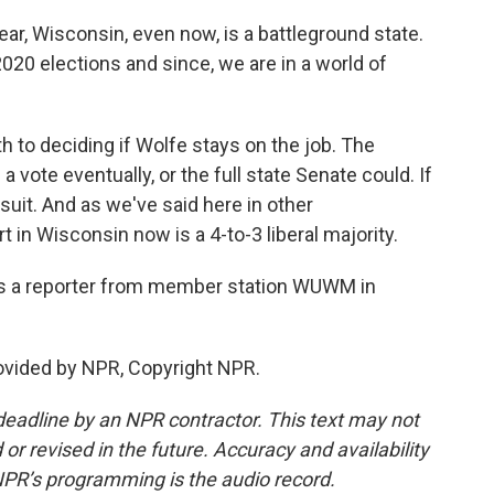
r, Wisconsin, even now, is a battleground state.
20 elections and since, we are in a world of
 to deciding if Wolfe stays on the job. The
a vote eventually, or the full state Senate could. If
wsuit. And as we've said here in other
 in Wisconsin now is a 4-to-3 liberal majority.
s a reporter from member station WUWM in
vided by NPR, Copyright NPR.
deadline by an NPR contractor. This text may not
or revised in the future. Accuracy and availability
NPR’s programming is the audio record.