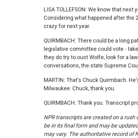
LISA TOLLEFSON: We know that next yea
Considering what happened after the 20
crazy for next year.
QUIRMBACH: There could be a long path
legislative committee could vote - take 
they do try to oust Wolfe, look for a la
conversations, the state Supreme Court
MARTIN: That's Chuck Quirmbach. He'
Milwaukee. Chuck, thank you.
QUIRMBACH: Thank you. Transcript pro
NPR transcripts are created on a rush 
be in its final form and may be updated 
may vary. The authoritative record of 