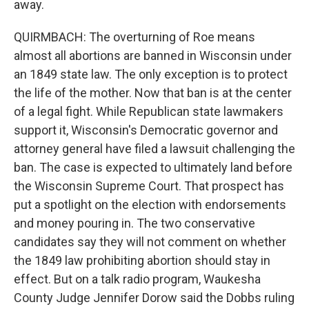
away.
QUIRMBACH: The overturning of Roe means
almost all abortions are banned in Wisconsin under
an 1849 state law. The only exception is to protect
the life of the mother. Now that ban is at the center
of a legal fight. While Republican state lawmakers
support it, Wisconsin's Democratic governor and
attorney general have filed a lawsuit challenging the
ban. The case is expected to ultimately land before
the Wisconsin Supreme Court. That prospect has
put a spotlight on the election with endorsements
and money pouring in. The two conservative
candidates say they will not comment on whether
the 1849 law prohibiting abortion should stay in
effect. But on a talk radio program, Waukesha
County Judge Jennifer Dorow said the Dobbs ruling