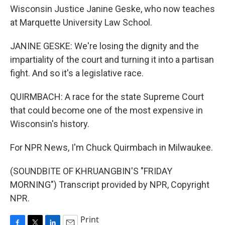
Wisconsin Justice Janine Geske, who now teaches
at Marquette University Law School.
JANINE GESKE: We're losing the dignity and the
impartiality of the court and turning it into a partisan
fight. And so it's a legislative race.
QUIRMBACH: A race for the state Supreme Court
that could become one of the most expensive in
Wisconsin's history.
For NPR News, I'm Chuck Quirmbach in Milwaukee.
(SOUNDBITE OF KHRUANGBIN'S "FRIDAY
MORNING") Transcript provided by NPR, Copyright
NPR.
Print