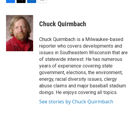
F
T
L
E
a
w
i
m
c
i
n
a
e
t
k
i
Chuck Quirmbach
b
t
e
l
o
e
d
o
r
I
Chuck Quirmbach is a Milwaukee-based
k
n
reporter who covers developments and
issues in Southeastern Wisconsin that are
of statewide interest. He has numerous
years of experience covering state
government, elections, the environment,
energy, racial diversity issues, clergy
abuse claims and major baseball stadium
doings. He enjoys covering all topics.
See stories by Chuck Quirmbach