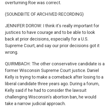
overturning Roe was correct.
(SOUNDBITE OF ARCHIVED RECORDING)
JENNIFER DOROW: I think it's really important for
justices to have courage and to be able to look
back at prior decisions, especially for a U.S.
Supreme Court, and say our prior decisions got it
wrong.
QUIRMBACH: The other conservative candidate is a
former Wisconsin Supreme Court justice. Daniel
Kelly is trying to make a comeback after losing to a
liberal candidate three years ago. During a forum,
Kelly said if he had to consider the lawsuit
challenging Wisconsin's abortion ban, he would
take a narrow judicial approach.