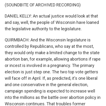
(SOUNDBITE OF ARCHIVED RECORDING)
DANIEL KELLY: An actual justice would look at that
and say, well, the people of Wisconsin have loaned
the legislative authority to the legislature.
QUIRMBACH: And the Wisconsin legislature is
controlled by Republicans, who say at the most,
they would only make a limited change to the state
abortion ban, for example, allowing abortions if rape
or incest is involved in a pregnancy. The primary
election is just step one. The two top vote getters
will face off in April. If, as predicted, it's one liberal
and one conservative in the general election,
campaign spending is expected to increase well
into the millions as the battle over abortion policy in
Wisconsin continues. That troubles former