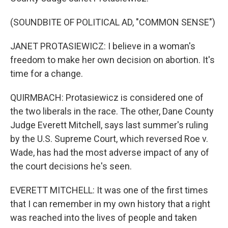
(SOUNDBITE OF POLITICAL AD, "COMMON SENSE")
JANET PROTASIEWICZ: I believe in a woman's
freedom to make her own decision on abortion. It's
time for a change.
QUIRMBACH: Protasiewicz is considered one of
the two liberals in the race. The other, Dane County
Judge Everett Mitchell, says last summer's ruling
by the U.S. Supreme Court, which reversed Roe v.
Wade, has had the most adverse impact of any of
the court decisions he's seen.
EVERETT MITCHELL: It was one of the first times
that I can remember in my own history that a right
was reached into the lives of people and taken