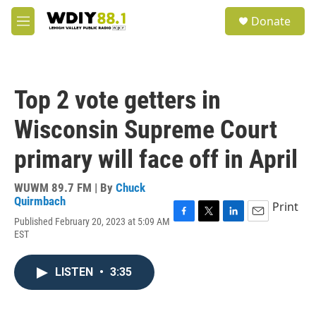
Skip to main content
S
Donate
e
M
a
e
r
n
c
u
h
Top 2 vote getters in
u
e
Wisconsin Supreme Court
r
y
primary will face off in April
WUWM 89.7 FM | By
Chuck
Quirmbach
Print
Published February 20, 2023 at 5:09 AM
F
T
L
E
EST
a
w
i
m
c
i
n
a
e
t
k
i
LISTEN
•
3:35
b
t
e
l
o
e
d
o
r
I