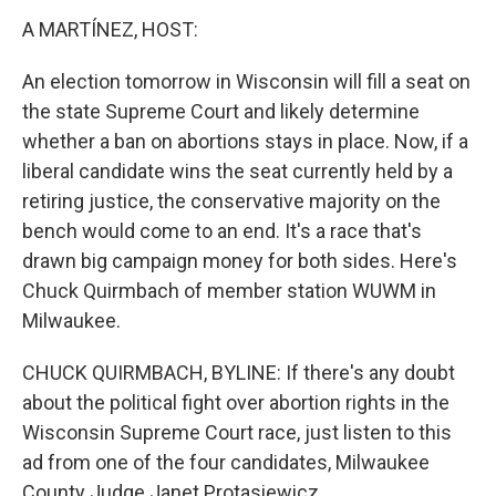
k
n
A MARTÍNEZ, HOST:
An election tomorrow in Wisconsin will fill a seat on
the state Supreme Court and likely determine
whether a ban on abortions stays in place. Now, if a
liberal candidate wins the seat currently held by a
retiring justice, the conservative majority on the
bench would come to an end. It's a race that's
drawn big campaign money for both sides. Here's
Chuck Quirmbach of member station WUWM in
Milwaukee.
CHUCK QUIRMBACH, BYLINE: If there's any doubt
about the political fight over abortion rights in the
Wisconsin Supreme Court race, just listen to this
ad from one of the four candidates, Milwaukee
County Judge Janet Protasiewicz.