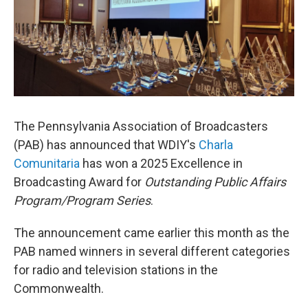
The Pennsylvania Association of Broadcasters
(PAB) has announced that WDIY's
Charla
Comunitaria
has won a 2025 Excellence in
Broadcasting Award for
Outstanding Public Affairs
Program/Program Series
.
The announcement came earlier this month as the
PAB named winners in several different categories
for radio and television stations in the
Commonwealth.