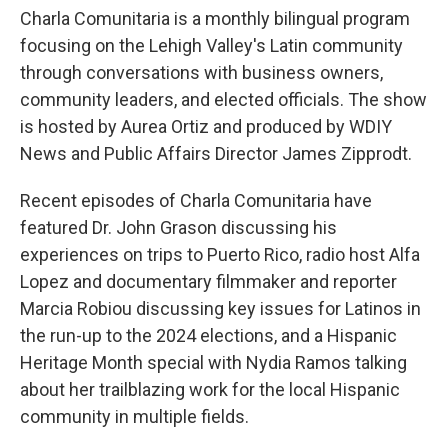
Charla Comunitaria is a monthly bilingual program
focusing on the Lehigh Valley's Latin community
through conversations with business owners,
community leaders, and elected officials. The show
is hosted by Aurea Ortiz and produced by WDIY
News and Public Affairs Director James Zipprodt.
Recent episodes of Charla Comunitaria have
featured Dr. John Grason discussing his
experiences on trips to Puerto Rico, radio host Alfa
Lopez and documentary filmmaker and reporter
Marcia Robiou discussing key issues for Latinos in
the run-up to the 2024 elections, and a Hispanic
Heritage Month special with Nydia Ramos talking
about her trailblazing work for the local Hispanic
community in multiple fields.