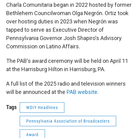
Charla Comunitaria began in 2022 hosted by former
Bethlehem Councilwoman Olga Negrón. Ortiz took
over hosting duties in 2023 when Negrón was
tapped to serve as Executive Director of
Pennsylvania Governor Josh Shapiro's Advisory
Commission on Latino Affairs.
The PAB's award ceremony will be held on April 11
at the Harrisburg Hilton in Harrisburg, PA.
A full list of the 2025 radio and television winners
will be announced at the
PAB website.
Tags
WDIY Headlines
Pennsylvania Association of Broadcasters
Award