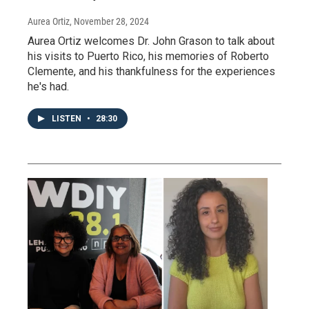
Aurea Ortiz
, November 28, 2024
Aurea Ortiz welcomes Dr. John Grason to talk about
his visits to Puerto Rico, his memories of Roberto
Clemente, and his thankfulness for the experiences
he's had.
LISTEN
•
28:30