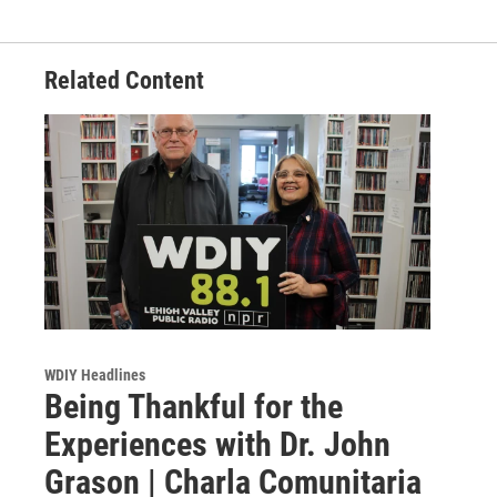
Related Content
WDIY Headlines
Being Thankful for the
Experiences with Dr. John
Grason | Charla Comunitaria