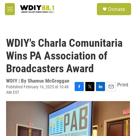
Skip to main content
S
Donate
e
M
a
e
r
n
c
u
h
WDIY's Charla Comunitaria
u
e
Wins PA Association of
r
y
Broadcasters Award
WDIY | By
Shamus McGroggan
Print
Published February 16, 2025 at 10:48
AM EST
F
T
L
E
a
w
i
m
c
i
n
a
e
t
k
i
b
t
e
l
o
e
d
o
r
I
k
n