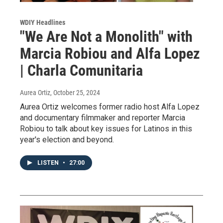
WDIY Headlines
"We Are Not a Monolith" with
Marcia Robiou and Alfa Lopez
| Charla Comunitaria
Aurea Ortiz
, October 25, 2024
Aurea Ortiz welcomes former radio host Alfa Lopez
and documentary filmmaker and reporter Marcia
Robiou to talk about key issues for Latinos in this
year's election and beyond.
LISTEN
•
27:00