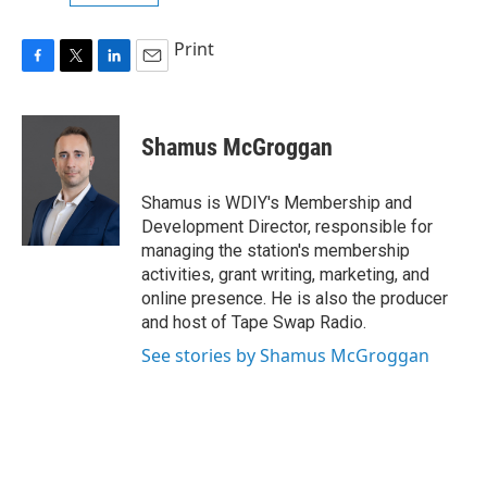
Print
F
T
L
E
a
w
i
m
c
i
n
a
e
t
k
i
Shamus McGroggan
b
t
e
l
o
e
d
o
r
I
Shamus is WDIY's Membership and
k
n
Development Director, responsible for
managing the station's membership
activities, grant writing, marketing, and
online presence. He is also the producer
and host of Tape Swap Radio.
See stories by Shamus McGroggan