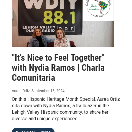
"It's Nice to Feel Together"
with Nydia Ramos | Charla
Comunitaria
Aurea Ortiz
, September 18, 2024
On this Hispanic Heritage Month Special, Aurea Ortiz
sits down with Nydia Ramos, a trailblazer in the
Lehigh Valley Hispanic community, to share her
diverse and unique experiences.