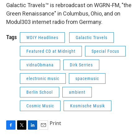
Galactic Travels™ is rebroadcast on WGRN-FM, "the
Green Renaissance" in Columbus, Ohio, and on
Modul303 internet radio from Germany.
Tags
WDIY Headlines
Galactic Travels
Featured CD at Midnight
Special Focus
vidnaObmana
Dirk Serries
electronic music
spacemusic
Berlin School
ambient
Cosmic Music
Kosmische Musik
Print
F
T
L
E
a
w
i
m