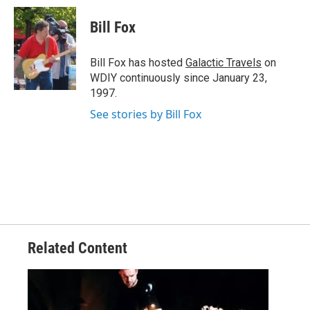
c
i
n
a
e
t
k
i
Bill Fox
b
t
e
l
o
e
d
o
r
I
Bill Fox has hosted
Galactic Travels
on
k
n
WDIY continuously since January 23,
1997.
See stories by Bill Fox
Related Content