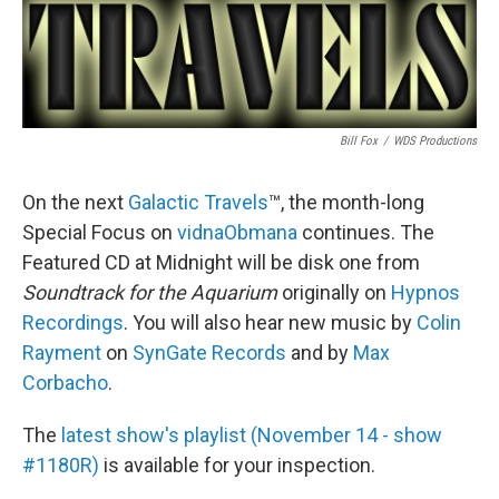
Bill Fox
/
WDS Productions
On the next
Galactic Travels
™, the month-long
Special Focus on
vidnaObmana
continues. The
Featured CD at Midnight will be disk one from
Soundtrack for the Aquarium
originally on
Hypnos
Recordings
. You will also hear new music by
Colin
Rayment
on
SynGate Records
and by
Max
Corbacho
.
The
latest show's playlist (November 14 - show
#1180R)
is available for your inspection.