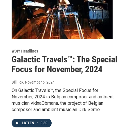
WDIY Headlines
Galactic Travels™: The Special
Focus for November, 2024
Bill Fox
, November 5, 2024
On Galactic Travels™, the Special Focus for
November, 2024 is Belgian composer and ambient
musician vidnaObmana, the project of Belgian
composer and ambient musician Dirk Serrie.
LISTEN
•
0:30