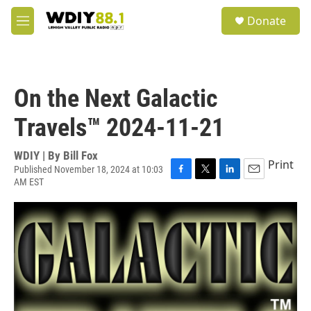
Skip to main content
S
Donate
e
M
a
e
r
n
c
u
h
On the Next Galactic
u
e
Travels™ 2024-11-21
r
y
WDIY | By
Bill Fox
Print
Published November 18, 2024 at 10:03
AM EST
F
T
L
E
a
w
i
m
c
i
n
a
e
t
k
i
b
t
e
l
o
e
d
o
r
I
k
n