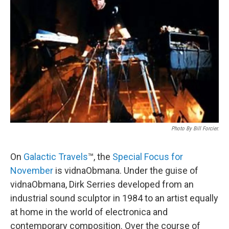
Photo By Bill Forcier.
On
Galactic Travels
™, the
Special Focus for
November
is vidnaObmana. Under the guise of
vidnaObmana, Dirk Serries developed from an
industrial sound sculptor in 1984 to an artist equally
at home in the world of electronica and
contemporary composition. Over the course of