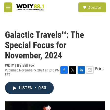
Skip to main content
S
Donate
e
M
a
e
r
n
c
u
h
Galactic Travels™: The
u
e
Special Focus for
r
y
November, 2024
WDIY | By
Bill Fox
Print
Published November 5, 2024 at 5:40 PM
EST
F
T
L
E
a
w
i
m
c
i
n
a
LISTEN
•
0:30
e
t
k
i
b
t
e
l
o
e
d
o
r
I
k
n