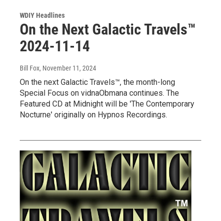
WDIY Headlines
On the Next Galactic Travels™
2024-11-14
Bill Fox
, November 11, 2024
On the next Galactic Travels™, the month-long
Special Focus on vidnaObmana continues. The
Featured CD at Midnight will be 'The Contemporary
Nocturne' originally on Hypnos Recordings.