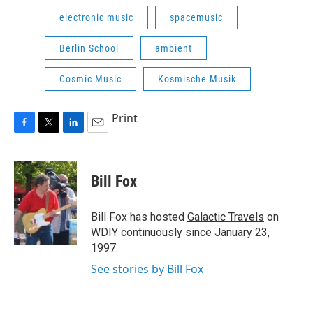
electronic music
spacemusic
Berlin School
ambient
Cosmic Music
Kosmische Musik
Print
F
T
L
E
a
w
i
m
c
i
n
a
e
t
k
i
Bill Fox
b
t
e
l
o
e
d
o
r
I
Bill Fox has hosted
Galactic Travels
on
k
n
WDIY continuously since January 23,
1997.
See stories by Bill Fox