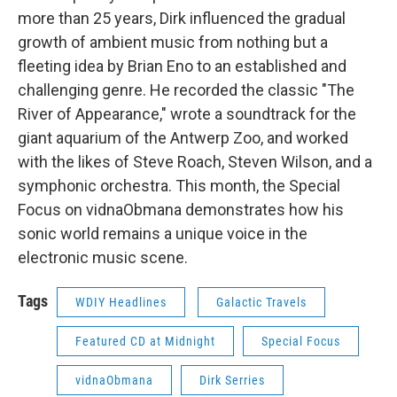
more than 25 years, Dirk influenced the gradual
growth of ambient music from nothing but a
fleeting idea by Brian Eno to an established and
challenging genre. He recorded the classic "The
River of Appearance," wrote a soundtrack for the
giant aquarium of the Antwerp Zoo, and worked
with the likes of Steve Roach, Steven Wilson, and a
symphonic orchestra. This month, the Special
Focus on vidnaObmana demonstrates how his
sonic world remains a unique voice in the
electronic music scene.
Tags
WDIY Headlines
Galactic Travels
Featured CD at Midnight
Special Focus
vidnaObmana
Dirk Serries