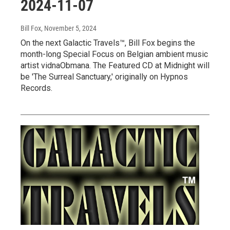
2024-11-07
Bill Fox
, November 5, 2024
On the next Galactic Travels™, Bill Fox begins the
month-long Special Focus on Belgian ambient music
artist vidnaObmana. The Featured CD at Midnight will
be 'The Surreal Sanctuary,' originally on Hypnos
Records.