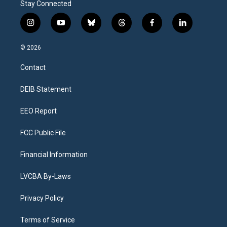
Stay Connected
i
y
b
t
f
l
n
o
l
h
a
i
s
u
u
r
c
n
© 2026
t
t
e
e
e
k
a
u
s
a
b
e
Contact
g
b
k
d
o
d
r
e
y
s
o
i
a
k
n
DEIB Statement
m
EEO Report
FCC Public File
Financial Information
LVCBA By-Laws
Privacy Policy
Terms of Service