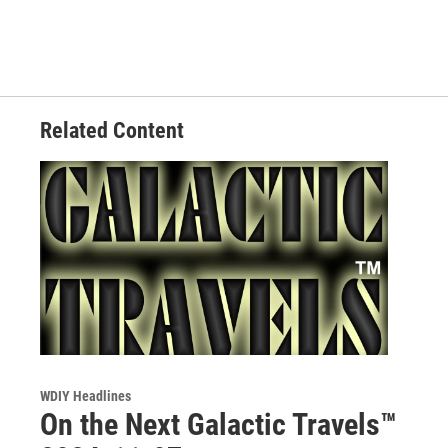
Related Content
WDIY Headlines
On the Next Galactic Travels™