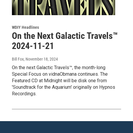
WDIY Headlines
On the Next Galactic Travels™
2024-11-21
Bill Fox
, November 18, 2024
On the next Galactic Travels™, the month-long
Special Focus on vidnaObmana continues. The
Featured CD at Midnight will be disk one from
'Soundtrack for the Aquarium' originally on Hypnos
Recordings.