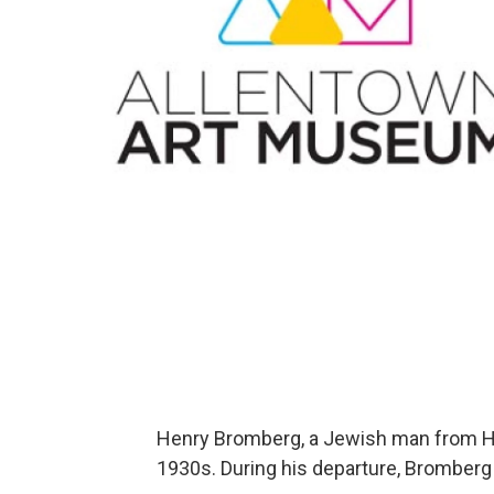
Henry Bromberg, a Jewish man from Ha
1930s. During his departure, Bromberg so