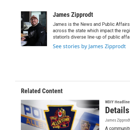
F
T
L
E
a
w
i
m
c
i
n
a
James Zipprodt
e
t
k
i
James is the News and Public Affairs 
b
t
e
l
o
e
d
across the state which impact the reg
o
r
I
station's diverse line-up of public aff
k
n
See stories by James Zipprodt
Related Content
WDIY Headline
Detail
James Zipprod
A community 