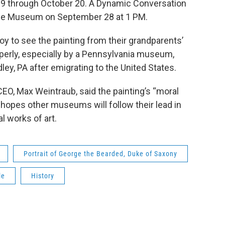
 29 through October 20. A Dynamic Conversation
t the Museum on September 28 at 1 PM.
y to see the painting from their grandparents’
roperly, especially by a Pennsylvania museum,
ley, PA after emigrating to the United States.
O, Max Weintraub, said the painting’s “moral
hopes other museums will follow their lead in
al works of art.
Portrait of George the Bearded, Duke of Saxony
le
History