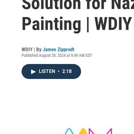
Solution for Na
Painting | WDI
WDIY | By
James Zipprodt
Published August 28, 2024 at 9:49 AM EDT
LISTEN
•
2:18