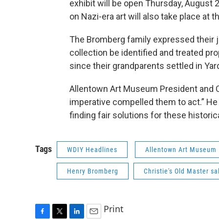
exhibit will be open Thursday, August
on Nazi-era art will also take place a
The Bromberg family expressed their jo
collection be identified and treated p
since their grandparents settled in Yard
Allentown Art Museum President and CE
imperative compelled them to act.” He 
finding fair solutions for these historic
Tags
WDIY Headlines
Allentown Art Museum
Henry Bromberg
Christie's Old Master sa
Print