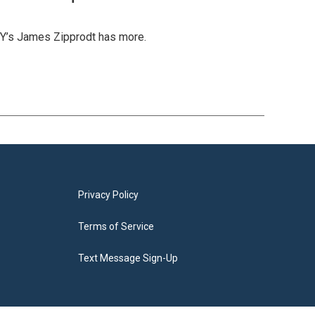
IY’s James Zipprodt has more.
Privacy Policy
Terms of Service
Text Message Sign-Up