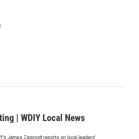
d
ting | WDIY Local News
Y’s James Zipprodt reports on local leaders’