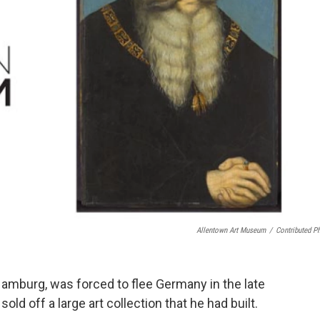
Allentown Art Museum
/
Contributed P
mburg, was forced to flee Germany in the late
ld off a large art collection that he had built.