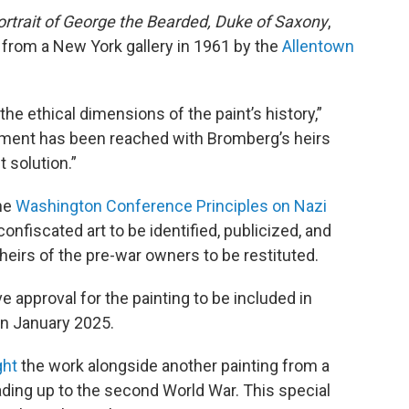
ortrait of George the Bearded, Duke of Saxony
,
from a New York gallery in 1961 by the
Allentown
 ethical dimensions of the paint’s history,”
ement has been reached with Bromberg’s heirs
st solution.”
he
Washington Conference Principles on Nazi
 confiscated art to be identified, publicized, and
heirs of the pre-war owners to be restituted.
 approval for the painting to be included in
in January 2025.
ght
the work alongside another painting from a
ading up to the second World War. This special