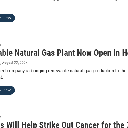
•
1:36
s
ble Natural Gas Plant Now Open in H
t
, August 22, 2024
ed company is bringing renewable natural gas production to the
t.
•
1:52
s
s Will Help Strike Out Cancer for the