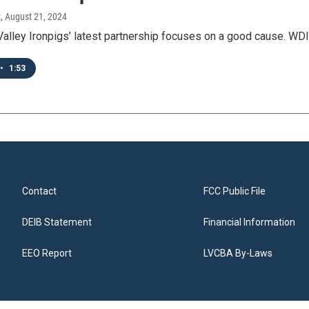
t
, August 21, 2024
Valley Ironpigs’ latest partnership focuses on a good cause. WD
•
1:53
Contact
FCC Public File
DEIB Statement
Financial Information
EEO Report
LVCBA By-Laws