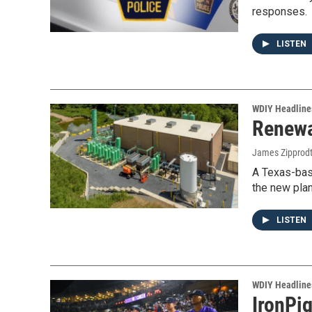
responses.
LISTEN
WDIY Headline
Renewa
James Zipprod
A Texas-bas
the new plan
LISTEN
WDIY Headline
IronPig