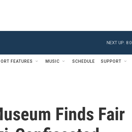
NEXT UP:
8:
ORT FEATURES
MUSIC
SCHEDULE
SUPPORT
Museum Finds Fair