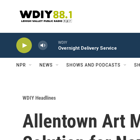
Skip to main content
WDIY
Overnight Delivery Service
NPR
NEWS
SHOWS AND PODCASTS
SH
WDIY Headlines
Allentown Art 