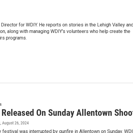
Director for WDIY. He reports on stories in the Lehigh Valley an
ion, along with managing WDIY's volunteers who help create the
airs programs.
s
s Released On Sunday Allentown Shoo
t
, August 26, 2024
festival was interrupted by gunfire in Allentown on Sunday. WDI