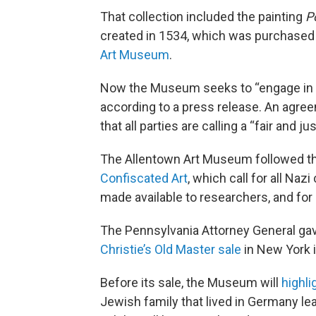
That collection included the painting
P
created in 1534, which was purchased 
Art Museum
.
Now the Museum seeks to “engage in the
according to a press release. An agre
that all parties are calling a “fair and ju
The Allentown Art Museum followed t
Confiscated Art
, which call for all Nazi
made available to researchers, and for 
The Pennsylvania Attorney General gave
Christie’s Old Master sale
in New York 
Before its sale, the Museum will
highli
Jewish family that lived in Germany le