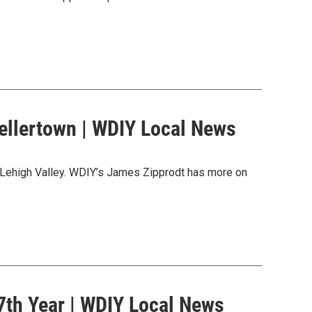
ellertown | WDIY Local News
 Lehigh Valley. WDIY’s James Zipprodt has more on
 7th Year | WDIY Local News