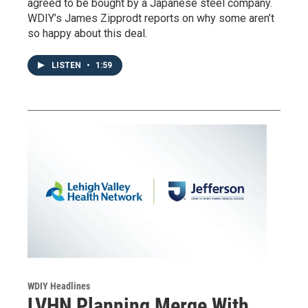
agreed to be bought by a Japanese steel company.
WDIY’s James Zipprodt reports on why some aren’t
so happy about this deal.
LISTEN
•
1:59
WDIY Headlines
LVHN Planning Merge With