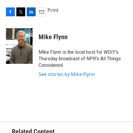
Print
F
T
L
E
a
w
i
m
c
i
n
a
e
t
k
i
Mike Flynn
b
t
e
l
o
e
d
o
r
I
Mike Flynn is the local host for WDIY's
k
n
Thursday broadcast of NPR's All Things
Considered.
See stories by Mike Flynn
Related Content