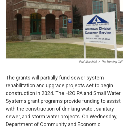
Paul Muschick
/
The Morning Call
The grants will partially fund sewer system
rehabilitation and upgrade projects set to begin
construction in 2024. The H2O PA and Small Water
Systems grant programs provide funding to assist
with the construction of drinking water, sanitary
sewer, and storm water projects. On Wednesday,
Department of Community and Economic