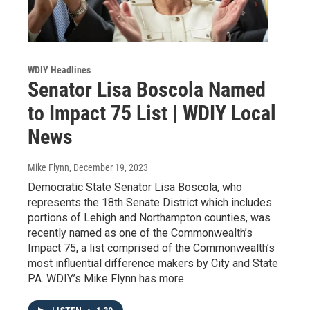
WDIY Headlines
Senator Lisa Boscola Named
to Impact 75 List | WDIY Local
News
Mike Flynn
, December 19, 2023
Democratic State Senator Lisa Boscola, who
represents the 18th Senate District which includes
portions of Lehigh and Northampton counties, was
recently named as one of the Commonwealth’s
Impact 75, a list comprised of the Commonwealth’s
most influential difference makers by City and State
PA. WDIY’s Mike Flynn has more.