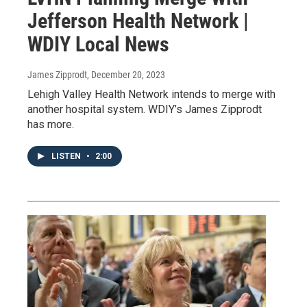
Jefferson Health Network |
WDIY Local News
James Zipprodt
, December 20, 2023
Lehigh Valley Health Network intends to merge with
another hospital system. WDIY’s James Zipprodt
has more.
LISTEN
•
2:00