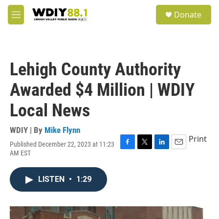
Skip to main content
S
Donate
e
M
a
e
r
n
c
u
h
Lehigh County Authority
u
e
Awarded $4 Million | WDIY
r
y
Local News
WDIY | By
Mike Flynn
Print
Published December 22, 2023 at 11:23
F
T
L
E
AM EST
a
w
i
m
c
i
n
a
e
t
k
i
LISTEN
•
1:29
b
t
e
l
o
e
d
o
r
I
k
n