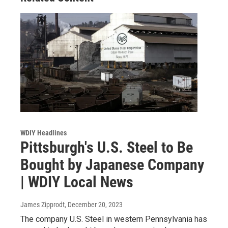
WDIY Headlines
Pittsburgh's U.S. Steel to Be
Bought by Japanese Company
| WDIY Local News
James Zipprodt
, December 20, 2023
The company U.S. Steel in western Pennsylvania has