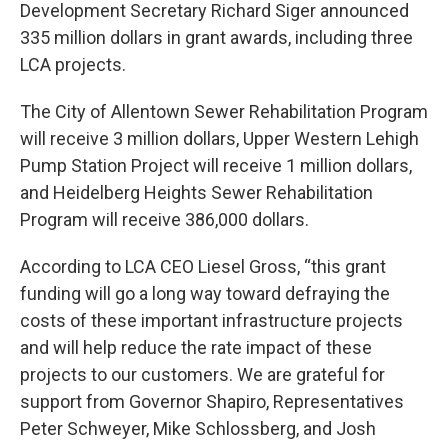
Development Secretary Richard Siger announced
335 million dollars in grant awards, including three
LCA projects.
The City of Allentown Sewer Rehabilitation Program
will receive 3 million dollars, Upper Western Lehigh
Pump Station Project will receive 1 million dollars,
and Heidelberg Heights Sewer Rehabilitation
Program will receive 386,000 dollars.
According to LCA CEO Liesel Gross, “this grant
funding will go a long way toward defraying the
costs of these important infrastructure projects
and will help reduce the rate impact of these
projects to our customers. We are grateful for
support from Governor Shapiro, Representatives
Peter Schweyer, Mike Schlossberg, and Josh