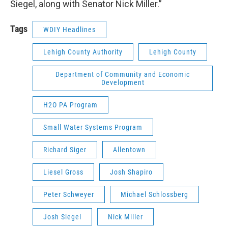
Siegel, along with Senator Nick Miller.”
Tags
WDIY Headlines
Lehigh County Authority
Lehigh County
Department of Community and Economic
Development
H2O PA Program
Small Water Systems Program
Richard Siger
Allentown
Liesel Gross
Josh Shapiro
Peter Schweyer
Michael Schlossberg
Josh Siegel
Nick Miller