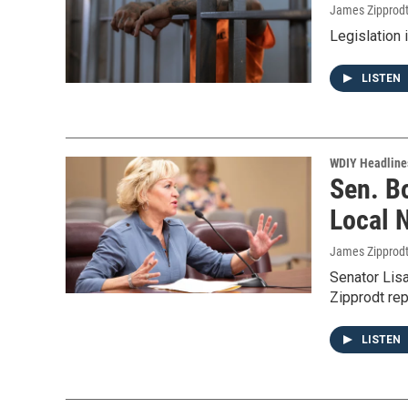
James Zipprod
Legislation 
LISTEN
WDIY Headline
Sen. B
Local 
James Zipprod
Senator Lis
Zipprodt rep
LISTEN