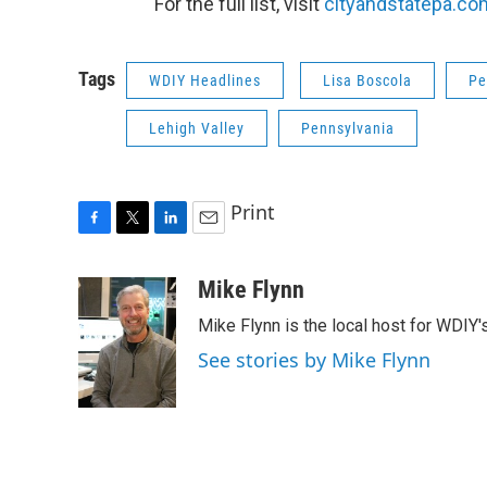
For the full list, visit
cityandstatepa.co
Tags
WDIY Headlines
Lisa Boscola
Pe
Lehigh Valley
Pennsylvania
Print
F
T
L
E
a
w
i
m
c
i
n
a
Mike Flynn
e
t
k
i
Mike Flynn is the local host for WDIY
b
t
e
l
o
e
d
See stories by Mike Flynn
o
r
I
k
n