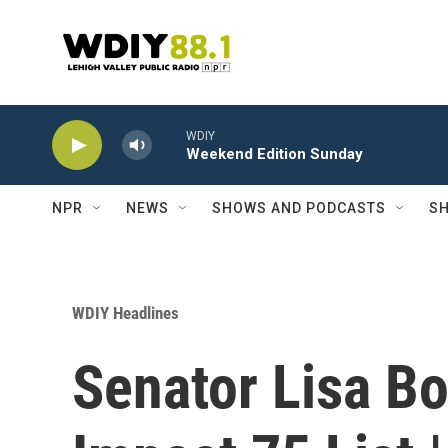
Skip to main content
WDIY
Weekend Edition Sunday
NPR
NEWS
SHOWS AND PODCASTS
SH
WDIY Headlines
Senator Lisa B