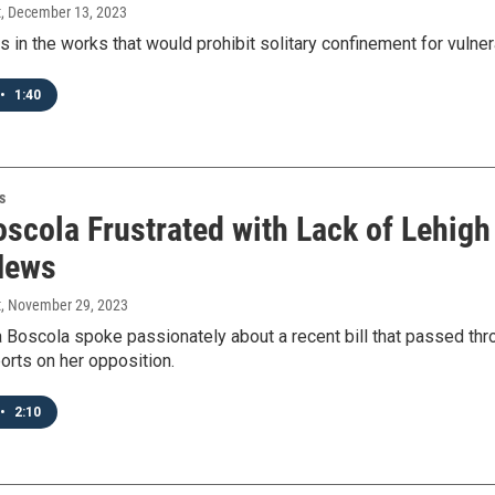
t
, December 13, 2023
is in the works that would prohibit solitary confinement for vul
•
1:40
s
oscola Frustrated with Lack of Lehigh
News
t
, November 29, 2023
a Boscola spoke passionately about a recent bill that passed t
orts on her opposition.
•
2:10