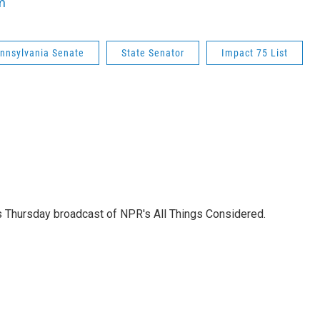
m
nnsylvania Senate
State Senator
Impact 75 List
's Thursday broadcast of NPR's All Things Considered.