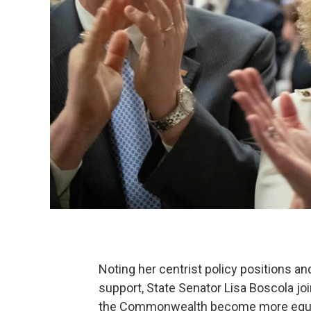
Noting her centrist policy positions and
support, State Senator Lisa Boscola jo
the Commonwealth become more equita