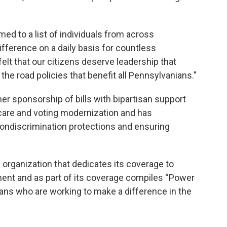
med to a list of individuals from across
fference on a daily basis for countless
elt that our citizens deserve leadership that
e road policies that benefit all Pennsylvanians.”
her sponsorship of bills with bipartisan support
care and voting modernization and has
ndiscrimination protections and ensuring
 organization that dedicates its coverage to
ment and as part of its coverage compiles “Power
nians who are working to make a difference in the