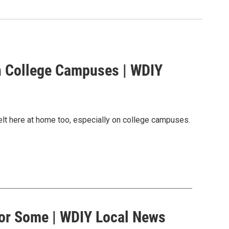
n College Campuses | WDIY
elt here at home too, especially on college campuses.
 for Some | WDIY Local News