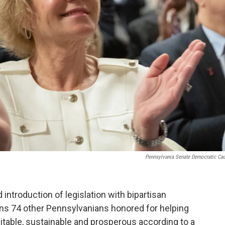
Pennsylvania Senate Democratic Ca
 introduction of legislation with bipartisan
ins 74 other Pennsylvanians honored for helping
ble, sustainable and prosperous according to a