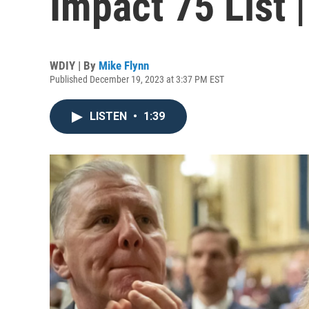
Impact 75 List 
WDIY | By
Mike Flynn
Published December 19, 2023 at 3:37 PM EST
LISTEN
•
1:39