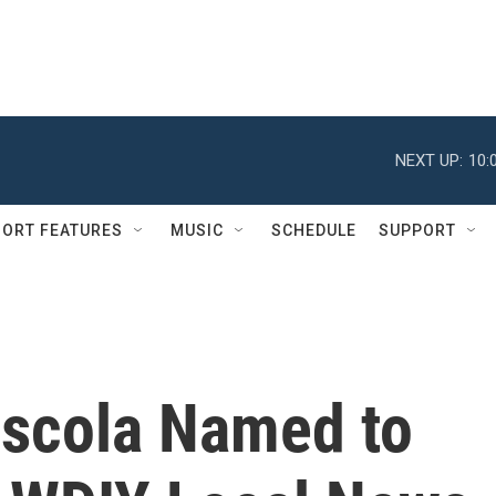
NEXT UP:
10:
ORT FEATURES
MUSIC
SCHEDULE
SUPPORT
oscola Named to