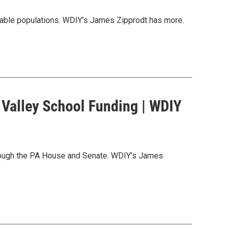
nerable populations. WDIY’s James Zipprodt has more.
 Valley School Funding | WDIY
hrough the PA House and Senate. WDIY’s James