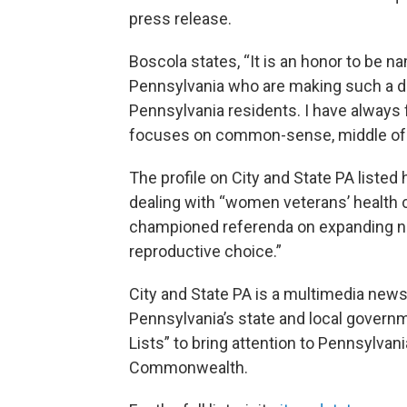
press release.
Boscola states, “It is an honor to be na
Pennsylvania who are making such a di
Pennsylvania residents. I have always f
focuses on common-sense, middle of th
The profile on City and State PA listed 
dealing with “women veterans’ health 
championed referenda on expanding no
reproductive choice.”
City and State PA is a multimedia news
Pennsylvania’s state and local govern
Lists” to bring attention to Pennsylva
Commonwealth.