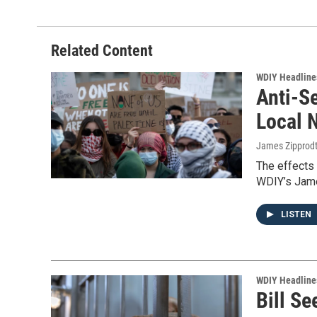
Related Content
WDIY Headline
Anti-S
Local 
James Zipprod
The effects 
WDIY’s Jame
LISTEN
WDIY Headline
Bill Se