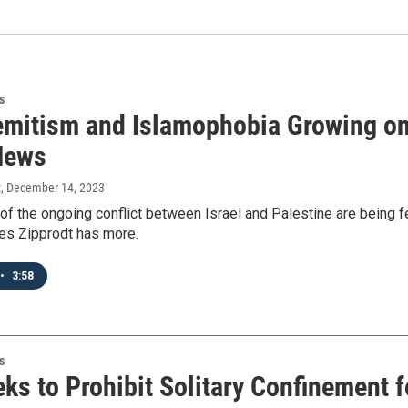
s
emitism and Islamophobia Growing o
News
t
, December 14, 2023
of the ongoing conflict between Israel and Palestine are being f
s Zipprodt has more.
•
3:58
s
eks to Prohibit Solitary Confinement