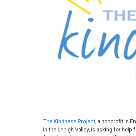
The Kindness Project
, a nonprofit in 
in the Lehigh Valley, is asking for hel