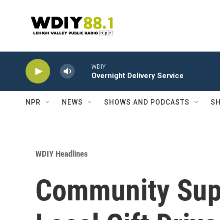
Skip to main content
WDIY
Overnight Delivery Service
NPR
NEWS
SHOWS AND PODCASTS
SH
WDIY Headlines
Community Sup