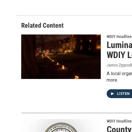
Related Content
WDIY Headline
Luminar
WDIY L
James Zipprod
A local orga
more.
LISTEN
WDIY Headline
County 