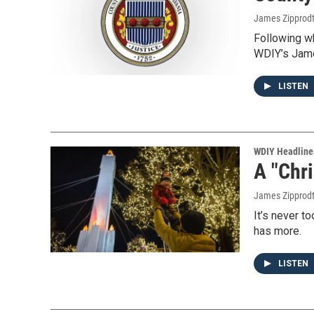
James Zipprod
Following w
WDIY’s Jame
LISTEN
WDIY Headline
A "Chr
James Zipprod
It’s never t
has more.
LISTEN