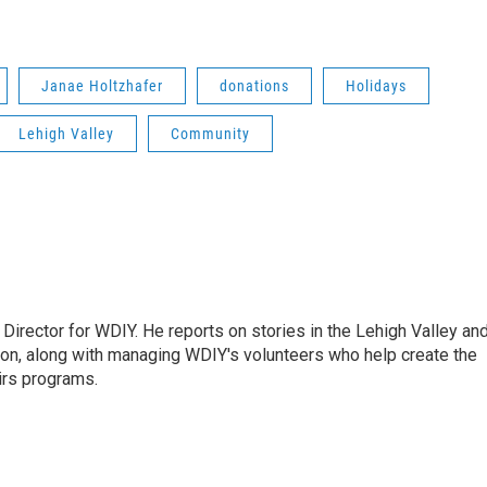
Janae Holtzhafer
donations
Holidays
Lehigh Valley
Community
Director for WDIY. He reports on stories in the Lehigh Valley an
ion, along with managing WDIY's volunteers who help create the
airs programs.