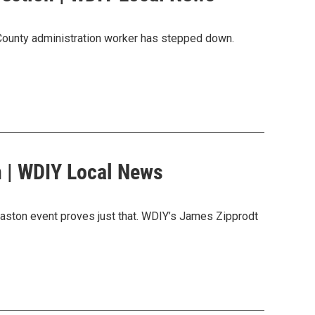
 County administration worker has stepped down.
 | WDIY Local News
 Easton event proves just that. WDIY’s James Zipprodt