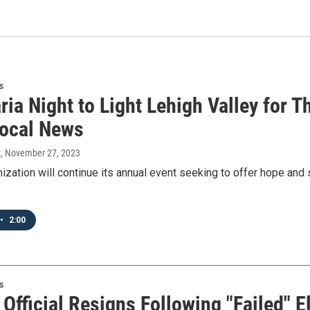
s
ia Night to Light Lehigh Valley for T
ocal News
t
, November 27, 2023
nization will continue its annual event seeking to offer hope an
•
2:00
s
Official Resigns Following "Failed" 