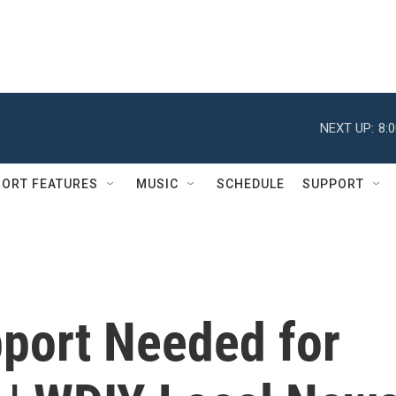
NEXT UP:
8:
ORT FEATURES
MUSIC
SCHEDULE
SUPPORT
port Needed for