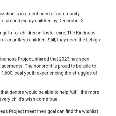
nization is in urgent need of community
es of around eighty children by December 3.
r gifts for children in foster care, The Kindness
of countless children. Still, they need the Lehigh
Kindness Project, shared that 2023 has seen
acements. The nonprofit is proud to be able to
r 1,600 local youth experiencing the struggles of
hat donors would be able to help fulfill the more
 every child’s wish come true.
ess Project meet their goal can find the wishlist