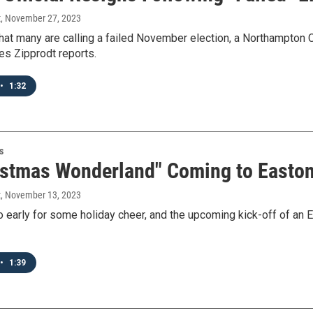
t
, November 27, 2023
hat many are calling a failed November election, a Northampton
s Zipprodt reports.
•
1:32
s
istmas Wonderland" Coming to Easton
t
, November 13, 2023
oo early for some holiday cheer, and the upcoming kick-off of an
•
1:39