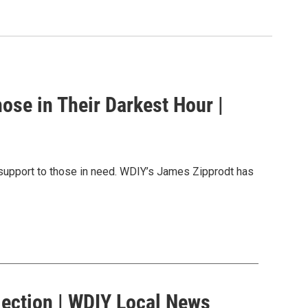
hose in Their Darkest Hour |
d support to those in need. WDIY’s James Zipprodt has
Election | WDIY Local News