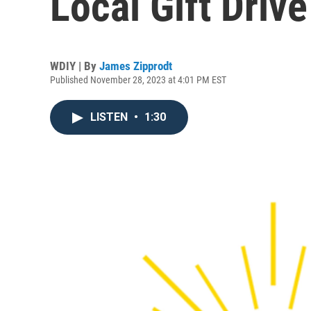
Local Gift Driv
WDIY | By
James Zipprodt
Published November 28, 2023 at 4:01 PM EST
LISTEN
•
1:30