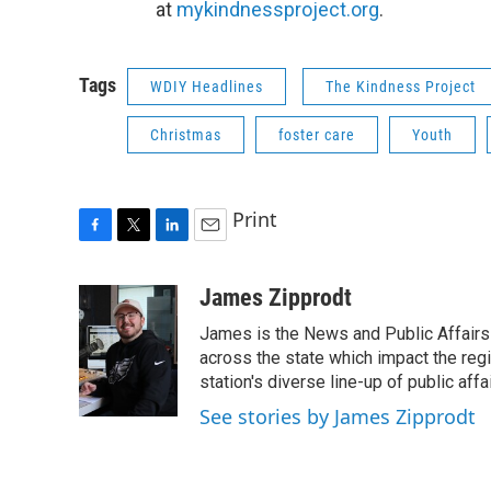
at
mykindnessproject.org
.
Tags
WDIY Headlines
The Kindness Project
Christmas
foster care
Youth
Print
F
T
L
E
a
w
i
m
c
i
n
a
James Zipprodt
e
t
k
i
James is the News and Public Affairs 
b
t
e
l
o
e
d
across the state which impact the reg
o
r
I
station's diverse line-up of public aff
k
n
See stories by James Zipprodt