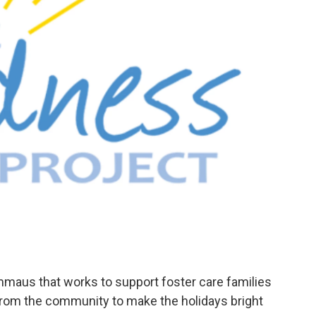
Emmaus that works to support foster care families
p from the community to make the holidays bright