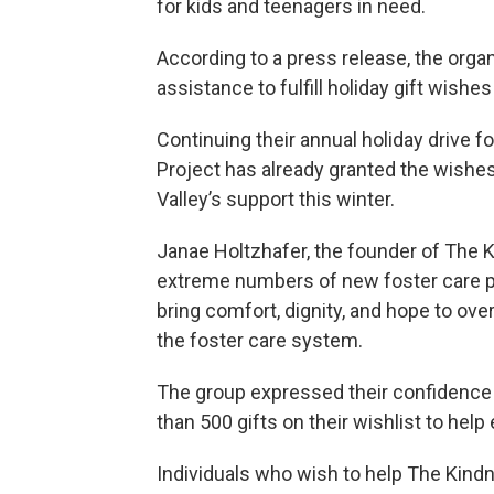
for kids and teenagers in need.
According to a press release, the orga
assistance to fulfill holiday gift wish
Continuing their annual holiday drive fo
Project has already granted the wishes 
Valley’s support this winter.
Janae Holtzhafer, the founder of The 
extreme numbers of new foster care pl
bring comfort, dignity, and hope to ove
the foster care system.
The group expressed their confidence t
than 500 gifts on their wishlist to help
Individuals who wish to help The Kindn