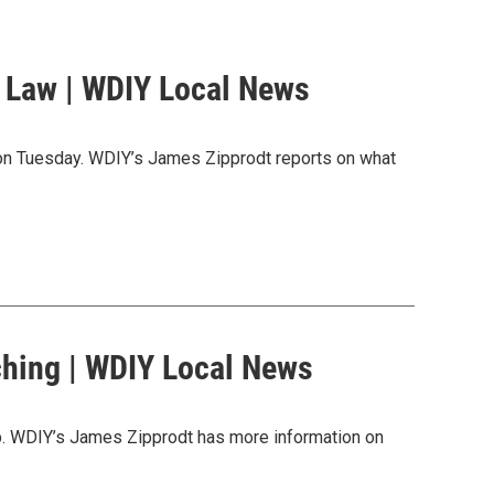
g Law | WDIY Local News
n on Tuesday. WDIY’s James Zipprodt reports on what
ching | WDIY Local News
up. WDIY’s James Zipprodt has more information on