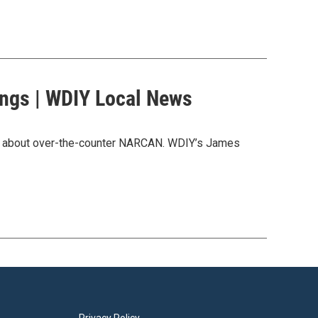
ngs | WDIY Local News
ore about over-the-counter NARCAN. WDIY’s James