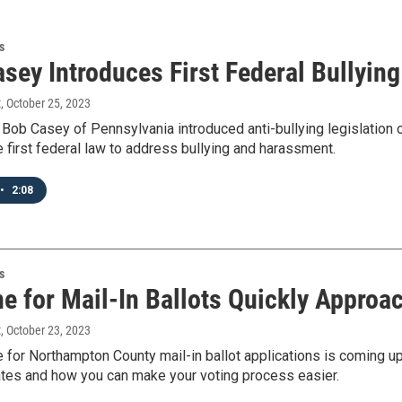
s
asey Introduces First Federal Bullyin
t
, October 25, 2023
 Bob Casey of Pennsylvania introduced anti-bullying legislatio
 first federal law to address bullying and harassment.
•
2:08
s
ne for Mail-In Ballots Quickly Approa
t
, October 23, 2023
e for Northampton County mail-in ballot applications is coming 
ates and how you can make your voting process easier.