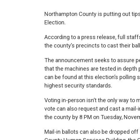
Northampton County is putting out tips
Election.
According to a press release, full staf
the county’s precincts to cast their bal
The announcement seeks to assure peo
that the machines are tested in depth 
can be found at this election’s pollin
highest security standards.
Voting in-person isn’t the only way to
vote can also request and cast a mail-i
the county by 8 PM on Tuesday, Novem
Mail-in ballots can also be dropped of