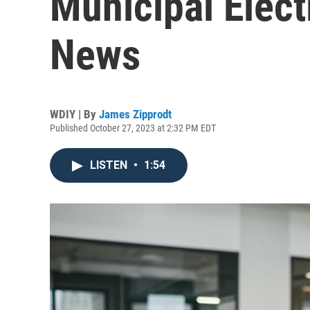
Municipal Elect
News
WDIY | By
James Zipprodt
Published October 27, 2023 at 2:32 PM EDT
LISTEN
•
1:54