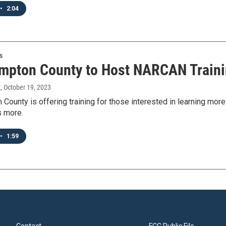
•
2:04
s
mpton County to Host NARCAN Traini
t
, October 19, 2023
 County is offering training for those interested in learning m
s more.
•
1:59