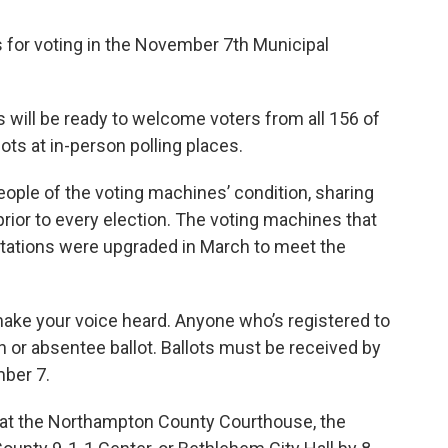
 for voting in the November 7th Municipal
fs will be ready to welcome voters from all 156 of
lots at in-person polling places.
ple of the voting machines’ condition, sharing
prior to every election. The voting machines that
g stations were upgraded in March to meet the
 make your voice heard. Anyone who’s registered to
n or absentee ballot. Ballots must be received by
ber 7.
f at the Northampton County Courthouse, the