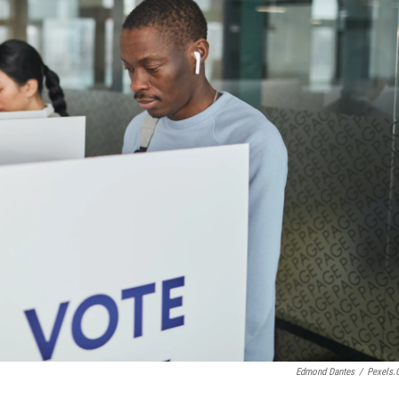
Edmond Dantes
/
Pexels