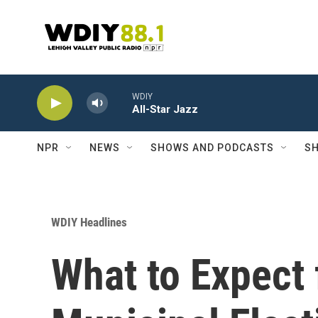
Skip to main content
WDIY
All-Star Jazz
NPR
NEWS
SHOWS AND PODCASTS
SH
WDIY Headlines
What to Expect