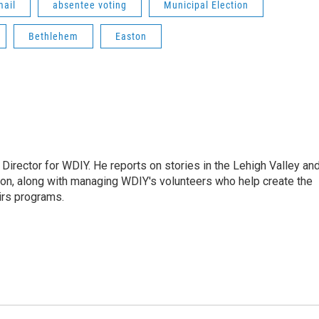
mail
absentee voting
Municipal Election
Bethlehem
Easton
Director for WDIY. He reports on stories in the Lehigh Valley an
ion, along with managing WDIY's volunteers who help create the
airs programs.