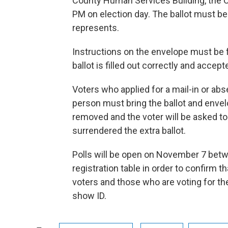
County Human Services Building, the C
PM on election day. The ballot must be
represents.
Instructions on the envelope must be f
ballot is filled out correctly and accept
Voters who applied for a mail-in or abs
person must bring the ballot and envelo
removed and the voter will be asked t
surrendered the extra ballot.
Polls will be open on November 7 betwe
registration table in order to confirm th
voters and those who are voting for the
show ID.