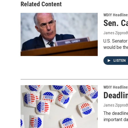
Related Content
WDIY Headline
Sen. C
James Zipprod
U.S. Senator
would be the
LISTEN
WDIY Headline
Deadli
James Zipprod
The deadlin
important d