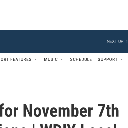
NEXT UP:
1
ORT FEATURES
MUSIC
SCHEDULE
SUPPORT
 for November 7th