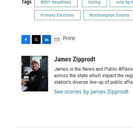
Tags
WDIY Headlines
Voting
vote by 
Primary Elections
Northampton County
Print
F
T
L
E
a
w
i
m
c
i
n
a
James Zipprodt
e
t
k
i
James is the News and Public Affairs 
b
t
e
l
o
e
d
across the state which impact the reg
o
r
I
station's diverse line-up of public aff
k
n
See stories by James Zipprodt