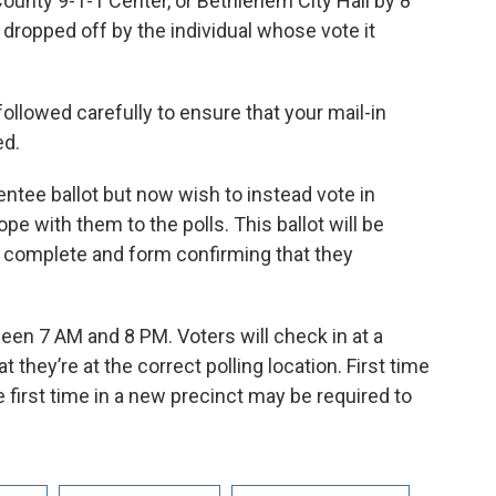
ounty 9-1-1 Center, or Bethlehem City Hall by 8
 dropped off by the individual whose vote it
ollowed carefully to ensure that your mail-in
ed.
entee ballot but now wish to instead vote in
pe with them to the polls. This ballot will be
o complete and form confirming that they
en 7 AM and 8 PM. Voters will check in at a
at they’re at the correct polling location. First time
 first time in a new precinct may be required to