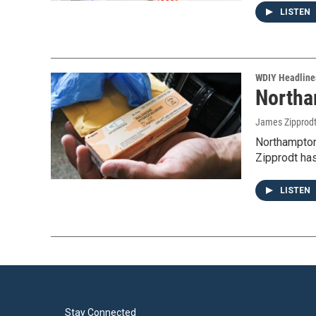
LISTEN
WDIY Headline
Northa
James Zipprod
Northampton
Zipprodt ha
LISTEN
Stay Connected