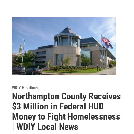
WDIY Headlines
Northampton County Receives
$3 Million in Federal HUD
Money to Fight Homelessness
| WDIY Local News