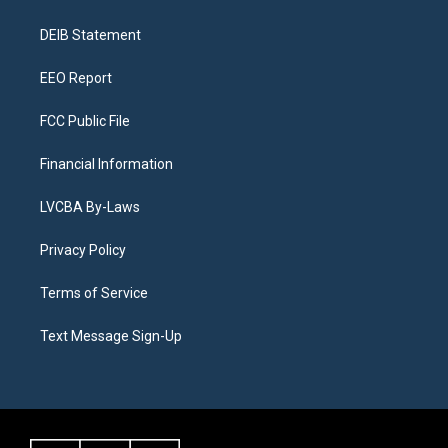
g
b
k
d
o
d
r
e
y
s
o
i
a
k
n
DEIB Statement
m
EEO Report
FCC Public File
Financial Information
LVCBA By-Laws
Privacy Policy
Terms of Service
Text Message Sign-Up