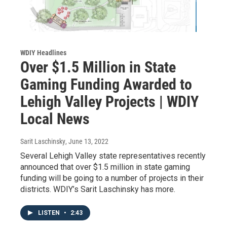
WDIY Headlines
Over $1.5 Million in State
Gaming Funding Awarded to
Lehigh Valley Projects | WDIY
Local News
Sarit Laschinsky
, June 13, 2022
Several Lehigh Valley state representatives recently
announced that over $1.5 million in state gaming
funding will be going to a number of projects in their
districts. WDIY’s Sarit Laschinsky has more.
LISTEN
•
2:43