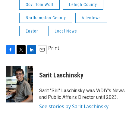
Gov. Tom Wolf
Lehigh County
Northampton County
Allentown
Easton
Local News
Print
F
T
L
E
a
w
i
m
c
i
n
a
e
t
k
i
Sarit Laschinsky
b
t
e
l
o
e
d
o
r
I
Sarit "Siri" Laschinsky was WDIY's News
k
n
and Public Affairs Director until 2023.
See stories by Sarit Laschinsky