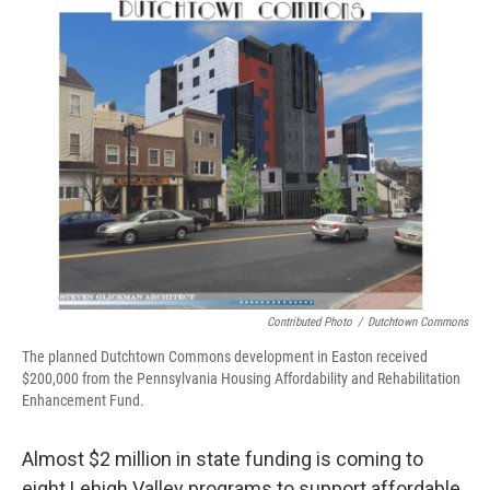
o
r
I
k
n
Contributed Photo
/
Dutchtown Commons
The planned Dutchtown Commons development in Easton received
$200,000 from the Pennsylvania Housing Affordability and Rehabilitation
Enhancement Fund.
Almost $2 million in state funding is coming to
eight Lehigh Valley programs to support affordable