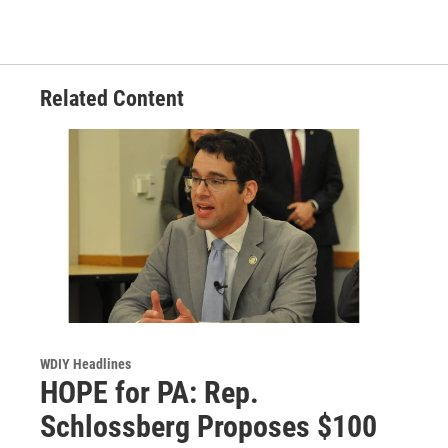
Related Content
WDIY Headlines
HOPE for PA: Rep.
Schlossberg Proposes $100