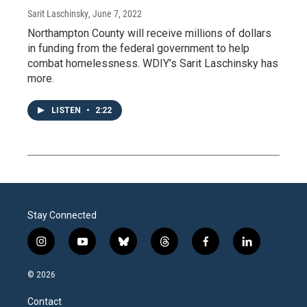
Sarit Laschinsky
, June 7, 2022
Northampton County will receive millions of dollars
in funding from the federal government to help
combat homelessness. WDIY’s Sarit Laschinsky has
more.
LISTEN
•
2:22
Stay Connected
i
y
b
t
f
l
n
o
l
h
a
i
s
u
u
r
c
n
© 2026
t
t
e
e
e
k
a
u
s
a
b
e
Contact