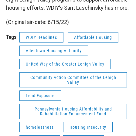
housing efforts. WDIY’s Sarit Laschinsky has more.
(Original air-date: 6/15/22)
Tags
WDIY Headlines
Affordable Housing
Allentown Housing Authority
United Way of the Greater Lehigh Valley
Community Action Committee of the Lehigh
Valley
Lead Exposure
Pennsylvania Housing Affordability and
Rehabilitation Enhancement Fund
homelessness
Housing Insecurity