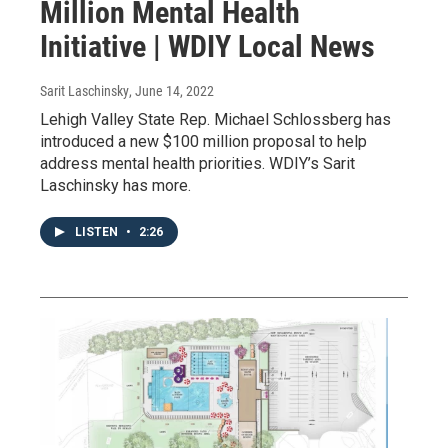
Million Mental Health
Initiative | WDIY Local News
Sarit Laschinsky
, June 14, 2022
Lehigh Valley State Rep. Michael Schlossberg has
introduced a new $100 million proposal to help
address mental health priorities. WDIY’s Sarit
Laschinsky has more.
LISTEN
•
2:26