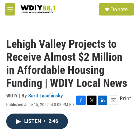
Skip to main content
S
Donate
e
M
a
e
r
n
c
u
h
Lehigh Valley Projects to
u
e
Receive Almost $2 Million
r
y
in Affordable Housing
Funding | WDIY Local News
WDIY | By
Sarit Laschinsky
Print
Published June 15, 2022 at 8:03 PM EDT
F
T
L
E
a
w
i
m
c
i
n
a
LISTEN
•
2:46
e
t
k
i
b
t
e
l
o
e
d