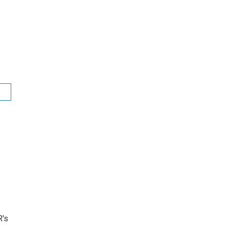
t
R's