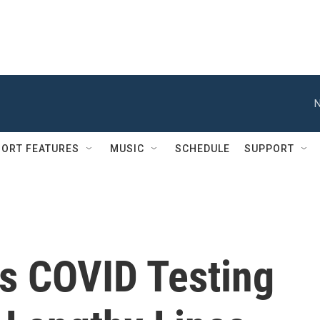
N
ORT FEATURES
MUSIC
SCHEDULE
SUPPORT
es COVID Testing