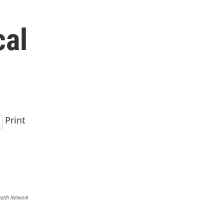
cal
Print
ealth Network