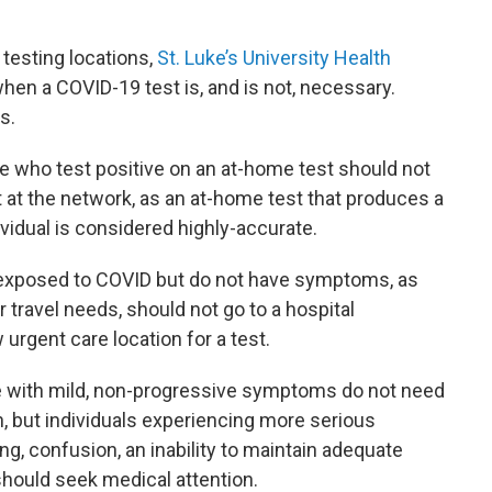
 testing locations,
St. Luke’s University Health
en a COVID-19 test is, and is not, necessary.
s.
 who test positive on an at-home test should not
 at the network, as an at-home test that produces a
ividual is considered highly-accurate.
 exposed to COVID but do not have symptoms, as
r travel needs, should not go to a hospital
rgent care location for a test.
e with mild, non-progressive symptoms do not need
on, but individuals experiencing more serious
g, confusion, an inability to maintain adequate
should seek medical attention.