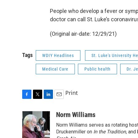
People who develop a fever or sympt
doctor can call St. Luke’s coronaviru
(Original air-date: 12/29/21)
Tags
WDIY Headlines
St. Luke's University H
Medical Care
Public health
Dr. J
Print
F
T
L
E
a
w
i
m
c
i
n
a
Norm Williams
e
t
k
i
Norm Williams serves as rotating hos
b
t
e
l
o
e
d
Druckenmiller on
In the Tradition
, and