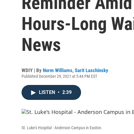
Reminder Amid 
Hours-Long Wai
News
WDIY | By
Norm Williams
,
Sarit Laschinsky
Published December 29, 2021 at 5:44 PM EST
LISTEN
•
2:39
St. Luke's Hospital - Anderson Campus in Easton.