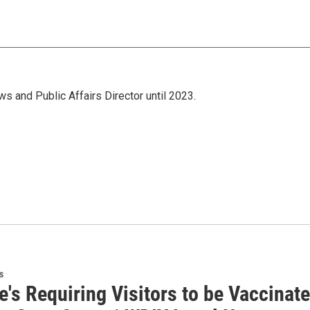
s and Public Affairs Director until 2023.
s
ke's Requiring Visitors to be Vaccina