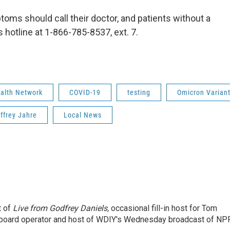
oms should call their doctor, and patients without a
s hotline at 1-866-785-8537, ext. 7.
ealth Network
COVID-19
testing
Omicron Varian
effrey Jahre
Local News
t of
Live from Godfrey Daniels,
occasional fill-in host for Tom
 board operator and host of WDIY's Wednesday broadcast of NP