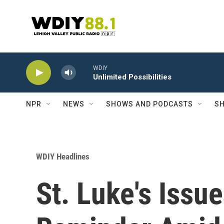
Skip to main content
WDIY
Unlimited Possibilities
NPR
NEWS
SHOWS AND PODCASTS
SH
WDIY Headlines
St. Luke's Issu