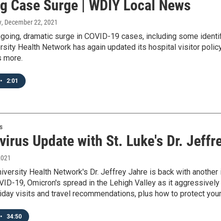
g Case Surge | WDIY Local News
y
, December 22, 2021
going, dramatic surge in COVID-19 cases, including some identifi
rsity Health Network has again updated its hospital visitor polic
 more.
•
2:01
s
irus Update with St. Luke's Dr. Jeffr
2021
niversity Health Network's Dr. Jeffrey Jahre is back with anothe
ID-19, Omicron's spread in the Lehigh Valley as it aggressively
liday visits and travel recommendations, plus how to protect you
•
34:50