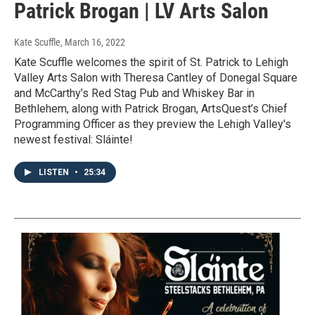
Patrick Brogan | LV Arts Salon
Kate Scuffle
, March 16, 2022
Kate Scuffle welcomes the spirit of St. Patrick to Lehigh
Valley Arts Salon with Theresa Cantley of Donegal Square
and McCarthy’s Red Stag Pub and Whiskey Bar in
Bethlehem, along with Patrick Brogan, ArtsQuest’s Chief
Programming Officer as they preview the Lehigh Valley's
newest festival: Sláinte!
LISTEN
•
25:34