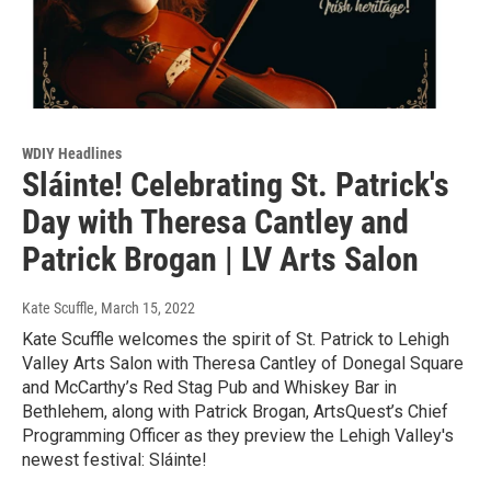
WDIY Headlines
Sláinte! Celebrating St. Patrick's
Day with Theresa Cantley and
Patrick Brogan | LV Arts Salon
Kate Scuffle
, March 15, 2022
Kate Scuffle welcomes the spirit of St. Patrick to Lehigh
Valley Arts Salon with Theresa Cantley of Donegal Square
and McCarthy’s Red Stag Pub and Whiskey Bar in
Bethlehem, along with Patrick Brogan, ArtsQuest’s Chief
Programming Officer as they preview the Lehigh Valley's
newest festival: Sláinte!