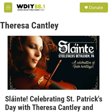
Skip to main content
S
Donate
e
M
a
e
r
n
c
Theresa Cantley
u
h
u
e
r
y
Sláinte! Celebrating St. Patrick's
Day with Theresa Cantley and