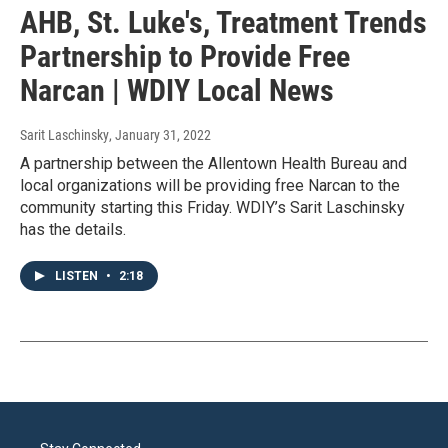
AHB, St. Luke's, Treatment Trends
Partnership to Provide Free
Narcan | WDIY Local News
Sarit Laschinsky
, January 31, 2022
A partnership between the Allentown Health Bureau and
local organizations will be providing free Narcan to the
community starting this Friday. WDIY’s Sarit Laschinsky
has the details.
LISTEN
•
2:18