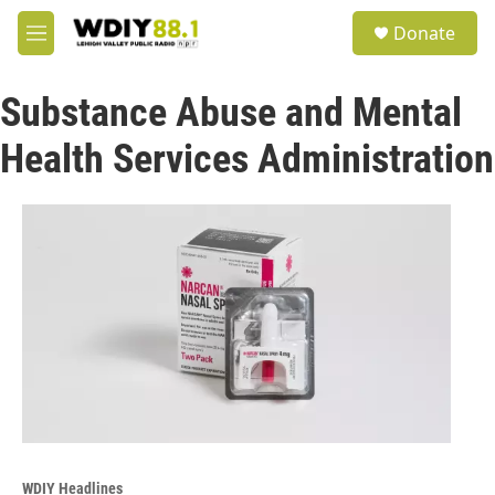
Skip to main content
S
Donate
e
M
a
e
r
n
c
Substance Abuse and Mental
u
h
Health Services Administration
u
e
r
y
WDIY Headlines