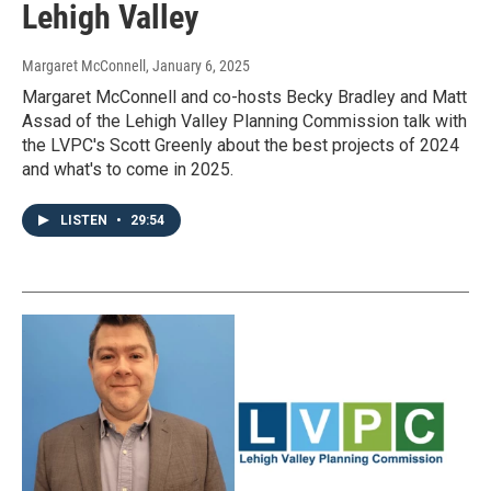
Lehigh Valley
Margaret McConnell
, January 6, 2025
Margaret McConnell and co-hosts Becky Bradley and Matt
Assad of the Lehigh Valley Planning Commission talk with
the LVPC's Scott Greenly about the best projects of 2024
and what's to come in 2025.
LISTEN
•
29:54