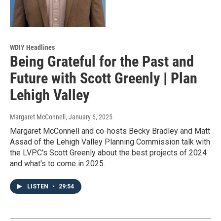
WDIY Headlines
Being Grateful for the Past and
Future with Scott Greenly | Plan
Lehigh Valley
Margaret McConnell
, January 6, 2025
Margaret McConnell and co-hosts Becky Bradley and Matt
Assad of the Lehigh Valley Planning Commission talk with
the LVPC's Scott Greenly about the best projects of 2024
and what's to come in 2025.
LISTEN
•
29:54