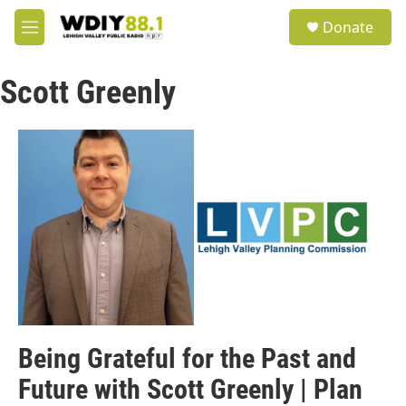
Skip to main content
S
Donate
e
M
a
e
r
n
c
Scott Greenly
u
h
u
e
r
y
Being Grateful for the Past and
Future with Scott Greenly | Plan