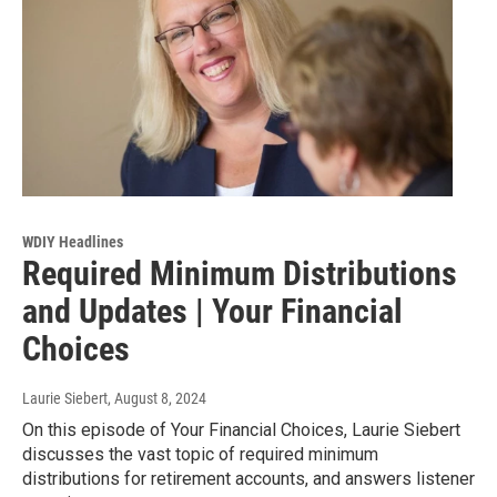
WDIY Headlines
Required Minimum Distributions
and Updates | Your Financial
Choices
Laurie Siebert
, August 8, 2024
On this episode of Your Financial Choices, Laurie Siebert
discusses the vast topic of required minimum
distributions for retirement accounts, and answers listener