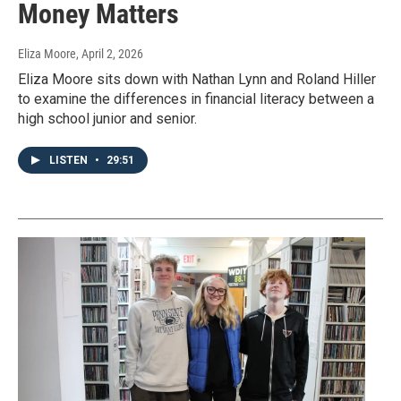
Money Matters
Eliza Moore
, April 2, 2026
Eliza Moore sits down with Nathan Lynn and Roland Hiller
to examine the differences in financial literacy between a
high school junior and senior.
LISTEN
•
29:51