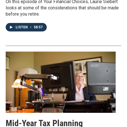
On this episode of Your Financial Choices, Laurie Siebert
looks at some of the considerations that should be made
before you retire.
LISTEN
•
58:57
Mid-Year Tax Planning