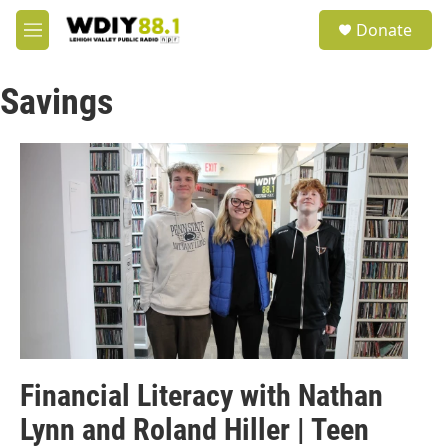
Skip to main content
S
Donate
e
M
a
e
r
n
c
Savings
u
h
u
e
r
y
Financial Literacy with Nathan
Lynn and Roland Hiller | Teen