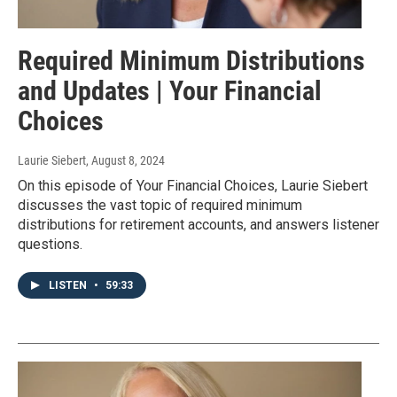
Required Minimum Distributions
and Updates | Your Financial
Choices
Laurie Siebert
, August 8, 2024
On this episode of Your Financial Choices, Laurie Siebert
discusses the vast topic of required minimum
distributions for retirement accounts, and answers listener
questions.
LISTEN
•
59:33