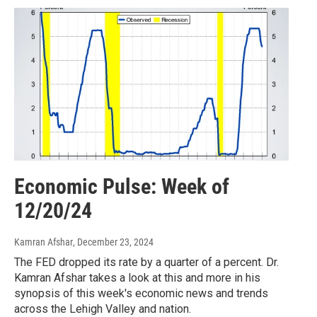
Economic Pulse: Week of
12/20/24
Kamran Afshar
, December 23, 2024
The FED dropped its rate by a quarter of a percent. Dr.
Kamran Afshar takes a look at this and more in his
synopsis of this week's economic news and trends
across the Lehigh Valley and nation.