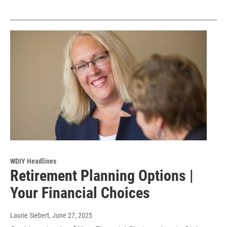
WDIY Headlines
Retirement Planning Options |
Your Financial Choices
Laurie Siebert
, June 27, 2025