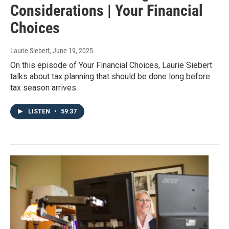
Considerations | Your Financial
Choices
Laurie Siebert
, June 19, 2025
On this episode of Your Financial Choices, Laurie Siebert
talks about tax planning that should be done long before
tax season arrives.
LISTEN
•
59:37