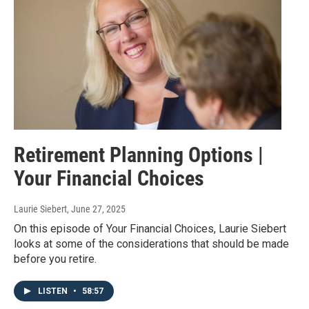
Retirement Planning Options |
Your Financial Choices
Laurie Siebert
, June 27, 2025
On this episode of Your Financial Choices, Laurie Siebert
looks at some of the considerations that should be made
before you retire.
LISTEN
•
58:57