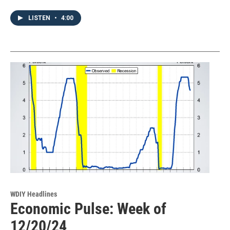
LISTEN
•
4:00
WDIY Headlines
Economic Pulse: Week of
12/20/24