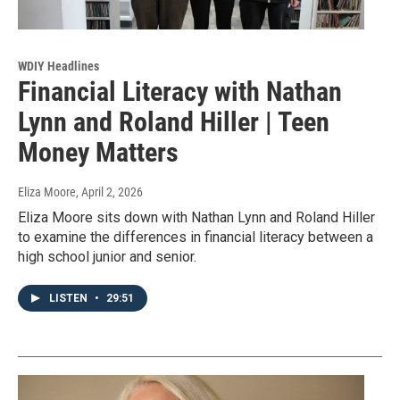
WDIY Headlines
Financial Literacy with Nathan
Lynn and Roland Hiller | Teen
Money Matters
Eliza Moore
, April 2, 2026
Eliza Moore sits down with Nathan Lynn and Roland Hiller
to examine the differences in financial literacy between a
high school junior and senior.
LISTEN
•
29:51