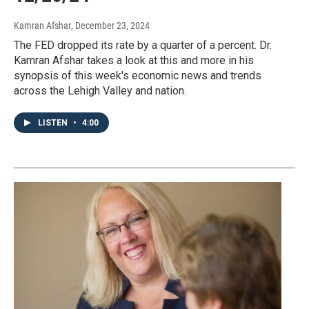
Kamran Afshar
, December 23, 2024
The FED dropped its rate by a quarter of a percent. Dr.
Kamran Afshar takes a look at this and more in his
synopsis of this week's economic news and trends
across the Lehigh Valley and nation.
LISTEN
•
4:00