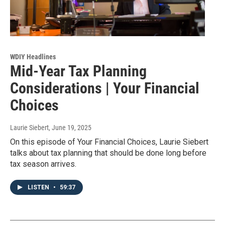
WDIY Headlines
Mid-Year Tax Planning
Considerations | Your Financial
Choices
Laurie Siebert
, June 19, 2025
On this episode of Your Financial Choices, Laurie Siebert
talks about tax planning that should be done long before
tax season arrives.
LISTEN
•
59:37