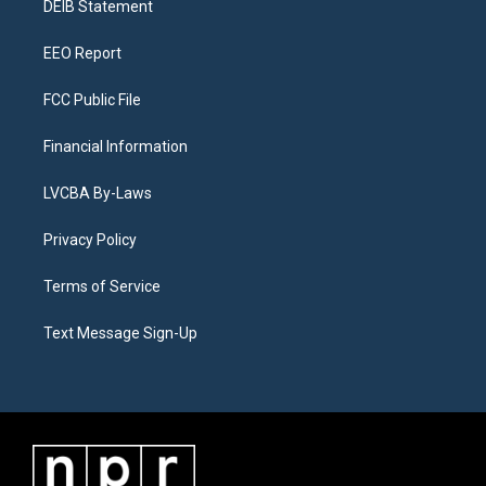
a
k
n
DEIB Statement
m
EEO Report
FCC Public File
Financial Information
LVCBA By-Laws
Privacy Policy
Terms of Service
Text Message Sign-Up