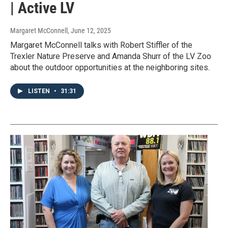
| Active LV
Margaret McConnell
, June 12, 2025
Margaret McConnell talks with Robert Stiffler of the
Trexler Nature Preserve and Amanda Shurr of the LV Zoo
about the outdoor opportunities at the neighboring sites.
LISTEN
•
31:31