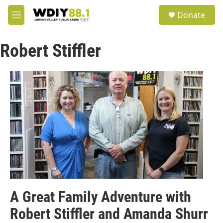
Skip to main content
S
Donate
e
M
a
e
r
n
c
Robert Stiffler
u
h
u
e
r
y
A Great Family Adventure with
Robert Stiffler and Amanda Shurr