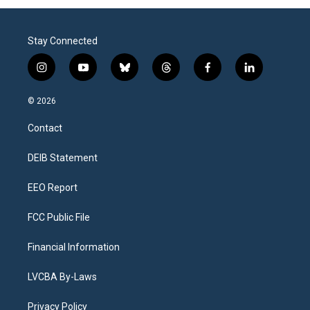
Stay Connected
i
y
b
t
f
l
n
o
l
h
a
i
s
u
u
r
c
n
© 2026
t
t
e
e
e
k
a
u
s
a
b
e
Contact
g
b
k
d
o
d
r
e
y
s
o
i
a
k
n
DEIB Statement
m
EEO Report
FCC Public File
Financial Information
LVCBA By-Laws
Privacy Policy