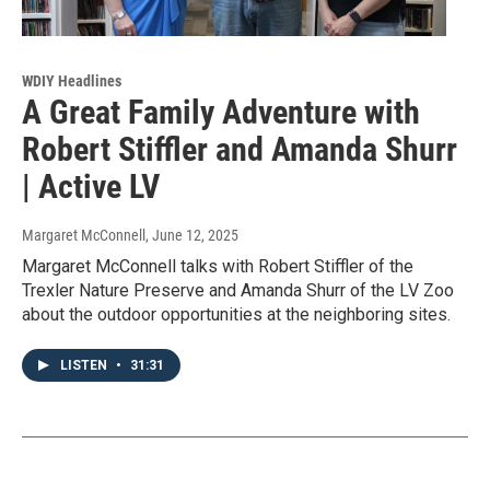
WDIY Headlines
A Great Family Adventure with
Robert Stiffler and Amanda Shurr
| Active LV
Margaret McConnell
, June 12, 2025
Margaret McConnell talks with Robert Stiffler of the
Trexler Nature Preserve and Amanda Shurr of the LV Zoo
about the outdoor opportunities at the neighboring sites.
LISTEN
•
31:31