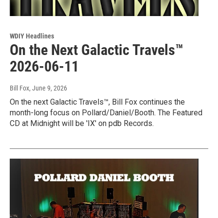
WDIY Headlines
On the Next Galactic Travels™
2026-06-11
Bill Fox
, June 9, 2026
On the next Galactic Travels™, Bill Fox continues the
month-long focus on Pollard/Daniel/Booth. The Featured
CD at Midnight will be 'IX' on pdb Records.