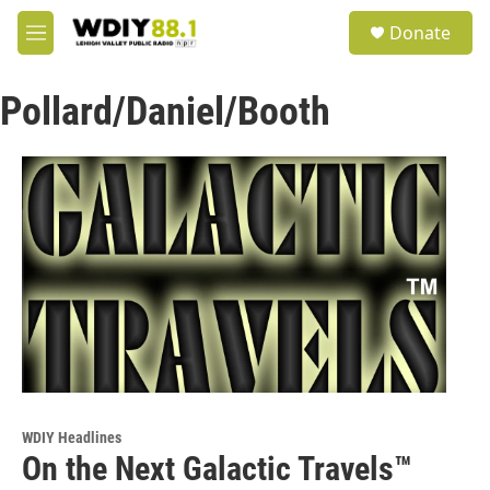
Skip to main content
S
Donate
e
M
a
e
r
n
c
Pollard/Daniel/Booth
u
h
u
e
r
y
WDIY Headlines
On the Next Galactic Travels™