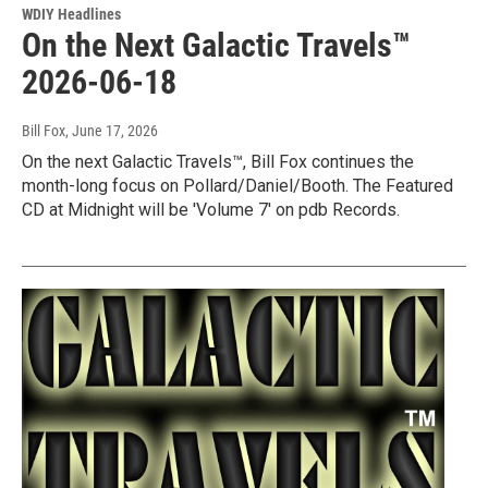
WDIY Headlines
On the Next Galactic Travels™
2026-06-18
Bill Fox
, June 17, 2026
On the next Galactic Travels™, Bill Fox continues the
month-long focus on Pollard/Daniel/Booth. The Featured
CD at Midnight will be 'Volume 7' on pdb Records.