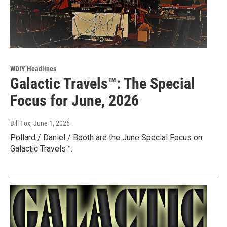
WDIY Headlines
Galactic Travels™: The Special
Focus for June, 2026
Bill Fox
, June 1, 2026
Pollard / Daniel / Booth are the June Special Focus on
Galactic Travels™.