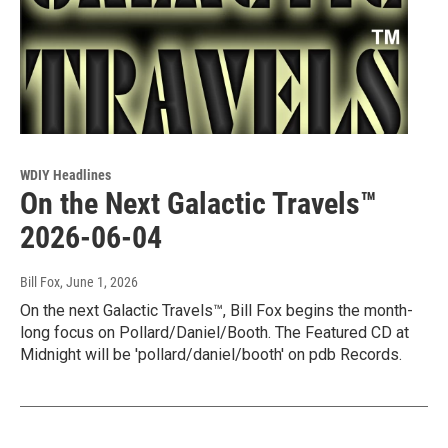
WDIY Headlines
On the Next Galactic Travels™
2026-06-04
Bill Fox
, June 1, 2026
On the next Galactic Travels™, Bill Fox begins the month-
long focus on Pollard/Daniel/Booth. The Featured CD at
Midnight will be 'pollard/daniel/booth' on pdb Records.