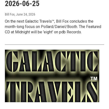
2026-06-25
Bill Fox
, June 24, 2026
On the next Galactic Travels™, Bill Fox concludes the
month-long focus on Pollard/Daniel/Booth. The Featured
CD at Midnight will be 'eight' on pdb Records.