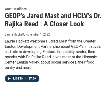
WDIY Headlines
GEDP's Jared Mast and HCLV's Dr.
Rajika Reed | A Closer Look
Laurie Hackett
, November 1, 2022
Laurie Hackett welcomes Jared Mast from the Greater
Easton Development Partnership about GEDP's initiatives
and role in developing Easton's hospitality sector, then
speaks with Dr. Rajika Reed, a volunteer at the Hispanic
Center Lehigh Valley, about social services, their food
pantry and more.
LISTEN
•
27:59