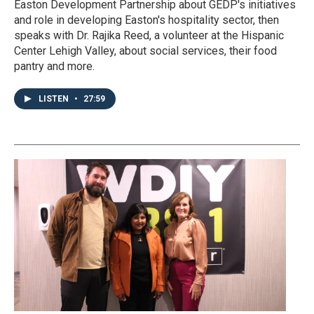
Easton Development Partnership about GEDP's initiatives
and role in developing Easton's hospitality sector, then
speaks with Dr. Rajika Reed, a volunteer at the Hispanic
Center Lehigh Valley, about social services, their food
pantry and more.
LISTEN
•
27:59