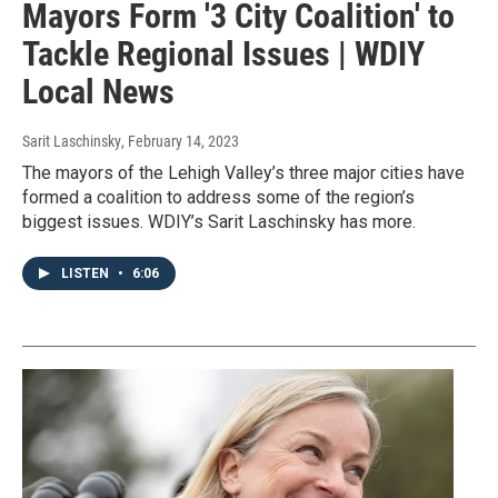
Mayors Form '3 City Coalition' to
Tackle Regional Issues | WDIY
Local News
Sarit Laschinsky
, February 14, 2023
The mayors of the Lehigh Valley’s three major cities have
formed a coalition to address some of the region’s
biggest issues. WDIY’s Sarit Laschinsky has more.
LISTEN
•
6:06