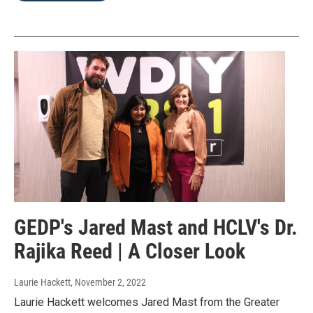
GEDP's Jared Mast and HCLV's Dr.
Rajika Reed | A Closer Look
Laurie Hackett
, November 2, 2022
Laurie Hackett welcomes Jared Mast from the Greater