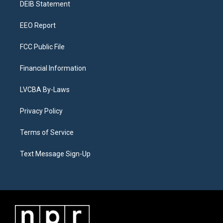
a
k
n
DEIB Statement
m
EEO Report
FCC Public File
Financial Information
LVCBA By-Laws
Privacy Policy
Terms of Service
Text Message Sign-Up