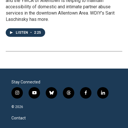
and the YWCA of Allentown is helping to maintain
accessibility of domestic and intimate partner abuse
services in the downtown Allentown Area. WDIY’s Sarit
Laschinsky has more.
LISTEN
•
2:25
Stay Connected
i
y
b
t
f
l
n
o
l
h
a
i
s
u
u
r
c
n
© 2026
t
t
e
e
e
k
a
u
s
a
b
e
Contact
g
b
k
d
o
d
r
e
y
s
o
i