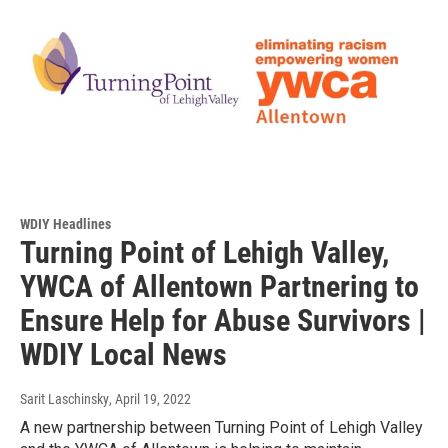
WDIY Headlines
Turning Point of Lehigh Valley,
YWCA of Allentown Partnering to
Ensure Help for Abuse Survivors |
WDIY Local News
Sarit Laschinsky
, April 19, 2022
A new partnership between Turning Point of Lehigh Valley