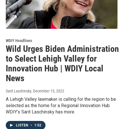
WDIY Headlines
Wild Urges Biden Administration
to Select Lehigh Valley for
Innovation Hub | WDIY Local
News
Sarit Laschinsky
, December 15, 2022
A Lehigh Valley lawmaker is calling for the region to be
selected as the home for a Regional Innovation Hub.
WDIY’s Sarit Laschinsky has more.
LISTEN
•
1:52